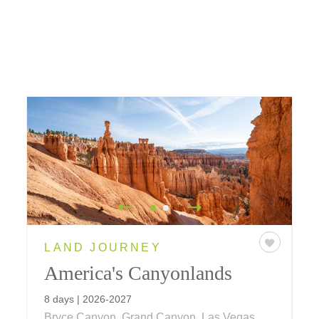
LAND JOURNEY
America's Canyonlands
8 days | 2026-2027
Bryce Canyon, Grand Canyon, Las Vegas,