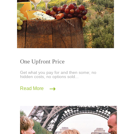
One Upfront Price
Get what you pay for and then some; no
hidden costs, no options sold...
Read More