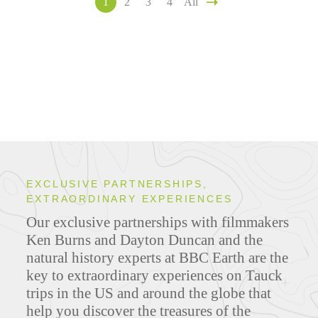
1
2
3
4
All
EXCLUSIVE PARTNERSHIPS,
EXTRAORDINARY EXPERIENCES
Our exclusive partnerships with filmmakers
Ken Burns and Dayton Duncan and the
natural history experts at BBC Earth are the
key to extraordinary experiences on Tauck
trips in the US and around the globe that
help you discover the treasures of the