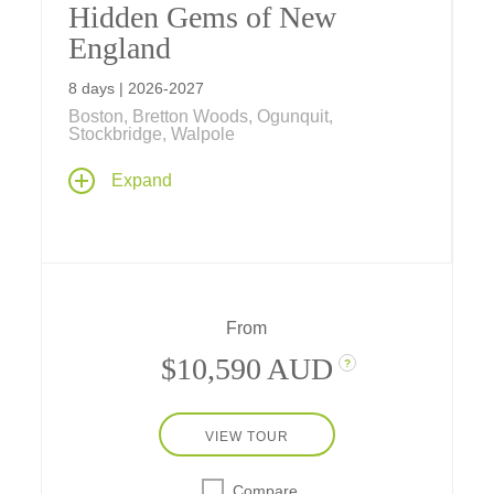
Hidden Gems of New
England
8 days | 2026-2027
Boston, Bretton Woods, Ogunquit,
Stockbridge, Walpole
Featuring exclusive vignettes by filmmakers
Expand
Ken Burns and Dayton Duncan, this singular
journey through the picturesque heart of New
England visits summer and autumn
landmarks, artists studios, historic sites, farms
and wild natural settings that evoke the spirit
of a place whose ideas shaped America.
From
$10,590 AUD
?
VIEW TOUR
Compare