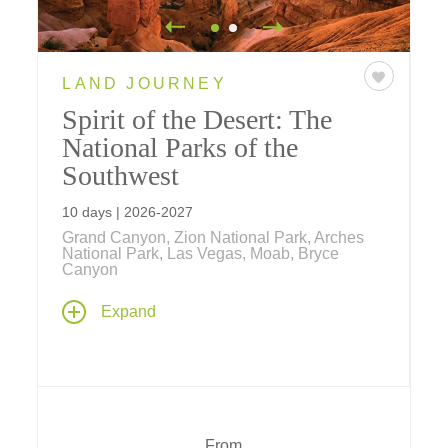
LAND JOURNEY
Spirit of the Desert: The
National Parks of the
Southwest
10 days | 2026-2027
Grand Canyon, Zion National Park, Arches
National Park, Las Vegas, Moab, Bryce
Canyon
Experience six national parks over the
Expand
course of 10 days as you explore the
American Southwest. With feelings that
evoke the haunting spirit of the desert –
view the inspiring natural beauty, hear the
stories of the spirit of the people, and feel
the spiritual connection we all share
From