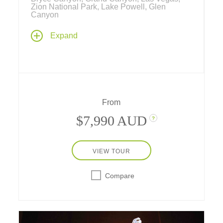
Zion National Park, Lake Powell, Glen
Canyon
Explore both the natural and human history of
Expand
the great Southwest with visits to Bryce
Canyon, Zion National Park and the
magnificent Grand Canyon – by raft, plane,
yacht and boat, with stays at inside-the-park
lodges and hotels.
From
$7,990 AUD
?
VIEW TOUR
Compare