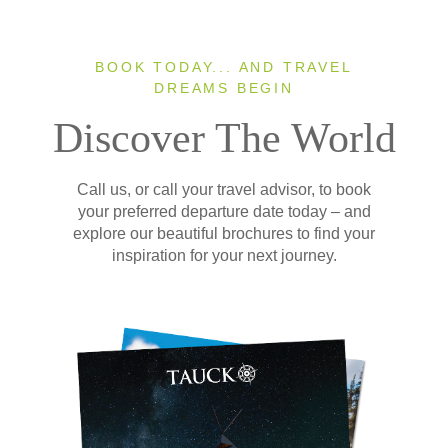
BOOK TODAY... AND TRAVEL
DREAMS BEGIN
Discover The World
Call us, or call your travel advisor, to book
your preferred departure date today – and
explore our beautiful brochures to find your
inspiration for your next journey.