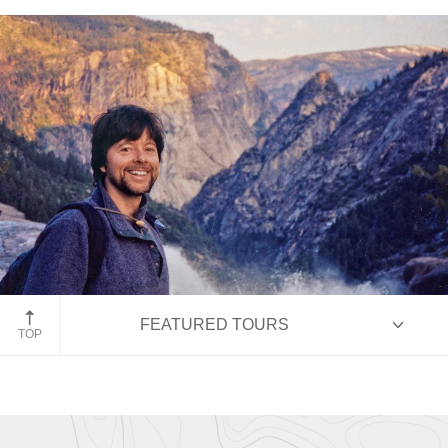
Ken Burns
Filmmaker Ken Burns
FEATURED TOURS
TOP
HIGHLIGHTS