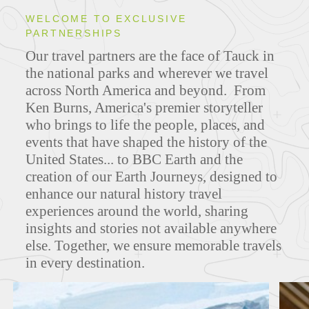
WELCOME TO EXCLUSIVE
PARTNERSHIPS
ITINERARIES
Our travel partners are the face of Tauck in
the national parks and wherever we travel
across North America and beyond. From
Ken Burns, America's premier storyteller
FEATURED TOURS
who brings to life the people, places, and
events that have shaped the history of the
United States... to BBC Earth and the
creation of our Earth Journeys, designed to
enhance our natural history travel
experiences around the world, sharing
insights and stories not available anywhere
else. Together, we ensure memorable travels
in every destination.