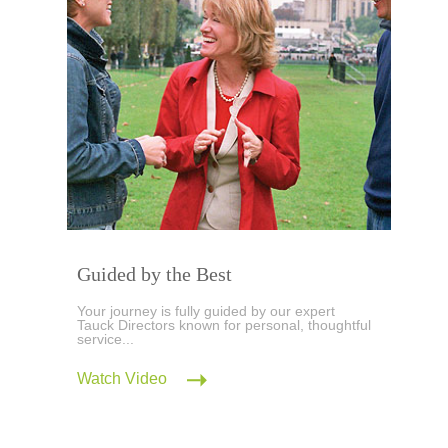
Guided by the Best
Your journey is fully guided by our expert
Tauck Directors known for personal, thoughtful
service...
Watch Video