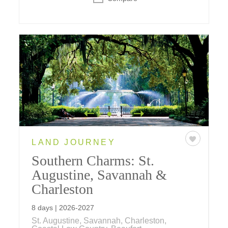
LAND JOURNEY
Southern Charms: St.
Augustine, Savannah &
Charleston
8 days | 2026-2027
St. Augustine, Savannah, Charleston,