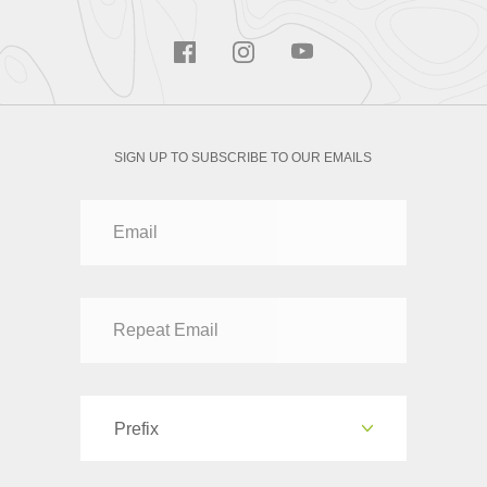
SIGN UP TO SUBSCRIBE TO OUR EMAILS
Prefix