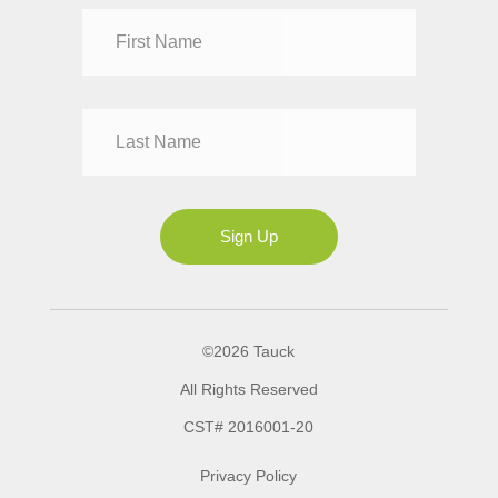
Dr
Mr
Mrs
Ms
Sign Up
©2026 Tauck
All Rights Reserved
CST# 2016001-20
Privacy Policy