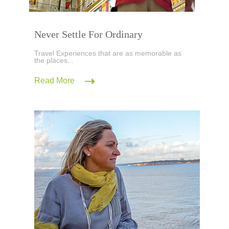
Never Settle For Ordinary
Travel Experiences that are as memorable as
the places...
Read More