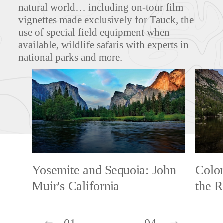
natural world… including on-tour film
vignettes made exclusively for Tauck, the
use of special field equipment when
available, wildlife safaris with experts in
national parks and more.
Yosemite and Sequoia: John
Colo
Muir's California
the R
01
04