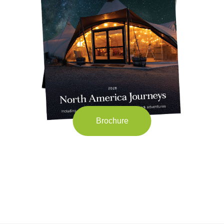
Brochure