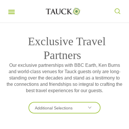
Exclusive Travel
Partners
Our exclusive partnerships with BBC Earth, Ken Burns
and world-class venues for Tauck guests only are long-
standing over the decades and stand as a testimony to
the connections and friendships so integral to crafting the
best travel experiences for our guests.
Additional Selections
Earth Journeys