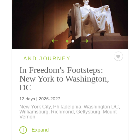
LAND JOURNEY
In Freedom's Footsteps:
New York to Washington,
DC
12 days | 2026-2027
New York City, Philadelphia, Washington DC,
Williamsburg, Richmond, Gettysburg, Mount
Vernon
Explore the places where America's story
Expand
took shape – from the energy and influence of
New York City to the historic streets of