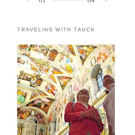
TRAVELING WITH TAUCK