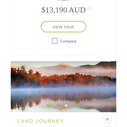
with their special sites are at the heart of
$13,190 AUD
?
this vacation.
VIEW TOUR
Compare
LAND JOURNEY