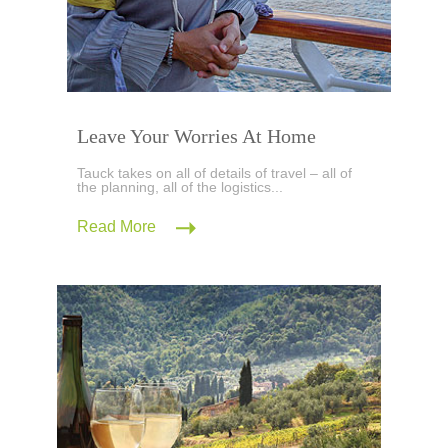
Leave Your Worries At Home
Tauck takes on all of details of travel – all of
the planning, all of the logistics...
Read More