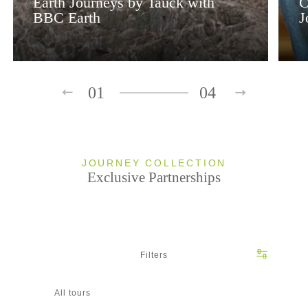
Earth Journeys by Tauck with
C
BBC Earth
J
01
04
JOURNEY COLLECTION
Exclusive Partnerships
Filters
All tours