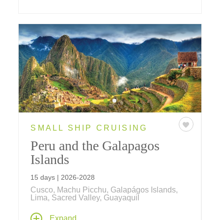
SMALL SHIP CRUISING
Peru and the Galapagos
Islands
15 days | 2026-2028
Cusco, Machu Picchu, Galapágos Islands,
Lima, Sacred Valley, Guayaquil
Explore Peru on travels that include the "Lost
Expand