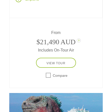
City" of Machu Picchu – and take a cruise
aboard an expeditionary ship to discover the
unique wildlife of the Galápagos Archipelago.
From
$21,490 AUD
?
Includes On-Tour Air
VIEW TOUR
Compare