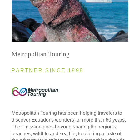
Metropolitan Touring
PARTNER SINCE 1998
Metropolitan Touring has been helping travelers to
discover Ecuador's wonders for more than 60 years.
Their mission goes beyond sharing the region's
beaches, wildlife and sea life, to offering a taste of