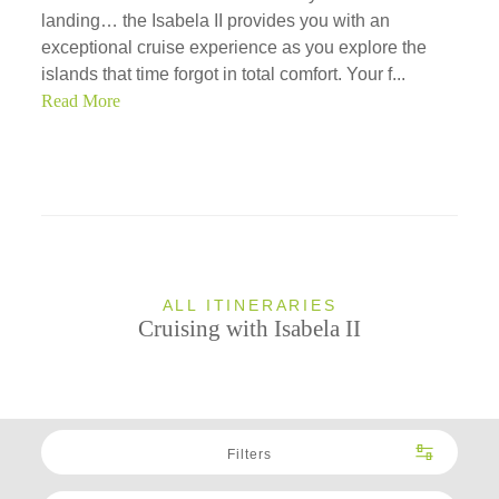
landing… the Isabela II provides you with an
exceptional cruise experience as you explore the
islands that time forgot in total comfort. Your f...
Read More
ALL ITINERARIES
Cruising with Isabela II
Filters