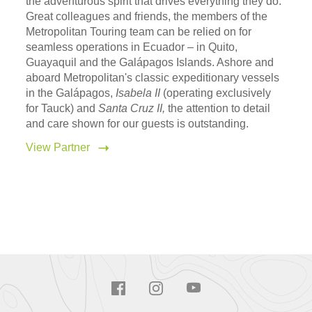
the adventurous spirit that drives everything they do.
Great colleagues and friends, the members of the
Metropolitan Touring team can be relied on for
seamless operations in Ecuador – in Quito,
Guayaquil and the Galápagos Islands. Ashore and
aboard Metropolitan's classic expeditionary vessels
in the Galápagos,
Isabela II
(operating exclusively
for Tauck) and
Santa Cruz II,
the attention to detail
and care shown for our guests is outstanding.
View Partner