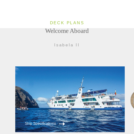
DECK PLANS
Welcome Aboard
Isabela II
Ship Specifications