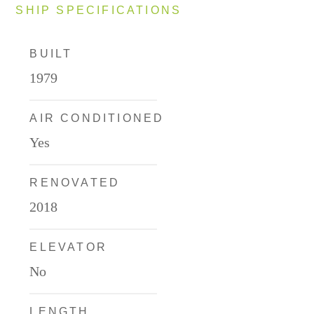
SHIP SPECIFICATIONS
BUILT
1979
AIR CONDITIONED
Yes
RENOVATED
2018
ELEVATOR
No
LENGTH