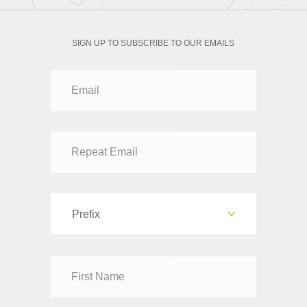
SIGN UP TO SUBSCRIBE TO OUR EMAILS
Prefix
Dr
Mr