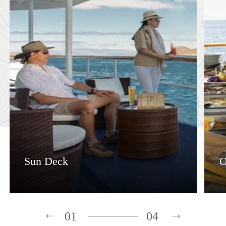
Sun Deck
O
01
04