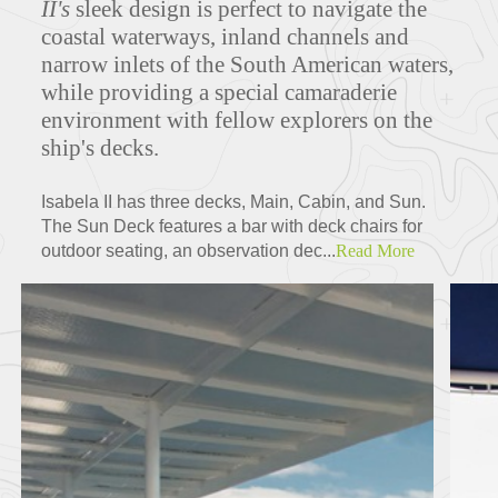
II's
sleek design is perfect to navigate the
coastal waterways, inland channels and
narrow inlets of the South American waters,
while
providing a special camaraderie
Deck Plans
environment with fellow explorers on the
ship's decks.
ITINERARIES
Isabela II has three decks, Main, Cabin, and Sun.
The Sun Deck features a bar with deck chairs for
outdoor seating, an observation dec...
Read More
Partners