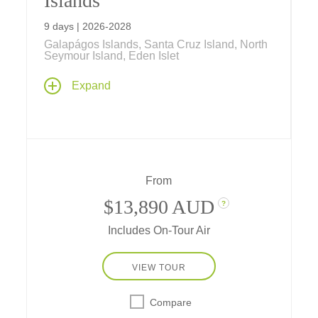
Islands
9 days | 2026-2028
Galapágos Islands, Santa Cruz Island, North
Seymour Island, Eden Islet
Discover amazing wildlife such as blue-
Expand
footed boobies, sea lions, iguanas, penguins
and more as you explore the remote
Galápagos Islands with expert naturalists on
a Galápagos cruise aboard the
expeditionary-style yacht Isabela II.
From
$13,890 AUD
?
Includes On-Tour Air
VIEW TOUR
Compare