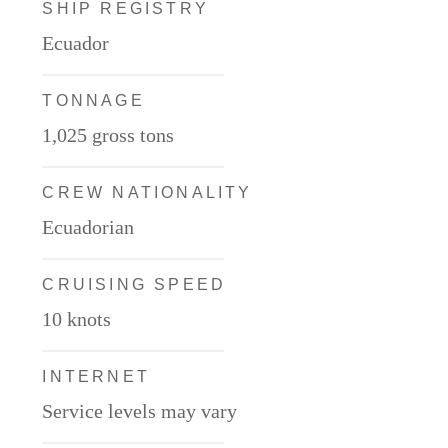
SHIP REGISTRY
Ecuador
TONNAGE
1,025 gross tons
CREW NATIONALITY
Ecuadorian
CRUISING SPEED
10 knots
INTERNET
Service levels may vary