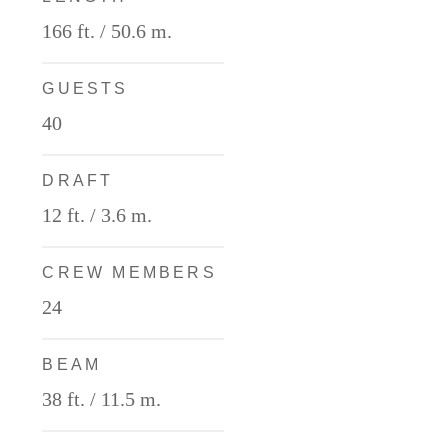
166 ft. / 50.6 m.
GUESTS
40
DRAFT
12 ft. / 3.6 m.
CREW MEMBERS
24
BEAM
38 ft. / 11.5 m.