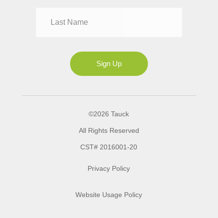
Mrs
Ms
Sign Up
©2026 Tauck
All Rights Reserved
CST# 2016001-20
Privacy Policy
Website Usage Policy