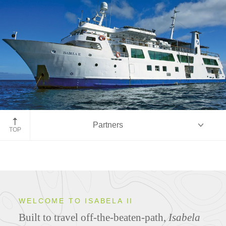
Partners
TOP
Overview
WELCOME TO ISABELA II
Built to travel off-the-beaten-path,
Isabela
Ship Specifications