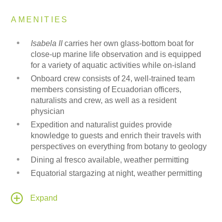
AMENITIES
Isabela II
carries her own glass-bottom boat for
close-up marine life observation and is equipped
for a variety of aquatic activities while on-island
Onboard crew consists of 24, well-trained team
members consisting of Ecuadorian officers,
naturalists and crew, as well as a resident
physician
Expedition and naturalist guides provide
knowledge to guests and enrich their travels with
perspectives on everything from botany to geology
Dining al fresco available, weather permitting
Equatorial stargazing at night, weather permitting
Onboard electrical current is 110 volts for charging
small electronic devices
Expand