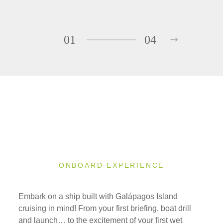
01
04
ONBOARD EXPERIENCE
Embark on a ship built with Galápagos Island
cruising in mind! From your first briefing, boat drill
and launch… to the excitement of your first wet