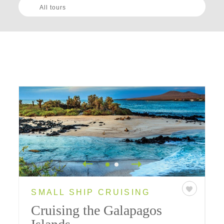
All tours
SMALL SHIP CRUISING
Cruising the Galapagos