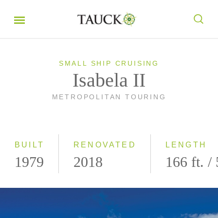
SMALL SHIP CRUISING
Isabela II
METROPOLITAN TOURING
BUILT
RENOVATED
LENGTH
1979
2018
166 ft. /