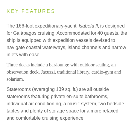
KEY FEATURES
The 166-foot expeditionary-yacht,
Isabela II
, is designed
for Galápagos cruising. Accommodated for 40 guests, the
ship is equipped with expedition vessels devised to
navigate coastal waterways, island channels and narrow
inlets with ease.
Three decks include a bar/lounge with outdoor seating, an
observation deck, Jacuzzi, traditional library, cardio-gym and
solarium.
Staterooms (averaging 139 sq. ft.) are all outside
staterooms featuring private en-suite bathrooms,
individual air conditioning, a music system, two bedside
tables and plenty of storage space for a more relaxed
and comfortable cruising experience.