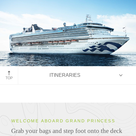
Grand Princess
ITINERARIES
TOP
Overview
WELCOME ABOARD GRAND PRINCESS
Grab your bags and step foot onto the deck
Ship Specifications