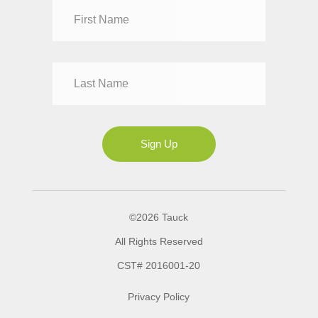
Dr
Mr
Mrs
Ms
Sign Up
©2026 Tauck
All Rights Reserved
CST# 2016001-20
Privacy Policy