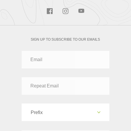
SIGN UP TO SUBSCRIBE TO OUR EMAILS
Prefix