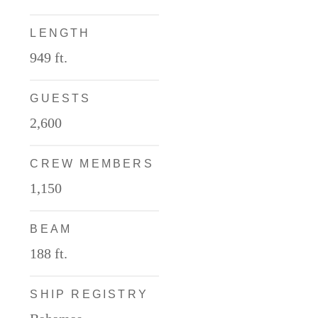
LENGTH
949 ft.
GUESTS
2,600
CREW MEMBERS
1,150
BEAM
188 ft.
SHIP REGISTRY