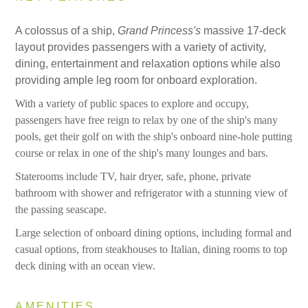
A colossus of a ship,
Grand Princess's
massive 17-deck
layout provides passengers with a variety of activity,
dining, entertainment and relaxation options while also
providing ample leg room
for onboard exploration.
With a variety of public spaces to explore and occupy,
passengers have free reign to relax by one of the ship's many
pools, get their golf on with the ship's onboard nine-hole putting
course or relax in one of the ship's many lounges and bars.
Staterooms include TV, hair dryer, safe, phone, private
bathroom with shower and refrigerator with a stunning view of
the passing seascape.
Large selection of onboard dining options, including formal and
casual options, from steakhouses to Italian, dining rooms to top
deck dining with an ocean view.
AMENITIES