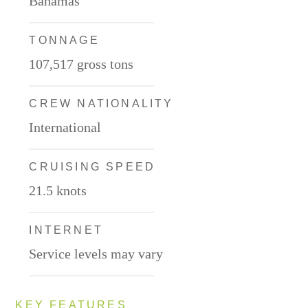
Bahamas
TONNAGE
107,517 gross tons
CREW NATIONALITY
International
CRUISING SPEED
21.5 knots
INTERNET
Service levels may vary
KEY FEATURES