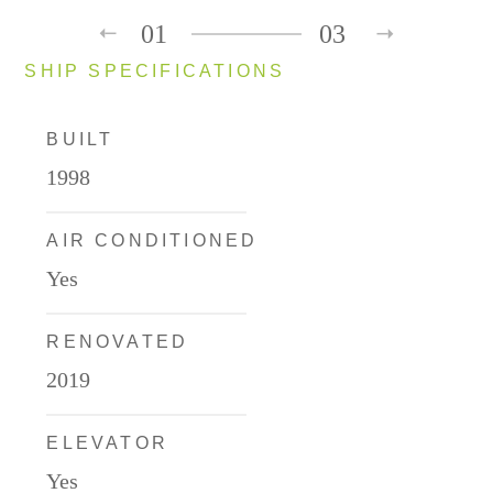
01
03
SHIP SPECIFICATIONS
BUILT
1998
AIR CONDITIONED
Yes
RENOVATED
2019
ELEVATOR
Yes