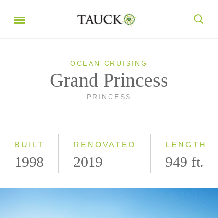
OCEAN CRUISING
Grand Princess
PRINCESS
BUILT
RENOVATED
LENGTH
1998
2019
949 ft.