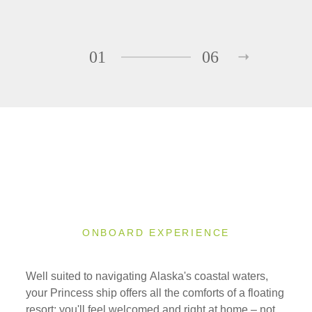
01
06
ONBOARD EXPERIENCE
Well suited to navigating Alaska's coastal waters,
your Princess ship offers all the comforts of a floating
resort; you'll feel welcomed and right at home – not