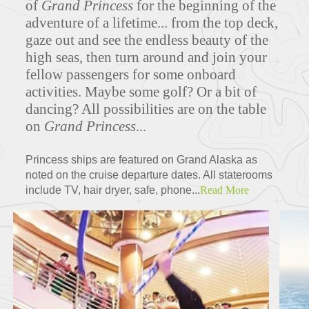
of
Grand Princess
for the beginning of the
adventure of a lifetime... from the top deck,
gaze out and see the endless beauty of the
high seas, then turn around and join your
Deck Plans
fellow passengers for some onboard
activities. Maybe some golf? Or a bit of
dancing? All possibilities are on the table
on
Grand Princess
...
ITINERARIES
Princess ships are featured on Grand Alaska as
noted on the cruise departure dates. All staterooms
include TV, hair dryer, safe, phone...
Read More