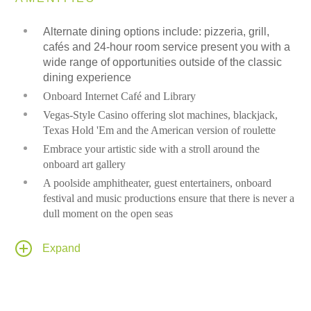
Alternate dining options include: pizzeria, grill,
cafés and 24-hour room service present you with a
wide range of opportunities outside of the classic
dining experience
Onboard Internet Café and Library
Vegas-Style Casino offering slot machines, blackjack,
Texas Hold 'Em and the American version of roulette
Embrace your artistic side with a stroll around the
onboard art gallery
A poolside amphitheater, guest entertainers, onboard
festival and music productions ensure that there is never a
dull moment on the open seas
Spa and Fitness center
Expand