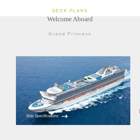
DECK PLANS
Welcome Aboard
Grand Princess
Ship Specifications