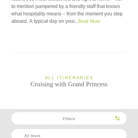
to mention pampered by a friendly staff that knows
what hospitality means – from the moment you step
aboard. A typical day on your...
Read More
ALL ITINERARIES
Cruising with Grand Princess
Filters
All tours