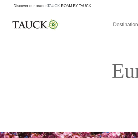
Discover our brands
TAUCK
ROAM BY TAUCK
Destinatio
Eu