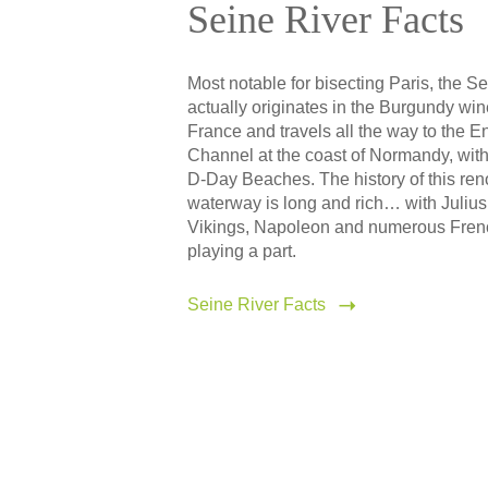
Seine River Facts
Most notable for bisecting Paris, the S
actually originates in the Burgundy win
France and travels all the way to the E
Channel at the coast of Normandy, with
D-Day Beaches. The history of this r
waterway is long and rich… with Julius
Vikings, Napoleon and numerous Fre
playing a part.
Seine River Facts