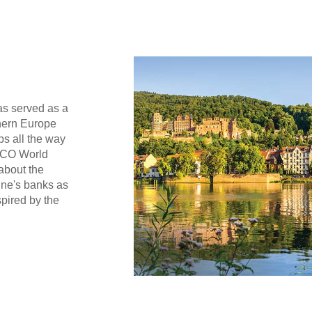
as served as a
thern Europe
ps all the way
SCO World
 about the
ine's banks as
spired by the