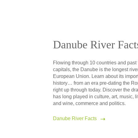
Danube River Fact
Flowing through 10 countries and past 
capitals, the Danube is the longest river
European Union. Learn about its impor
history… from an era pre-dating the R
right up through today. Discover the dra
has long played in culture, art, music, li
and wine, commerce and politics.
Danube River Facts