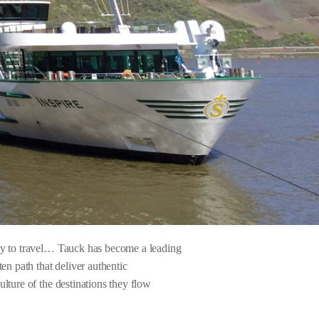
way to travel… Tauck has become a leading
en path that deliver authentic
lture of the destinations they flow