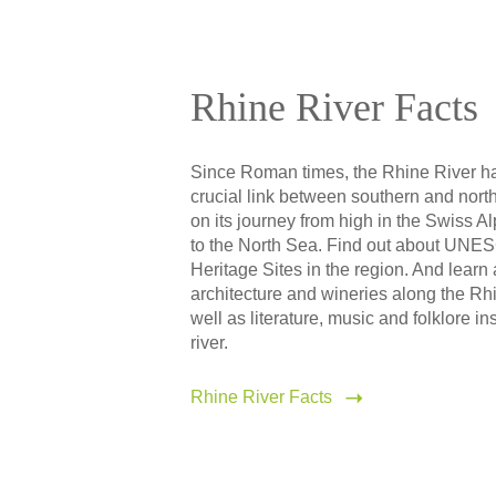
Rhine River Facts
Since Roman times, the Rhine River h
crucial link between southern and nor
on its journey from high in the Swiss Al
to the North Sea. Find out about UNE
Heritage Sites in the region. And learn
architecture and wineries along the Rh
well as literature, music and folklore in
river.
Rhine River Facts