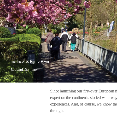
ms Inspire, Rhine River
Boppard, Germany
Since launching our first-ever European 
expert on the continent's storied waterway
experiences. And, of course, we know the 
through.