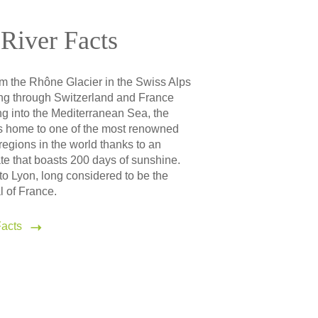
River Facts
om the Rhône Glacier in the Swiss Alps
g through Switzerland and France
g into the Mediterranean Sea, the
s home to one of the most renowned
egions in the world thanks to an
te that boasts 200 days of sunshine.
 to Lyon, long considered to be the
l of France.
acts