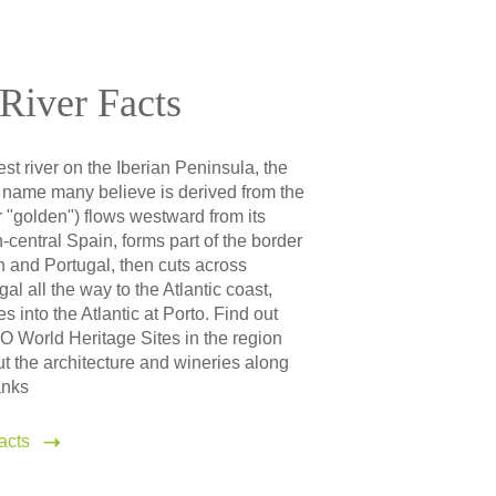
River Facts
est river on the Iberian Peninsula, the
name many believe is derived from the
 "golden") flows westward from its
h-central Spain, forms part of the border
 and Portugal, then cuts across
al all the way to the Atlantic coast,
s into the Atlantic at Porto. Find out
World Heritage Sites in the region
t the architecture and wineries along
anks
acts