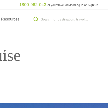
1800-962-043
or your travel advisor
Log In
or
Sign Up
Resources
ise