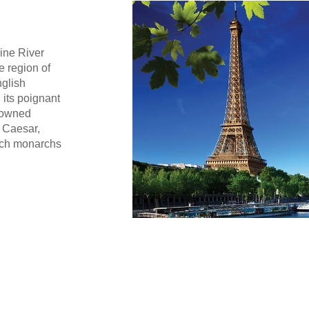
eine River
e region of
nglish
 its poignant
enowned
 Caesar,
nch monarchs