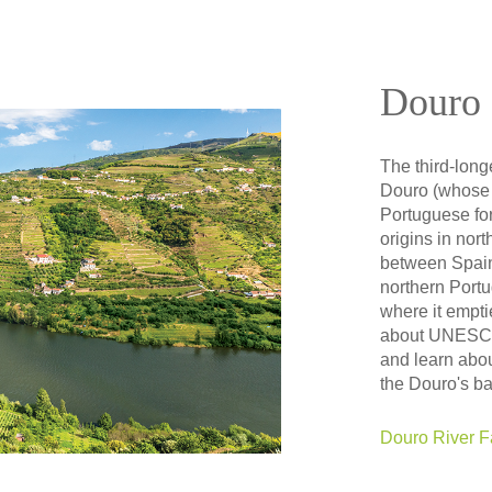
Douro 
The third-long
Douro (whose 
Portuguese for
origins in nort
between Spain
northern Portug
where it emptie
about UNESCO 
and learn abou
the Douro's b
Douro River F