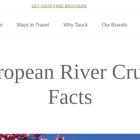
GET YOUR FREE BROCHURE
ns
Ways to Travel
Why Tauck
Our Brands
ropean River Cru
Facts