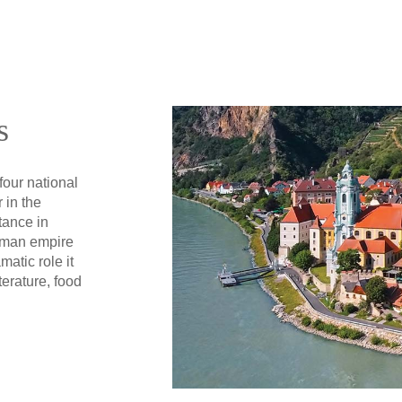
s
four national
 in the
tance in
oman empire
matic role it
terature, food