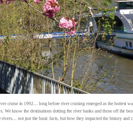
river cruise in 1992… long before river cruising emerged as the hottest 
s. We know the destinations dotting the river banks and those off the beat
rivers… not just the basic facts, but how they impacted the history and cu