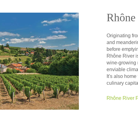
Rhône 
Originating fr
and meanderin
before emptyin
Rhône River i
wine-growing r
enviable clima
It's also home
culinary capita
Rhône River F