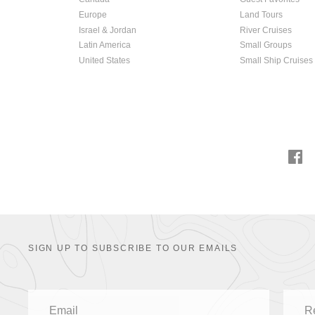
Europe
Land Tours
Israel & Jordan
River Cruises
Latin America
Small Groups
United States
Small Ship Cruises
SIGN UP TO SUBSCRIBE TO OUR EMAILS