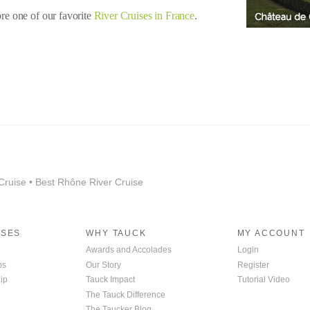
ore one of our favorite
River Cruises in France
.
Cruise • Best Rhône River Cruise
ISES
WHY TAUCK
MY ACCOUNT
Awards and Accolades
Login
ps
Our Story
Register
ip
Tauck Impact
Tutorial Video
The Tauck Difference
The Taucker Blog