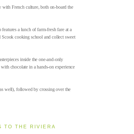
y with French culture, both on-board the
features a lunch of farm-fresh fare at a
d Scook cooking school and collect sweet
asterpieces inside the one-and-only
 with chocolate in a hands-on experience
as well), followed by crossing over the
 TO THE RIVIERA