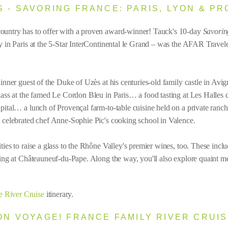
S - SAVORING FRANCE: PARIS, LYON & P
country has to offer with a proven award-winner! Tauck's 10-day
Savorin
tay in Paris at the 5-Star InterContinental le Grand – was the AFAR Trav
dinner guest of the Duke of Uzès at his centuries-old family castle in Av
class at the famed Le Cordon Bleu in Paris… a food tasting at Les Halles 
apital… a lunch of Provençal farm-to-table cuisine held on a private ran
t celebrated chef Anne-Sophie Pic's cooking school in Valence.
ties to raise a glass to the Rhône Valley's premier wines, too. These inc
sting at Châteauneuf-du-Pape. Along the way, you'll also explore quaint m
e River Cruise
itinerary.
BON VOYAGE! FRANCE FAMILY RIVER CRUI