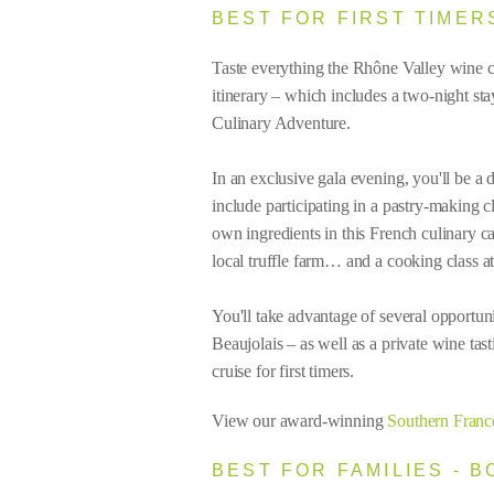
BEST FOR FIRST TIMER
Taste everything the Rhône Valley wine 
itinerary – which includes a two-night s
Culinary Adventure.
In an exclusive gala evening, you'll be a 
include participating in a pastry-making 
own ingredients in this French culinary c
local truffle farm… and a cooking class a
You'll take advantage of several opportuni
Beaujolais – as well as a private wine ta
cruise for first timers.
View our award-winning
Southern Franc
BEST FOR FAMILIES - 