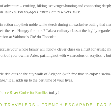
of adventure – cruising, biking, scavenger-hunting and connecting deepl
on Tauck's
Bon Voyage! France Family River Cruise
.
action atop their noble white steeds during an exclusive outing that also 
 the sea. Hungry for more? Take a culinary class at the highly regarde
tion at Valrhona's Cité du Chocolat.
cause your whole family will follow clever clues on a hunt for artistic m
k of your own in Arles, painting not with watercolors or acrylics… but
le ride outside the city walls of Avignon (with free time to enjoy a swim 
ge." It all adds up to the best time of your lives.
rance River Cruise for Families
today!
 TRAVELERS - FRENCH ESCAPADE: PARIS