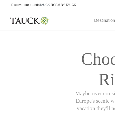
Discover our brands
TAUCK
ROAM BY TAUCK
Destinatio
Choo
Ri
Maybe river cruisi
Europe's scenic wa
vacation they'll 