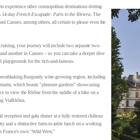
o experience other cosmopolitan destinations dotting
s 14-day
French Escapade: Paris to the Riviera
. The
and Cannes, among others, all certain to please even the
 cruising, your journey will include two separate two-
s and another in Cannes – so you can take a deeper dive
ed playgrounds for the rich-and-famous.
 breathtaking Burgundy wine-growing region, including
ormatin, which boasts "pleasure gardens" showcasing
ce to view the Rhône from the saddle of a bike on a
ging ViaRhôna.
l reception and gala dinner at a fully restored château
ity and a distinctive farm-to-table lunch on a working
s France's own "Wild West."