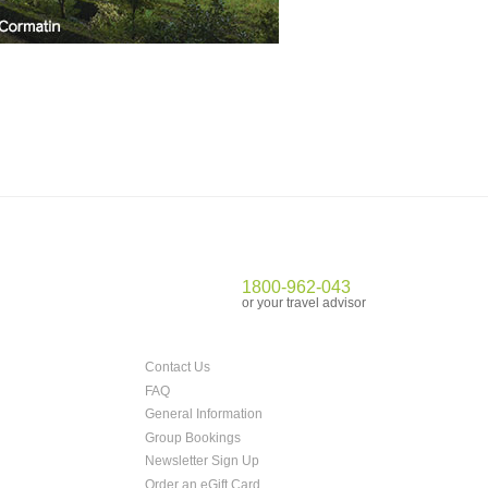
1800-962-043
or your travel advisor
Contact Us
FAQ
General Information
Group Bookings
Newsletter Sign Up
Order an eGift Card