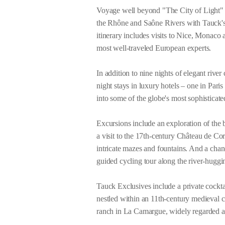
Voyage well beyond "The City of Light" t
the Rhône and Saône Rivers with Tauck'
itinerary includes visits to Nice, Monaco 
most well-traveled European experts.
In addition to nine nights of elegant river
night stays in luxury hotels – one in Pari
into some of the globe's most sophisticat
Excursions include an exploration of the
a visit to the 17th-century Château de C
intricate mazes and fountains. And a chan
guided cycling tour along the river-hug
Tauck Exclusives include a private cocktai
nestled within an 11th-century medieval c
ranch in La Camargue, widely regarded a