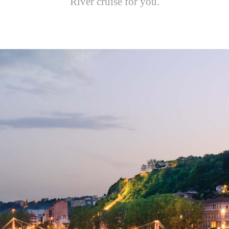
River cruise for you.