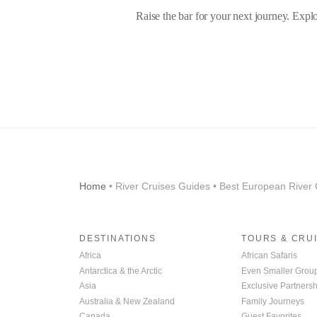
Raise the bar for your next journey. Expl
Home
• River Cruises Guides • Best European River 
DESTINATIONS
TOURS & CRU
Africa
African Safaris
Antarctica & the Arctic
Even Smaller Grou
Asia
Exclusive Partnersh
Australia & New Zealand
Family Journeys
Canada
Guest Favorites