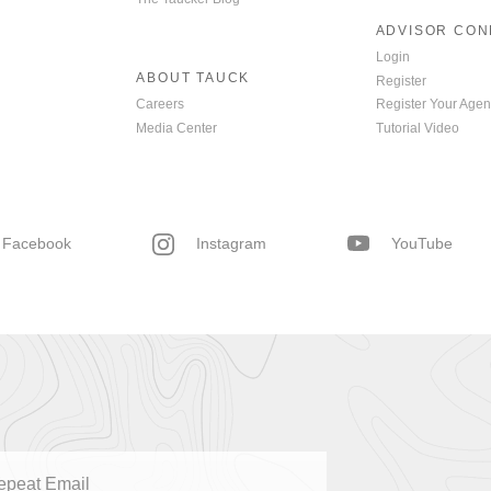
ADVISOR CO
Login
ABOUT TAUCK
Register
Careers
Register Your Agen
Media Center
Tutorial Video
Facebook
Instagram
YouTube