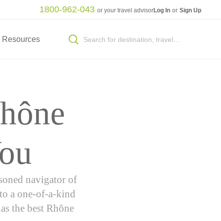
1800-962-043
or your travel advisor
Log In
or
Sign Up
Resources
Rhône
You
asoned navigator of
 to a one-of-a-kind
has the best Rhône