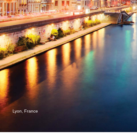
Lyon, France