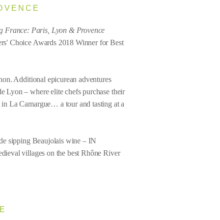
ROVENCE
g France: Paris, Lyon & Provence
elers' Choice Awards 2018 Winner for Best
ignon. Additional epicurean adventures
de Lyon – where elite chefs purchase their
ch in La Camargue… a tour and tasting at a
lude sipping Beaujolais wine – IN
edieval villages on the best Rhône River
SE