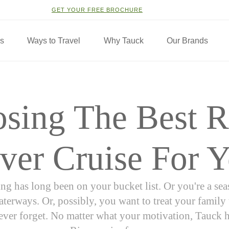
GET YOUR FREE BROCHURE
ns
Ways to Travel
Why Tauck
Our Brands
sing The Best 
ver Cruise For 
ng has long been on your bucket list. Or you're a se
terways. Or, possibly, you want to treat your family
never forget. No matter what your motivation, Tauck 