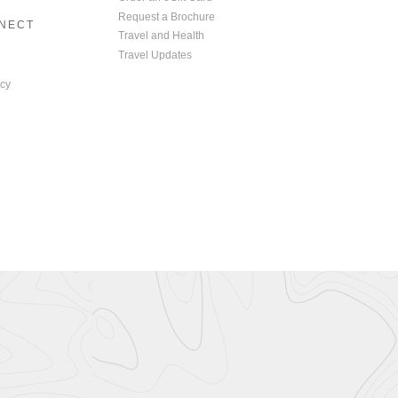
Request a Brochure
NNECT
Travel and Health
Travel Updates
cy