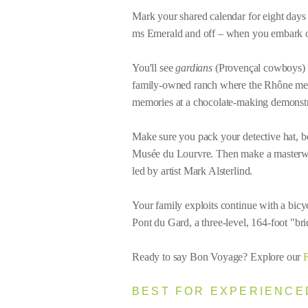
Mark your shared calendar for eight days 
ms Emerald and off – when you embark 
You'll see
gardians
(Provençal cowboys) in 
family-owned ranch where the Rhône meets
memories at a chocolate-making demonstra
Make sure you pack your detective hat, be
Musée du Lourvre. Then make a masterwor
led by artist Mark Alsterlind.
Your family exploits continue with a bicyc
Pont du Gard, a three-level, 164-foot "brid
Ready to say Bon Voyage? Explore our
F
BEST FOR EXPERIENCED