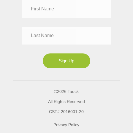
Dr
Mr
Mrs
Ms
Sign Up
©2026 Tauck
All Rights Reserved
CST# 2016001-20
Privacy Policy