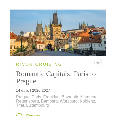
RIVER CRUISING
Romantic Capitals: Paris to
Prague
14 days | 2026-2027
Prague, Paris, Frankfurt, Bayreuth, Nürnberg,
Regensburg, Bamberg, Würzburg, Koblenz,
Trier, Luxembourg
Our newest river cruise begins and ends in