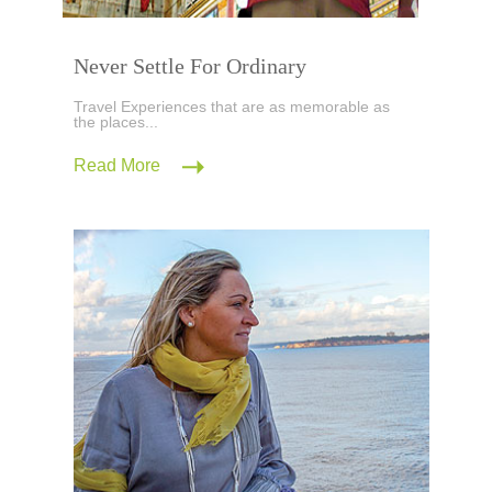
Never Settle For Ordinary
Travel Experiences that are as memorable as
the places...
Read More