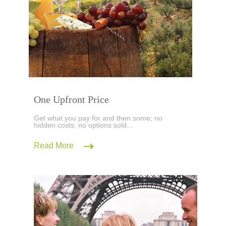
One Upfront Price
Get what you pay for and then some; no
hidden costs, no options sold...
Read More