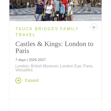
TAUCK BRIDGES FAMILY
TRAVEL
Castles & Kings: London to
Paris
7 days | 2026-2027
London, British Museum, London Eye, Paris,
Versailles
History comes alive on this family vacation –
Expand
visit the Eiffel Tower, Tower of London,
Windsor Castle, Versailles and see a West
End play. Ride a bicycle through the Royal
Parks, the London Eye in a private capsule, a
speedboat on the Thames; go on a spy walk,
a scavenger hunt and much more!