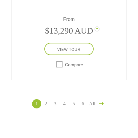
comprehensive journeys in France.
From
$13,290 AUD
?
VIEW TOUR
Compare
1
2
3
4
5
6
All