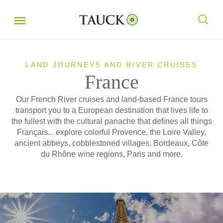
LAND JOURNEYS AND RIVER CRUISES
France
Our French River cruises and land-based France tours
transport you to a European destination that lives life to
the fullest with the cultural panache that defines all things
Français... explore colorful Provence, the Loire Valley,
ancient abbeys, cobblestoned villages, Bordeaux, Côte
du Rhône wine regions, Paris and more.