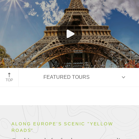
Eiffel Tower, Paris
FEATURED TOURS
TOP
HIGHLIGHTS
ALONG EUROPE'S SCENIC "YELLOW
ROADS"
ITINERARIES