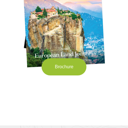
Brochure