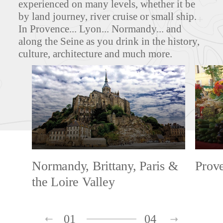
experienced on many levels, whether it be
by land journey, river cruise or small ship.
In Provence... Lyon... Normandy... and
along the Seine as you drink in the history,
culture, architecture and much more.
Normandy, Brittany, Paris &
Prov
the Loire Valley
01
04