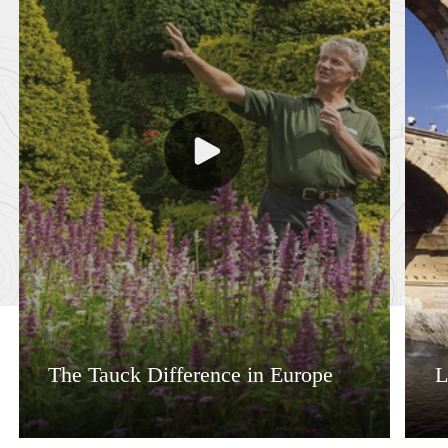
The Tauck Difference in Europe
L