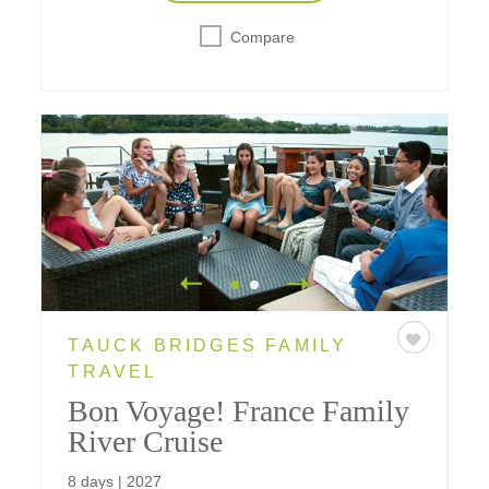
Compare
TAUCK BRIDGES FAMILY
TRAVEL
Bon Voyage! France Family
River Cruise
8 days | 2027