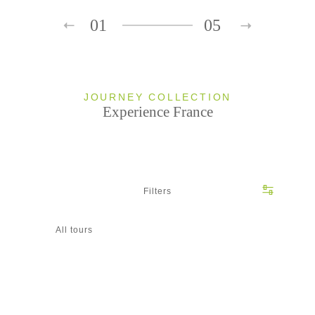
01
05
JOURNEY COLLECTION
Experience France
Filters
All tours