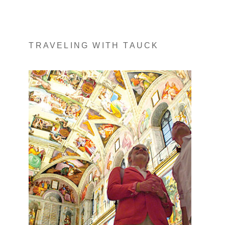
TRAVELING WITH TAUCK