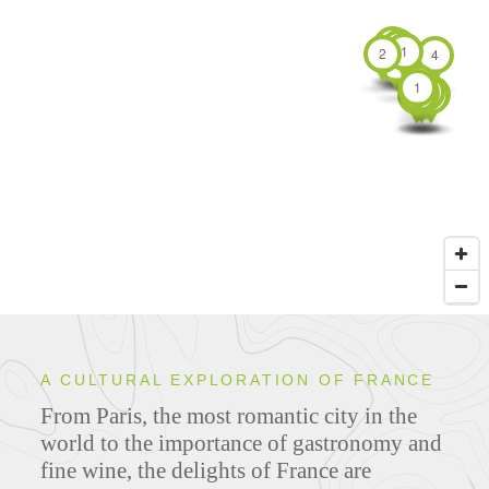
1
1
2
1
4
2
6
6
15
1
9
2
4
2
1
3
1
1
6
1
3
1
1
3
3
1
3
1
A CULTURAL EXPLORATION OF FRANCE
From Paris, the most romantic city in the
world to the importance of gastronomy and
fine wine, the delights of France are