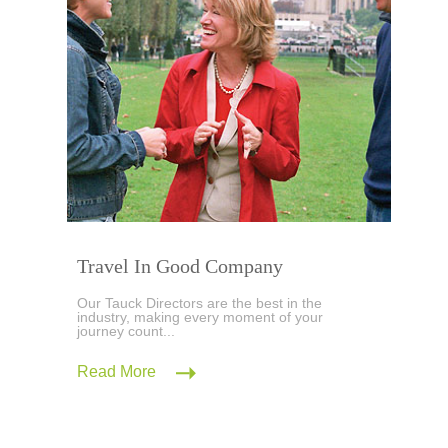
Travel In Good Company
Our Tauck Directors are the best in the
industry, making every moment of your
journey count...
Read More