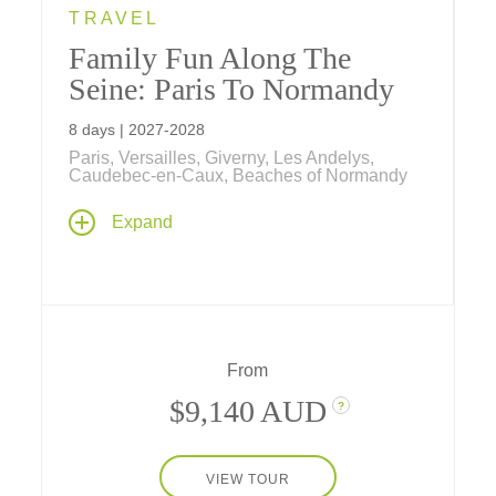
TRAVEL
Family Fun Along The
Seine: Paris To Normandy
8 days | 2027-2028
Paris, Versailles, Giverny, Les Andelys,
Caudebec-en-Caux, Beaches of Normandy
Our newest European river cruise is
Expand
designed for families and explores everything
français
! Spend seven amazing nights
aboard our riverboat ms
Sapphire
exploring
Paris, Monet's gardens, D-Day Beaches,
Rouen, Versailles and more.
From
$9,140 AUD
?
VIEW TOUR