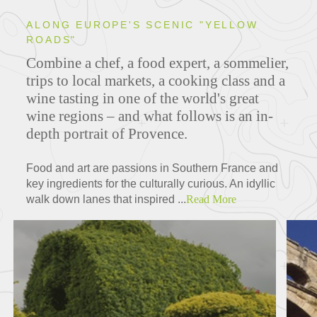
ALONG EUROPE'S SCENIC "YELLOW
ROADS"
Combine a chef, a food expert, a sommelier,
trips to local markets, a cooking class and a
wine tasting in one of the world's great
wine regions – and what follows is an in-
depth portrait of Provence.
Food and art are passions in Southern France and
key ingredients for the culturally curious. An idyllic
walk down lanes that inspired ...
Read More