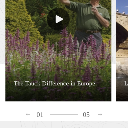
The Tauck Difference in Europe
L
01
05