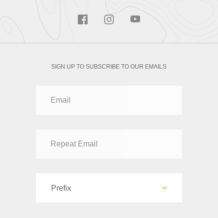
SIGN UP TO SUBSCRIBE TO OUR EMAILS
Prefix