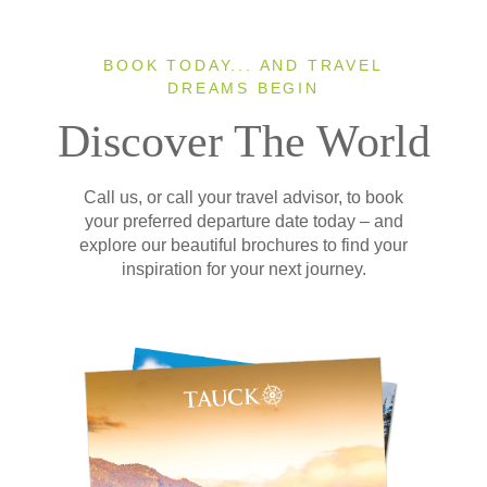
BOOK TODAY... AND TRAVEL
DREAMS BEGIN
Discover The World
Call us, or call your travel advisor, to book
your preferred departure date today – and
explore our beautiful brochures to find your
inspiration for your next journey.