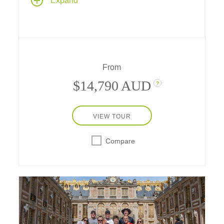
Expand
the heart of Europe's most romantic capital
cities – Paris, France and Prague, Czech
Republic, with 9 nights along the Main,
Rhine, Moselle and Danube rivers and a
transit through the historic Rhine-Main-
Danube Canal.
From
$14,790 AUD
?
VIEW TOUR
Compare