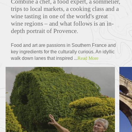
Combine a chef, a food expert, a sommelier,
trips to local markets, a cooking class and a
wine tasting in one of the world's great
wine regions – and what follows is an in-
MAPS
depth portrait of Provence.
Food and art are passions in Southern France and
key ingredients for the culturally curious. An idyllic
FEATURED TOURS
walk down lanes that inspired ...
Read More