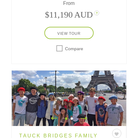
From
$11,190 AUD
?
VIEW TOUR
Compare
TAUCK BRIDGES FAMILY