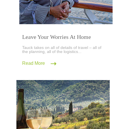
Leave Your Worries At Home
Tauck takes on all of details of travel – all of
the planning, all of the logistics...
Read More