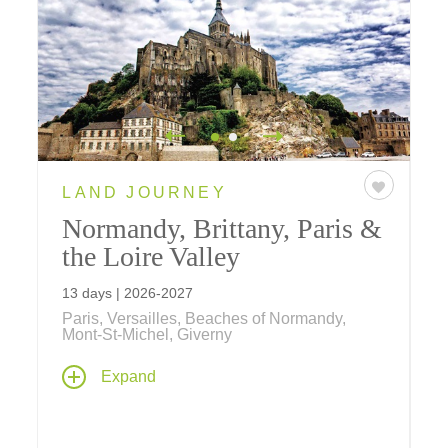
LAND JOURNEY
Normandy, Brittany, Paris &
the Loire Valley
13 days | 2026-2027
Paris, Versailles, Beaches of Normandy,
Mont-St-Michel, Giverny
Visit the poignant beaches of D-Day, discover
Expand
the rugged Brittany Coast, dine at an elegant
estate in chateaux country, and spend three
memorable nights in Paris on one of our most