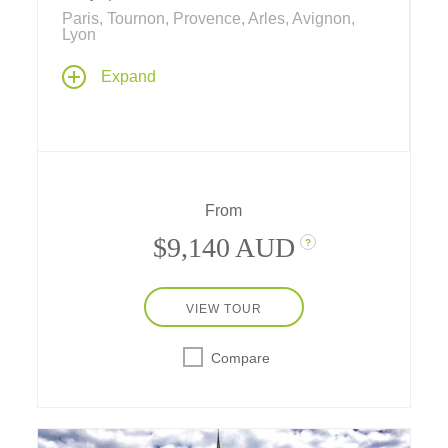
Paris, Tournon, Provence, Arles, Avignon,
Lyon
Experience the best of France – together as a
Expand
family.... two nights in Paris and a 5-night
river cruise along the historic Rhône river
immerse your family in just about everything
Français! Learning means "doing" and
experiencing – even cooking and cowboys!
From
$9,140 AUD
?
VIEW TOUR
Compare