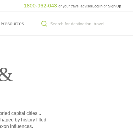
1800-962-043
or your travel advisor
Log In
or
Sign Up
Resources
 &
ied capital cities...
haped by history filled
axon influences.