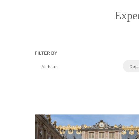
Exper
FILTER BY
All tours
Depa