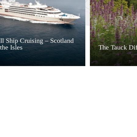
l Ship Cruising – Scotland
the Isles
The Tauck Dif