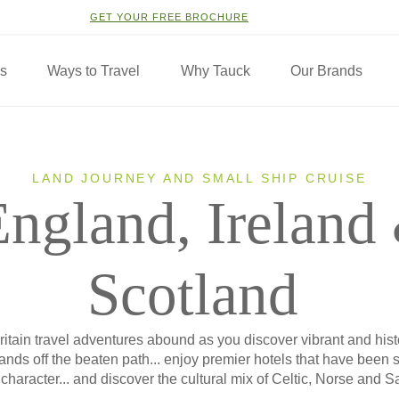
GET YOUR FREE BROCHURE
ns
Ways to Travel
Why Tauck
Our Brands
LAND JOURNEY AND SMALL SHIP CRUISE
England, Ireland
Scotland
itain travel adventures abound as you discover vibrant and histor
lands off the beaten path... enjoy premier hotels that have been s
character... and discover the cultural mix of Celtic, Norse and S