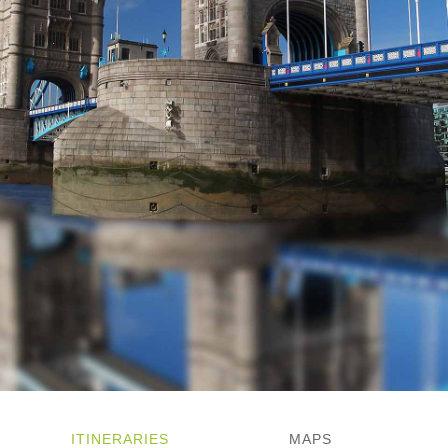
ITINERARIES
MAPS