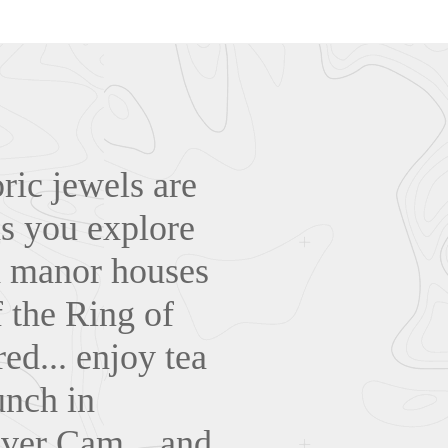
ric jewels are
as you explore
nd manor houses
 the Ring of
ed... enjoy tea
unch in
iver Cam... and