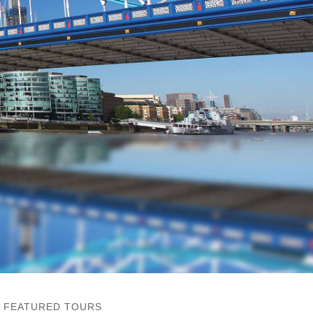
FEATURED TOURS