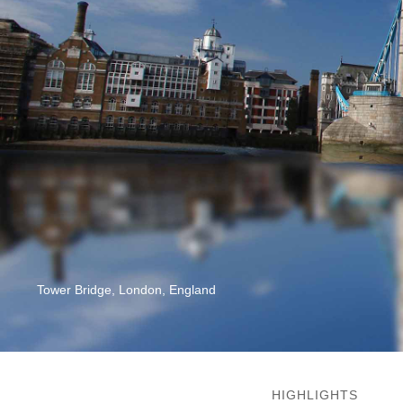
Tower Bridge, London, England
HIGHLIGHTS