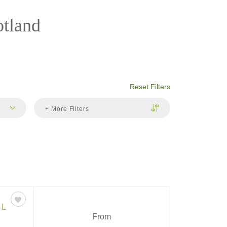
otland
Reset Filters
+ More Filters
EL
From