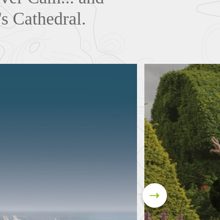
's Cathedral.