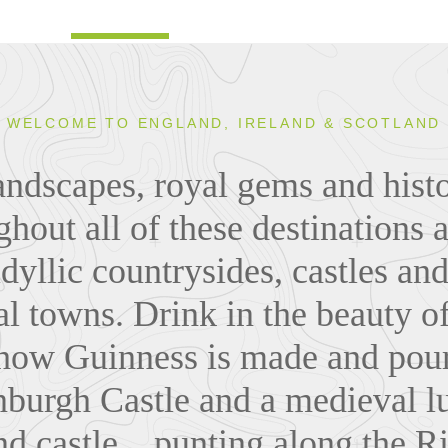
WELCOME TO ENGLAND, IRELAND & SCOTLAND
andscapes, royal gems and histo
ghout all of these destinations 
, idyllic countrysides, castles a
l towns. Drink in the beauty of
 how Guinness is made and pour
nburgh Castle and a medieval l
 castle... punting along the R