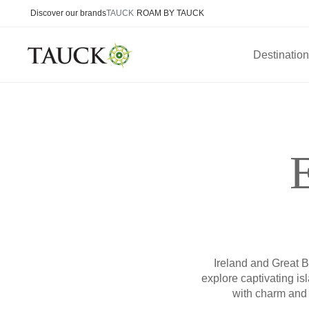
Discover our brands
TAUCK
ROAM BY TAUCK
Destinatio
Ireland and Great Br
explore captivating is
with charm and 