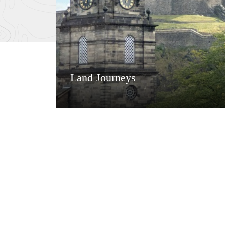
Land Journeys