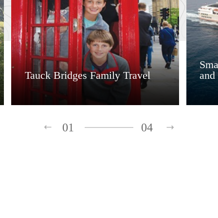
Smal
Tauck Bridges Family Travel
and 
01
04