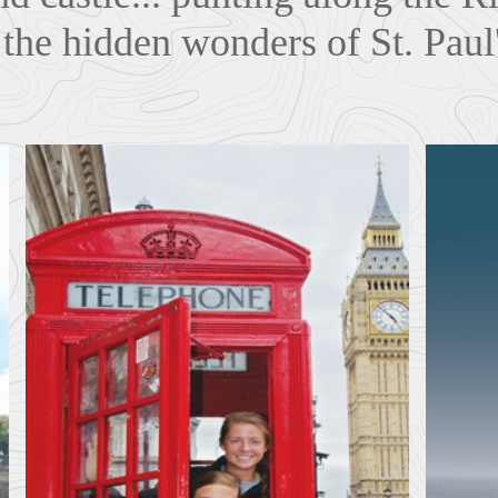
the hidden wonders of St. Paul