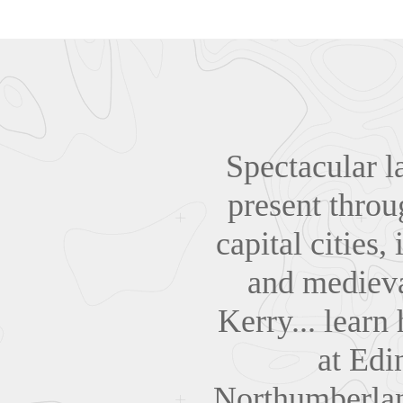
Spectacular l
present throu
capital cities
and medieva
Kerry... learn
at Edi
Northumberland