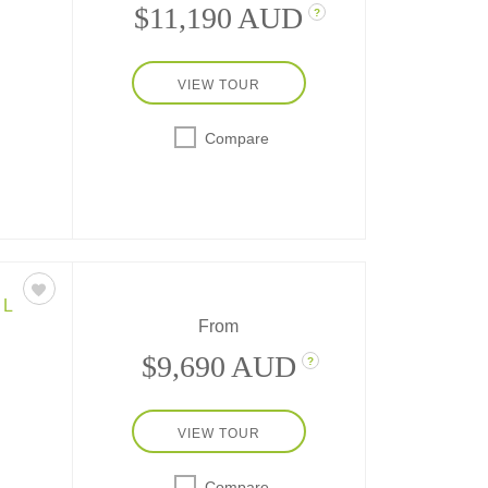
$11,190 AUD
?
VIEW TOUR
Compare
sit
tle,
cycle
go on
EL
From
$9,690 AUD
?
VIEW TOUR
-day
Compare