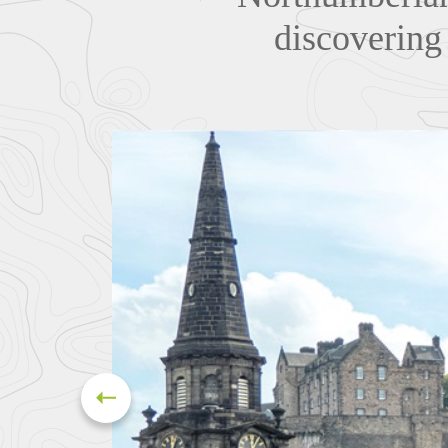
discovering 