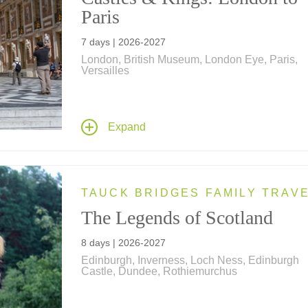
Paris
7 days | 2026-2027
London, British Museum, London Eye, Paris,
Versailles
History comes alive on this family vacation – vi
the Eiffel Tower, Tower of London, Windsor Cas
Versailles and see a West End play. Ride a bi
Expand
through the Royal Parks, the London Eye in a
private capsule, a speedboat on the Thames; 
a spy walk, a scavenger hunt and much more!
TAUCK BRIDGES FAMILY TRAV
The Legends of Scotland
8 days | 2026-2027
Edinburgh, Inverness, Loch Ness, Edinburgh
Castle, Dundee, Rothiemurchus
Explore Scotland's iconic destinations on an 8
tour, featuring Edinburgh Castle, Loch Ness,