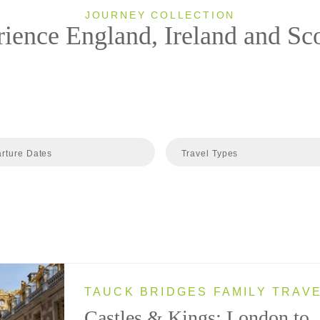
JOURNEY COLLECTION
ience England, Ireland and Sc
rture Dates
Travel Types
TAUCK BRIDGES FAMILY TRAV
Castles & Kings: London to