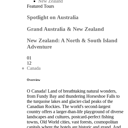
New Zealand
Featured Tours
Spotlight on Australia
Grand Australia & New Zealand
New Zealand: A North & South Island
Adventure
01
12
Canada
Overview
O Canada! Land of breathtaking natural wonders,
from Fundy Bay and thundering Horseshoe Falls to
the turquoise lakes and glacier-clad peaks of the
Canadian Rockies. The world's second-largest
country offers a larger-than-life playground of diverse
landscapes and cultures, postcard-perfect fishing
towns, Old World cities, vast forests, cosmopolitan
capitals where the hotels are historic and grand. And