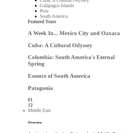
Cuba: A Cultural Odyssey
Galápagos Islands
Peru
South America
Featured Tours
A Week In... Mexico City and Oaxaca
Cuba: A Cultural Odyssey
Colombia: South America's Eternal
Spring
Essence of South America
Patagonia
01
12
Middle East
Overview