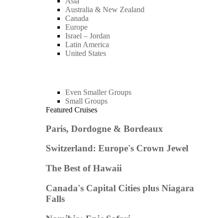
Asia
Australia & New Zealand
Canada
Europe
Israel – Jordan
Latin America
United States
Even Smaller Groups
Small Groups
Featured Cruises
Paris, Dordogne & Bordeaux
Switzerland: Europe's Crown Jewel
The Best of Hawaii
Canada's Capital Cities plus Niagara
Falls