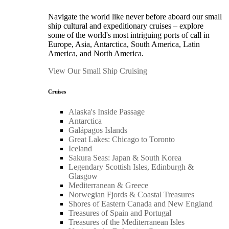
Navigate the world like never before aboard our small
ship cultural and expeditionary cruises – explore
some of the world's most intriguing ports of call in
Europe, Asia, Antarctica, South America, Latin
America, and North America.
View Our Small Ship Cruising
Cruises
Alaska's Inside Passage
Antarctica
Galápagos Islands
Great Lakes: Chicago to Toronto
Iceland
Sakura Seas: Japan & South Korea
Legendary Scottish Isles, Edinburgh &
Glasgow
Mediterranean & Greece
Norwegian Fjords & Coastal Treasures
Shores of Eastern Canada and New England
Treasures of Spain and Portugal
Treasures of the Mediterranean Isles