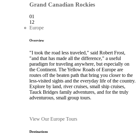
Grand Canadian Rockies
01
12
Europe
Overview
"I took the road less traveled," said Robert Frost,
"and that has made all the difference," a useful
paradigm for traveling anywhere, but especially on
the Continent. The Yellow Roads of Europe are
routes off the beaten path that bring you closer to the
less-visited sights and the everyday life of the country.
Explore by land, river cruises, small ship cruises,
Tauck Bridges family adventures, and for the truly
adventurous, small group tours.
View Our Europe Tours
Destinations