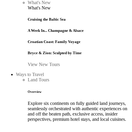
What's New
What's New
Cruising the Baltic Sea
A Week In... Champagne & Alsace
Croatian Coast: Family Voyage
Bryce & Zion: Sculpted by Time
View New Tours
Ways to Travel
Land Tours
Overview
Explore six continents on fully guided land journeys,
seamlessly orchestrated with authentic experiences on
and off the beaten path, exclusive access, insider
perspectives, premium hotel stays, and local cuisines.