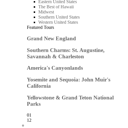
Eastern United States
The Best of Hawaii
Midwest
Southern United States
Western United States
Featured Tours
Grand New England
Southern Charms: St. Augustine,
Savannah & Charleston
America's Canyonlands
Yosemite and Sequoia: John Muir's
California
Yellowstone & Grand Teton National
Parks
01
12