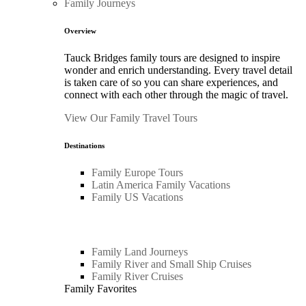
Family Journeys
Overview
Tauck Bridges family tours are designed to inspire
wonder and enrich understanding. Every travel detail
is taken care of so you can share experiences, and
connect with each other through the magic of travel.
View Our Family Travel Tours
Destinations
Family Europe Tours
Latin America Family Vacations
Family US Vacations
Family Land Journeys
Family River and Small Ship Cruises
Family River Cruises
Family Favorites