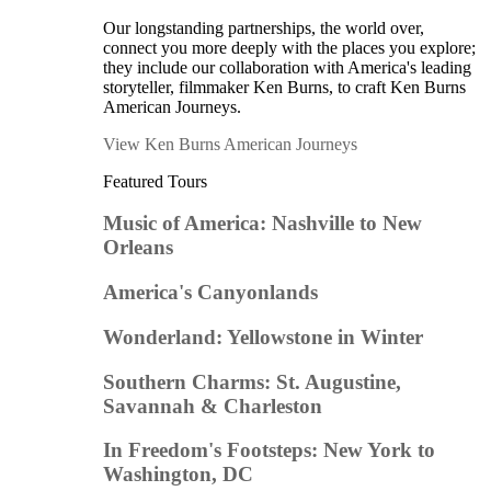
Our longstanding partnerships, the world over,
connect you more deeply with the places you explore;
they include our collaboration with America's leading
storyteller, filmmaker Ken Burns, to craft Ken Burns
American Journeys.
View Ken Burns American Journeys
Featured Tours
Music of America: Nashville to New
Orleans
America's Canyonlands
Wonderland: Yellowstone in Winter
Southern Charms: St. Augustine,
Savannah & Charleston
In Freedom's Footsteps: New York to
Washington, DC