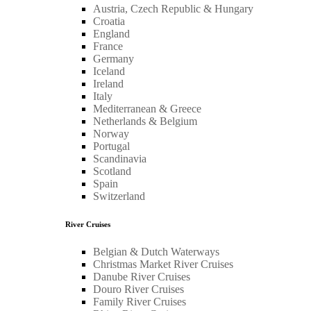
Austria, Czech Republic & Hungary
Croatia
England
France
Germany
Iceland
Ireland
Italy
Mediterranean & Greece
Netherlands & Belgium
Norway
Portugal
Scandinavia
Scotland
Spain
Switzerland
River Cruises
Belgian & Dutch Waterways
Christmas Market River Cruises
Danube River Cruises
Douro River Cruises
Family River Cruises