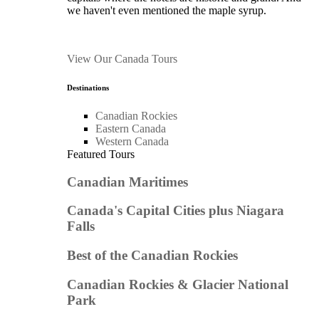
we haven't even mentioned the maple syrup.
View Our Canada Tours
Destinations
Canadian Rockies
Eastern Canada
Western Canada
Featured Tours
Canadian Maritimes
Canada's Capital Cities plus Niagara
Falls
Best of the Canadian Rockies
Canadian Rockies & Glacier National
Park