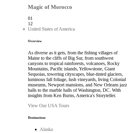
Magic of Morocco
01
12
United States of America
Overview
As diverse as it gets, from the fishing villages of
Maine to the cliffs of Big Sur, from southwest
canyons to tropical rainforests, volcanoes, Rocky
Mountains, Pacific islands, Yellowstone, Giant
Sequoias, towering cityscapes, blue-tinted glaciers,
luminous fall foliage, lush vineyards, living Colonial
museums, Newport mansions, and New Orleans jazz
halls to the marble halls of Washington, DC. With
insights from Ken Burns, America's Storyteller.
View Our USA Tours
Destinations
Alaska