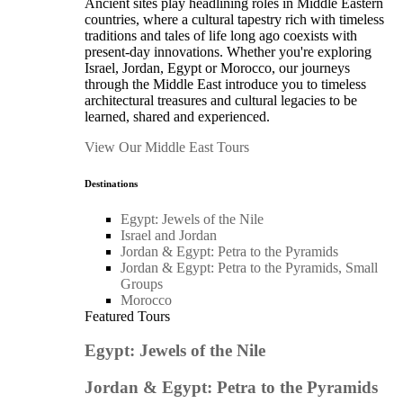
Ancient sites play headlining roles in Middle Eastern
countries, where a cultural tapestry rich with timeless
traditions and tales of life long ago coexists with
present-day innovations. Whether you're exploring
Israel, Jordan, Egypt or Morocco, our journeys
through the Middle East introduce you to timeless
architectural treasures and cultural legacies to be
learned, shared and experienced.
View Our Middle East Tours
Destinations
Egypt: Jewels of the Nile
Israel and Jordan
Jordan & Egypt: Petra to the Pyramids
Jordan & Egypt: Petra to the Pyramids, Small
Groups
Morocco
Featured Tours
Egypt: Jewels of the Nile
Jordan & Egypt: Petra to the Pyramids