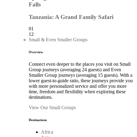
Falls
Tanzania: A Grand Family Safari
01
12
Small & Even Smaller Groups
Overview
Connect even deeper to the places you visit on Small
Group journeys (averaging 24 guests) and Even
Smaller Group journeys (averaging 15 guests). With a
lower guest-to-guide ratio, these journeys provide you
with more personalized service and offer you more
time, freedom and flexibility when exploring these
destinations.
View Our Small Groups
Destinations
Africa