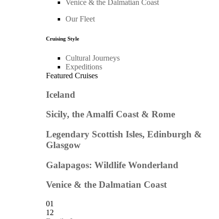
Venice & the Dalmatian Coast
Our Fleet
Cruising Style
Cultural Journeys
Expeditions
Featured Cruises
Iceland
Sicily, the Amalfi Coast & Rome
Legendary Scottish Isles, Edinburgh &
Glasgow
Galapagos: Wildlife Wonderland
Venice & the Dalmatian Coast
01
12