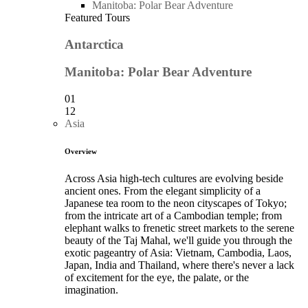
Manitoba: Polar Bear Adventure
Featured Tours
Antarctica
Manitoba: Polar Bear Adventure
01
12
Asia
Overview
Across Asia high-tech cultures are evolving beside
ancient ones. From the elegant simplicity of a
Japanese tea room to the neon cityscapes of Tokyo;
from the intricate art of a Cambodian temple; from
elephant walks to frenetic street markets to the serene
beauty of the Taj Mahal, we'll guide you through the
exotic pageantry of Asia: Vietnam, Cambodia, Laos,
Japan, India and Thailand, where there's never a lack
of excitement for the eye, the palate, or the
imagination.