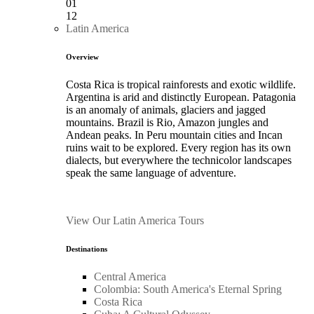
01
12
Latin America
Overview
Costa Rica is tropical rainforests and exotic wildlife.
Argentina is arid and distinctly European. Patagonia
is an anomaly of animals, glaciers and jagged
mountains. Brazil is Rio, Amazon jungles and
Andean peaks. In Peru mountain cities and Incan
ruins wait to be explored. Every region has its own
dialects, but everywhere the technicolor landscapes
speak the same language of adventure.
View Our Latin America Tours
Destinations
Central America
Colombia: South America's Eternal Spring
Costa Rica