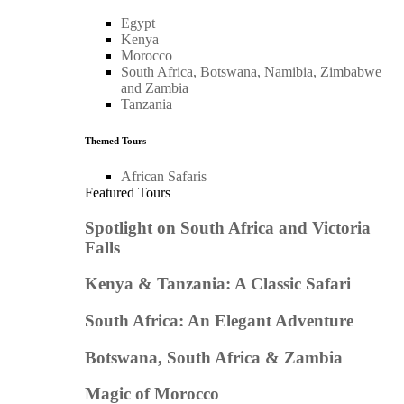
Egypt
Kenya
Morocco
South Africa, Botswana, Namibia, Zimbabwe
and Zambia
Tanzania
Themed Tours
African Safaris
Featured Tours
Spotlight on South Africa and Victoria
Falls
Kenya & Tanzania: A Classic Safari
South Africa: An Elegant Adventure
Botswana, South Africa & Zambia
Magic of Morocco