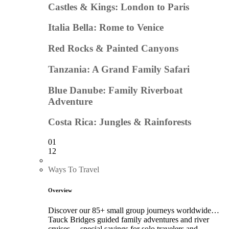
Castles & Kings: London to Paris
Italia Bella: Rome to Venice
Red Rocks & Painted Canyons
Tanzania: A Grand Family Safari
Blue Danube: Family Riverboat
Adventure
Costa Rica: Jungles & Rainforests
01
12
Ways To Travel
Overview
Discover our 85+ small group journeys worldwide…
Tauck Bridges guided family adventures and river
cruises… special savings for solo travelers and