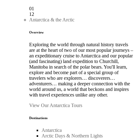
01
12
Antarctica & the Arctic
Overview
Exploring the world through natural history travels
are at the heart of two of our most popular journeys –
an expeditionary cruise to Antarctica and our popular
(and fascinating) land expedition to Churchill,
Manitoba in search of the polar bears. You'll learn,
explore and become part of a special group of
travelers who are explorers… discoverers…
adventurers… making a deeper connection with the
world around us, a world that beckons and inspires
with travel experiences unlike any other.
View Our Antarctica Tours
Destinations
Antarctica
Arctic Days & Northern Lights