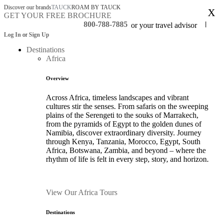
Discover our brands
TAUCK
ROAM BY TAUCK
X
GET YOUR FREE BROCHURE
800-788-7885
or your travel advisor
Log In
or
Sign Up
Destinations
Africa
Overview
Across Africa, timeless landscapes and vibrant
cultures stir the senses. From safaris on the sweeping
plains of the Serengeti to the souks of Marrakech,
from the pyramids of Egypt to the golden dunes of
Namibia, discover extraordinary diversity. Journey
through Kenya, Tanzania, Morocco, Egypt, South
Africa, Botswana, Zambia, and beyond – where the
rhythm of life is felt in every step, story, and horizon.
View Our Africa Tours
Destinations