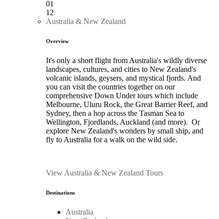
01
12
Australia & New Zealand
Overview
It's only a short flight from Australia's wildly diverse
landscapes, cultures, and cities to New Zealand's
volcanic islands, geysers, and mystical fjords. And
you can visit the countries together on our
comprehensive Down Under tours which include
Melbourne, Uluru Rock, the Great Barrier Reef, and
Sydney, then a hop across the Tasman Sea to
Wellington, Fjordlands, Auckland (and more). Or
explore New Zealand's wonders by small ship, and
fly to Australia for a walk on the wild side.
View Australia & New Zealand Tours
Destinations
Australia