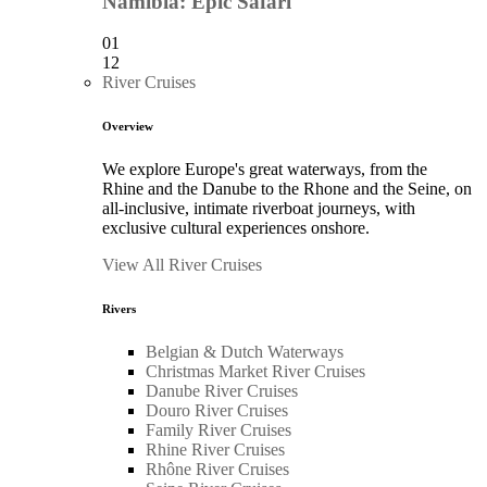
Namibia: Epic Safari
01
12
River Cruises
Overview
We explore Europe's great waterways, from the
Rhine and the Danube to the Rhone and the Seine, on
all-inclusive, intimate riverboat journeys, with
exclusive cultural experiences onshore.
View All River Cruises
Rivers
Belgian & Dutch Waterways
Christmas Market River Cruises
Danube River Cruises
Douro River Cruises
Family River Cruises
Rhine River Cruises
Rhône River Cruises