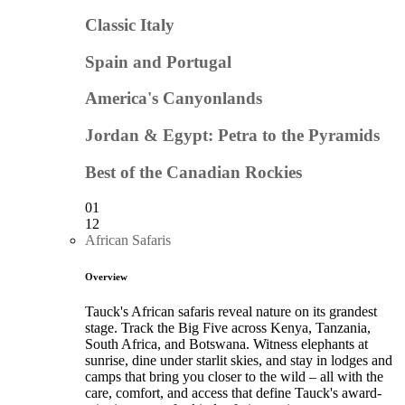
Classic Italy
Spain and Portugal
America's Canyonlands
Jordan & Egypt: Petra to the Pyramids
Best of the Canadian Rockies
01
12
African Safaris
Overview
Tauck's African safaris reveal nature on its grandest
stage. Track the Big Five across Kenya, Tanzania,
South Africa, and Botswana. Witness elephants at
sunrise, dine under starlit skies, and stay in lodges and
camps that bring you closer to the wild – all with the
care, comfort, and access that define Tauck's award-