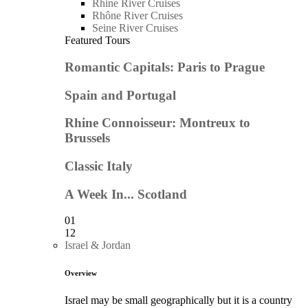
Rhine River Cruises
Rhône River Cruises
Seine River Cruises
Featured Tours
Romantic Capitals: Paris to Prague
Spain and Portugal
Rhine Connoisseur: Montreux to
Brussels
Classic Italy
A Week In... Scotland
01
12
Israel & Jordan
Overview
Israel may be small geographically but it is a country