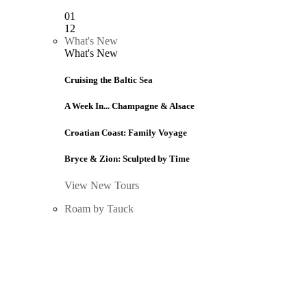
01
12
What's New
What's New
Cruising the Baltic Sea
A Week In... Champagne & Alsace
Croatian Coast: Family Voyage
Bryce & Zion: Sculpted by Time
View New Tours
Roam by Tauck