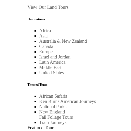
View Our Land Tours
Destinations
Africa
Asia
Australia & New Zealand
Canada
Europe
Israel and Jordan
Latin America
Middle East
United States
Themed Tours
African Safaris
Ken Burns American Journeys
National Parks
New England
Fall Foliage Tours
Train Journeys
Featured Tours