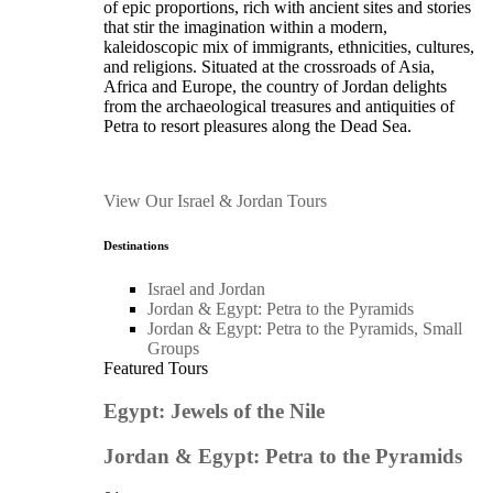
of epic proportions, rich with ancient sites and stories
that stir the imagination within a modern,
kaleidoscopic mix of immigrants, ethnicities, cultures,
and religions. Situated at the crossroads of Asia,
Africa and Europe, the country of Jordan delights
from the archaeological treasures and antiquities of
Petra to resort pleasures along the Dead Sea.
View Our Israel & Jordan Tours
Destinations
Israel and Jordan
Jordan & Egypt: Petra to the Pyramids
Jordan & Egypt: Petra to the Pyramids, Small
Groups
Featured Tours
Egypt: Jewels of the Nile
Jordan & Egypt: Petra to the Pyramids