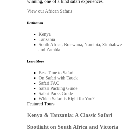
winning, one-of-a-kind safari experiences.
View our African Safaris
Destination
Kenya
Tanzania
South Africa, Botswana, Namibia, Zimbabwe
and Zambia
Learn More
Best Time to Safari
On Safari with Tauck
Safari FAQ
Safari Packing Guide
Safari Parks Guide
Which Safari is Right for You?
Featured Tours
Kenya & Tanzania: A Classic Safari
Spotlight on South Africa and Victoria