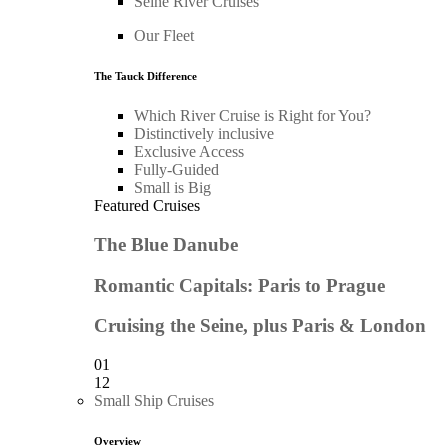
Seine River Cruises
Our Fleet
The Tauck Difference
Which River Cruise is Right for You?
Distinctively inclusive
Exclusive Access
Fully-Guided
Small is Big
Featured Cruises
The Blue Danube
Romantic Capitals: Paris to Prague
Cruising the Seine, plus Paris & London
01
12
Small Ship Cruises
Overview