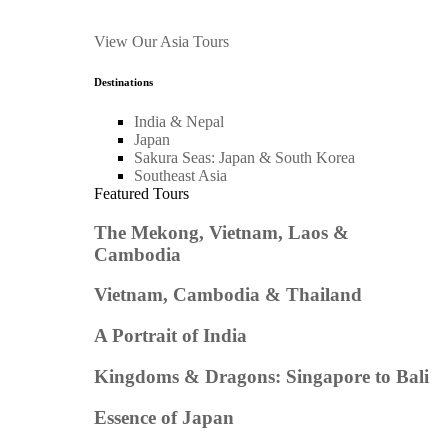
View Our Asia Tours
Destinations
India & Nepal
Japan
Sakura Seas: Japan & South Korea
Southeast Asia
Featured Tours
The Mekong, Vietnam, Laos &
Cambodia
Vietnam, Cambodia & Thailand
A Portrait of India
Kingdoms & Dragons: Singapore to Bali
Essence of Japan