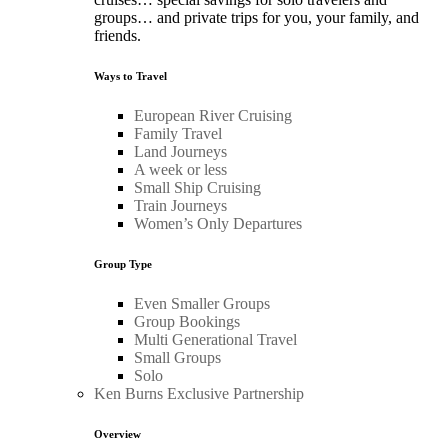
groups… and private trips for you, your family, and
friends.
Ways to Travel
European River Cruising
Family Travel
Land Journeys
A week or less
Small Ship Cruising
Train Journeys
Women’s Only Departures
Group Type
Even Smaller Groups
Group Bookings
Multi Generational Travel
Small Groups
Solo
Ken Burns Exclusive Partnership
Overview