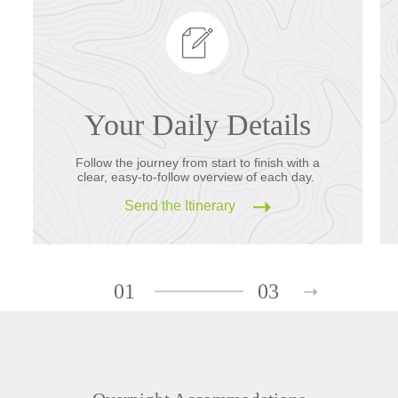
Your Daily Details
Follow the journey from start to finish with a
clear, easy-to-follow overview of each day.
Send the Itinerary
01
03