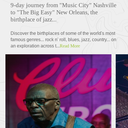
9-day journey from "Music City" Nashville
to "The Big Easy" New Orleans, the
birthplace of jazz...
Discover the birthplaces of some of the world's most
famous genres... rock n' roll, blues, jazz, country... on
an exploration across t...
Read More