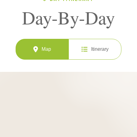
Day-By-Day
Map
Itinerary