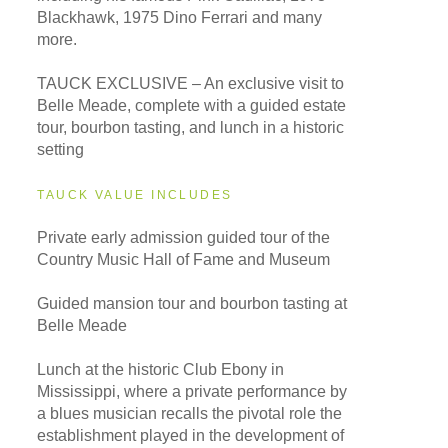
Blackhawk, 1975 Dino Ferrari and many
more.
TAUCK EXCLUSIVE – An exclusive visit to
Belle Meade, complete with a guided estate
tour, bourbon tasting, and lunch in a historic
setting
TAUCK VALUE INCLUDES
Private early admission guided tour of the
Country Music Hall of Fame and Museum
Guided mansion tour and bourbon tasting at
Belle Meade
Lunch at the historic Club Ebony in
Mississippi, where a private performance by
a blues musician recalls the pivotal role the
establishment played in the development of