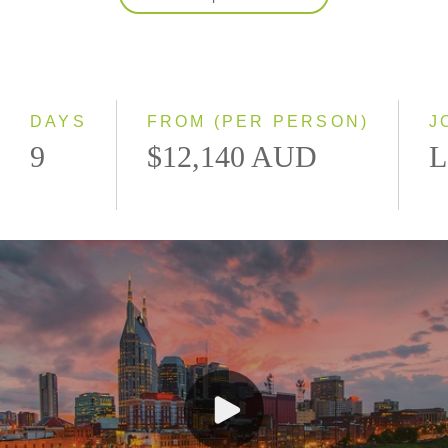
2027
Classic
Small Group
DAYS
FROM (PER PERSON)
J
9
$12,140 AUD
L