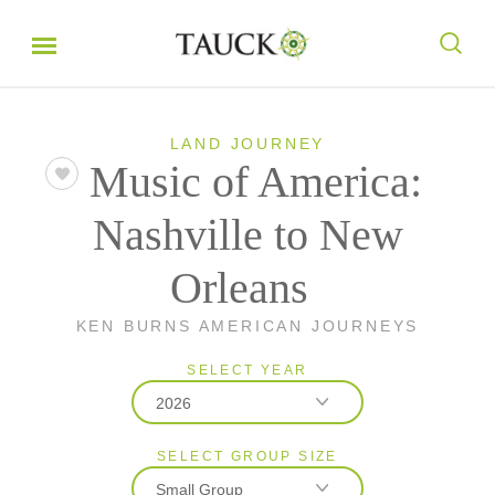
LAND JOURNEY
Music of America:
Nashville to New
Orleans
KEN BURNS AMERICAN JOURNEYS
SELECT YEAR
2026
SELECT GROUP SIZE
2026
Small Group