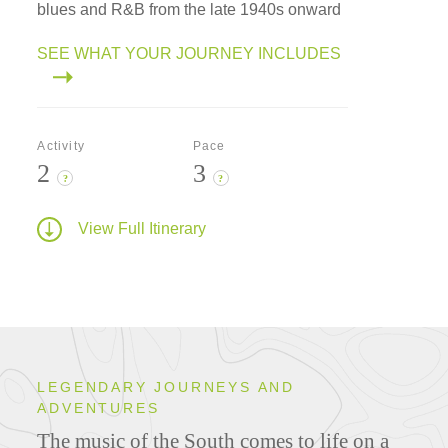
blues and R&B from the late 1940s onward
SEE WHAT YOUR JOURNEY INCLUDES
Activity
Pace
2
3
?
?
View Full Itinerary
LEGENDARY JOURNEYS AND
ADVENTURES
The music of the South comes to life on a