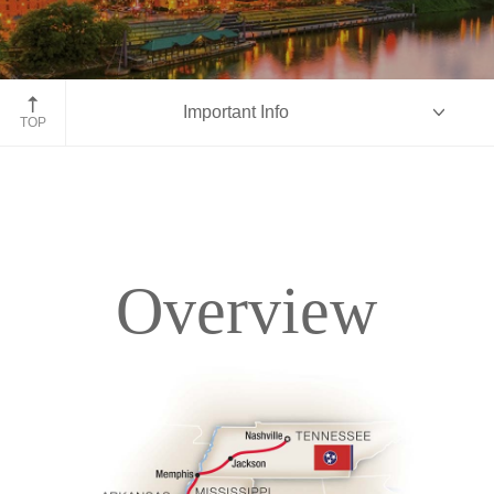
Nashville, Tennessee
Important Info
TOP
Overview
Overview
Itinerary
Accommodations