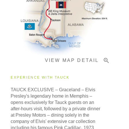
Pricing & Availability
Important Info
VIEW MAP DETAIL
EXPERIENCE WITH TAUCK
TAUCK EXCLUSIVE – Graceland – Elvis
Presley's legendary home in Memphis –
opens exclusively for Tauck guests on an
after-hours visit, followed by a private dinner
at Presley Motors – dining solely in the
company of Elvis' extensive car collection
including his famous Pink Cadillac, 1973