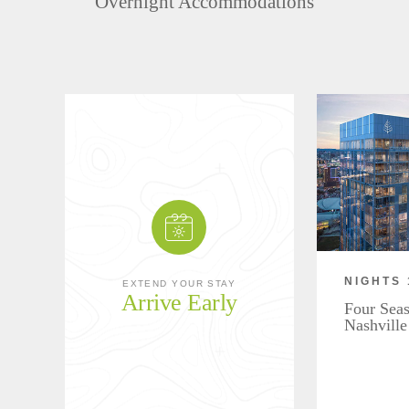
Overnight Accommodations
NIGHTS 
EXTEND YOUR STAY
Arrive Early
Four Seas
Nashville