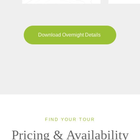
Download Overnight Details
FIND YOUR TOUR
Pricing & Availability