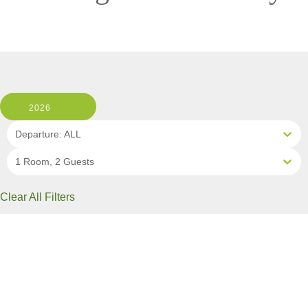
2026
Departure: ALL
1 Room, 2 Guests
Clear All Filters
2 OF 10 DEPARTURES AVAILABLE
CLICK ON A DEPARTURE DATE / PRICE
FOR ADDITIONAL INFORMATION