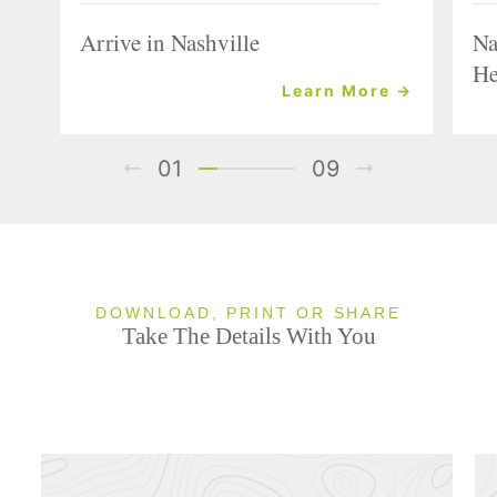
Arrive in Nashville
Na
He
Learn More →
01
09
DOWNLOAD, PRINT OR SHARE
Take The Details With You