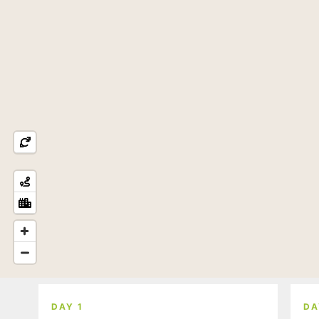
DAY 1
DA