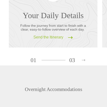
Your Daily Details
Follow the journey from start to finish with a
clear, easy-to-follow overview of each day.
Send the Itinerary
01
03
Overnight Accommodations