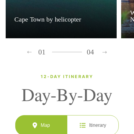
W
Cape Town by helicopter
N
01
04
12-DAY ITINERARY
Day-By-Day
Map
Itinerary