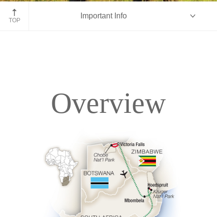
Kruger National Park, South Africa
Important Info
TOP
Overview
Overview
Itinerary
Accommodations
Pricing & Availability