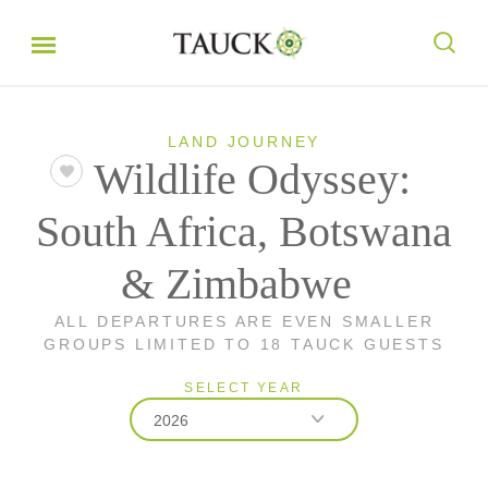
LAND JOURNEY
Wildlife Odyssey:
South Africa, Botswana
& Zimbabwe
ALL DEPARTURES ARE EVEN SMALLER
GROUPS LIMITED TO 18 TAUCK GUESTS
SELECT YEAR
2026
2026