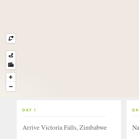
DAY 1
DA
Arrive Victoria Falls, Zimbabwe
Na