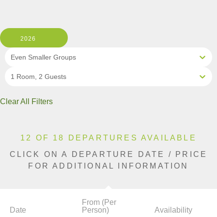
2026
Even Smaller Groups
1 Room, 2 Guests
Clear All Filters
12 OF 18 DEPARTURES AVAILABLE
CLICK ON A DEPARTURE DATE / PRICE
FOR ADDITIONAL INFORMATION
From (Per
Date
Person)
Availability