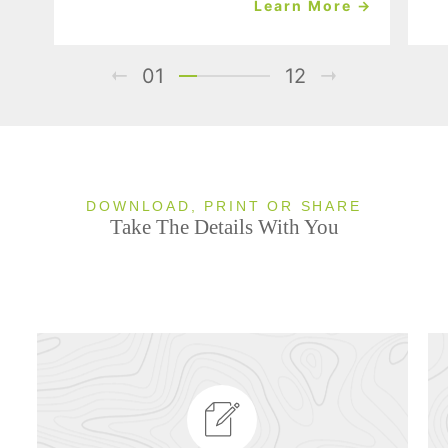
Learn More →
01
12
DOWNLOAD, PRINT OR SHARE
Take The Details With You