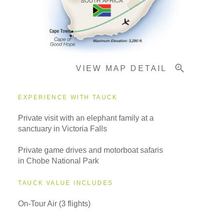
Important Info
VIEW MAP DETAIL
EXPERIENCE WITH TAUCK
Private visit with an elephant family at a
sanctuary in Victoria Falls
Private game drives and motorboat safaris
in Chobe National Park
TAUCK VALUE INCLUDES
On-Tour Air (3 flights)