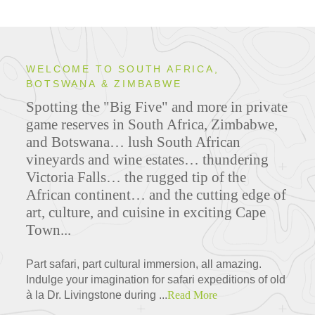
WELCOME TO SOUTH AFRICA,
BOTSWANA & ZIMBABWE
Spotting the "Big Five" and more in private
game reserves in South Africa, Zimbabwe,
and Botswana… lush South African
vineyards and wine estates… thundering
Victoria Falls… the rugged tip of the
African continent… and the cutting edge of
art, culture, and cuisine in exciting Cape
Town...
Part safari, part cultural immersion, all amazing.
Indulge your imagination for safari expeditions of old
à la Dr. Livingstone during ...
Read More