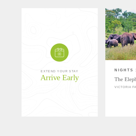
NIGHTS 
EXTEND YOUR STAY
Arrive Early
The Elep
VICTORIA F