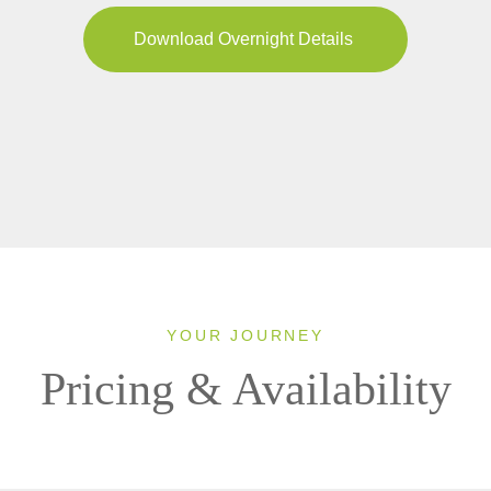
Download Overnight Details
YOUR JOURNEY
Pricing & Availability