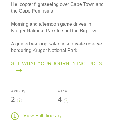
Helicopter flightseeing over Cape Town and
the Cape Peninsula
Morning and afternoon game drives in
Kruger National Park to spot the Big Five
A guided walking safari in a private reserve
bordering Kruger National Park
SEE WHAT YOUR JOURNEY INCLUDES
Activity
Pace
2
4
?
?
View Full Itinerary