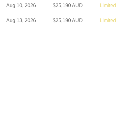
Aug 10, 2026
$25,190 AUD
Limited
Aug 13, 2026
$25,190 AUD
Limited
Aug 21, 2026
$25,190 AUD
Limited
Aug 24, 2026
$25,190 AUD
Limited
Aug 27, 2026
$25,190 AUD
Sold Out
Sep 4, 2026
$25,190 AUD
Limited
Sep 7, 2026
$25,190 AUD
Sold Out
Sep 10, 2026
$25,190 AUD
Limited
Sep 18, 2026
$25,190 AUD
Sold Out
Sep 21, 2026
$25,190 AUD
Sold Out