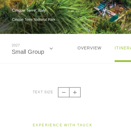
Cinque Terre, Italy
Cinque Terre National Park
2027
OVERVIEW
ITINER
Small Group
2026
Small Group
TEXT SIZE
2027
Small Group
EXPERIENCE WITH TAUCK