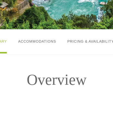
ARY
ACCOMMODATIONS
PRICING & AVAILABILIT
Overview