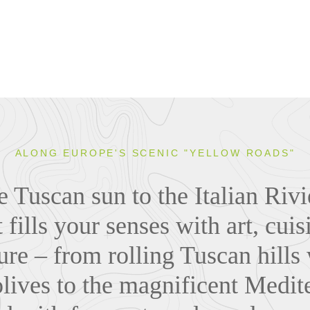
ALONG EUROPE'S SCENIC "YELLOW ROADS"
 Tuscan sun to the Italian Riv
 fills your senses with art, cui
ture – from rolling Tuscan hills
olives to the magnificent Medite