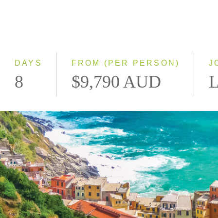
DAYS
FROM (PER PERSON)
J
8
$9,790 AUD
L