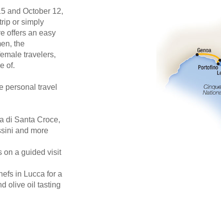
5 and October 12,
trip or simply
re offers an easy
en, the
female travelers,
e of.
e personal travel
ca di Santa Croce,
ssini and more
s on a guided visit
hefs in Lucca for a
 olive oil tasting