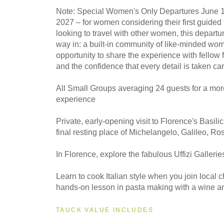
Note: Special Women's Only Departures June 1
2027 –
for women considering their first guided 
looking to travel with other women, this departu
way in: a built-in community of like-minded wom
opportunity to share the experience with fellow 
and the confidence that every detail is taken car
All Small Groups averaging 24 guests for a mor
experience
Private, early-opening visit to Florence's Basili
final resting place of Michelangelo, Galileo, Ro
In Florence, explore the fabulous Uffizi Gallerie
Learn to cook Italian style when you join local c
hands-on lesson in pasta making with a wine and
TAUCK VALUE INCLUDES