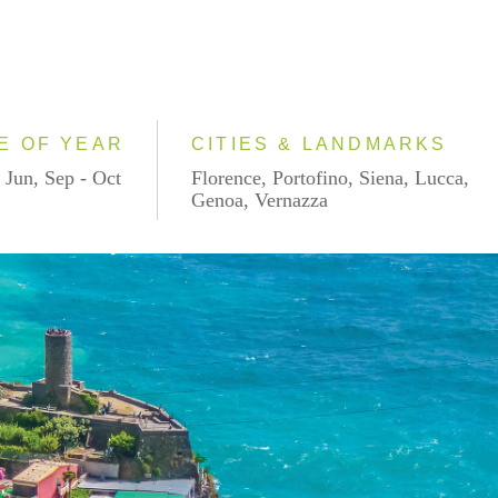
E OF YEAR
CITIES & LANDMARKS
 Jun, Sep - Oct
Florence, Portofino, Siena, Lucca,
Genoa, Vernazza