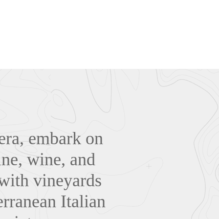
iera, embark on
sine, wine, and
 with vineyards
rranean Italian