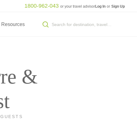
1800-962-043
or your travel advisor
Log In
or
Sign Up
Resources
rre &
st
 GUESTS