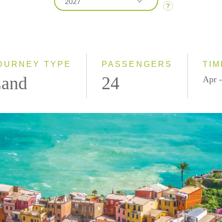
2027
?
2026
2027
OURNEY TYPE
PASSENGERS
TIM
and
24
Apr -