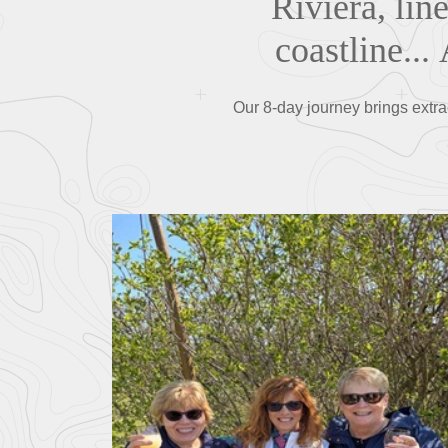
Riviera, lin
coastline...
Our 8-day journey brings extra