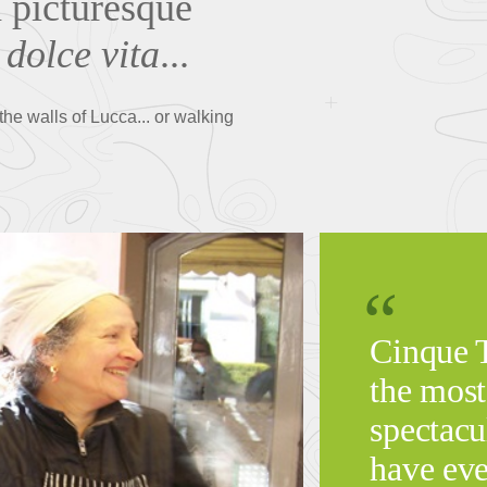
a picturesque
 dolce vita
...
he walls of Lucca... or walking
Cinque T
the most
spectacu
have eve