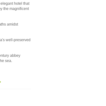
 elegant hotel that
joy the magnificent
aths amidst
cca's well-preserved
century abbey
the sea.