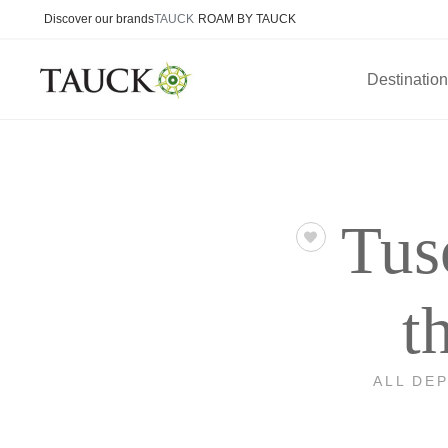
Discover our brands
TAUCK
ROAM BY TAUCK
Destinatio
Tus
t
ALL DE