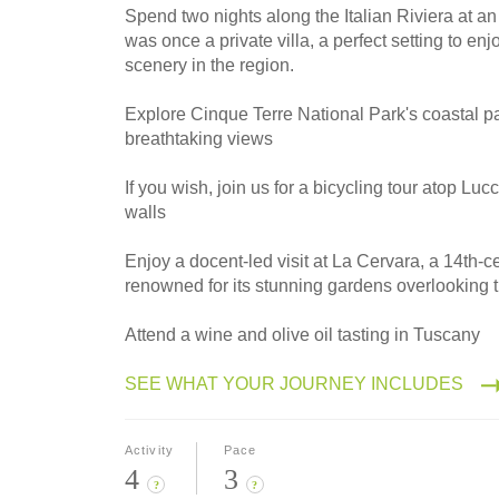
Spend two nights along the Italian Riviera at an
was once a private villa, a perfect setting to en
scenery in the region.
Explore Cinque Terre National Park's coastal p
breathtaking views
If you wish, join us for a bicycling tour atop Lu
walls
Enjoy a docent-led visit at La Cervara, a 14th-
renowned for its stunning gardens overlooking 
Attend a wine and olive oil tasting in Tuscany
SEE WHAT YOUR JOURNEY INCLUDES
Activity
Pace
4
3
?
?