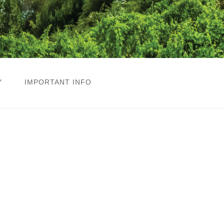
Y
IMPORTANT INFO