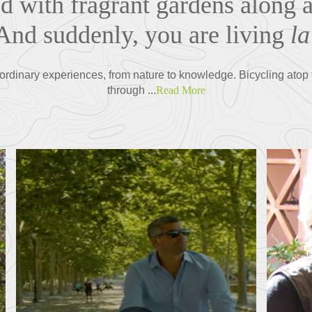
ed with fragrant gardens along 
 And suddenly, you are living
la
ordinary experiences, from nature to knowledge. Bicycling atop t
through ...
Read More