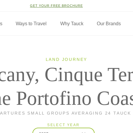
GET YOUR FREE BROCHURE
ns
Ways to Travel
Why Tauck
Our Brands
LAND JOURNEY
cany, Cinque Te
he Portofino Coa
PARTURES SMALL GROUPS AVERAGING 24 TAUCK
SELECT YEAR