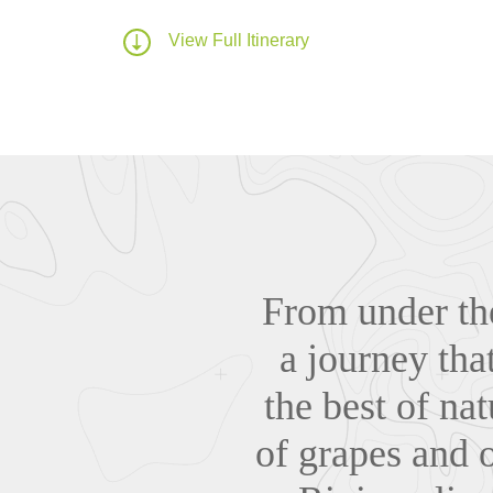
View Full Itinerary
From under the
a journey that
the best of na
of grapes and 