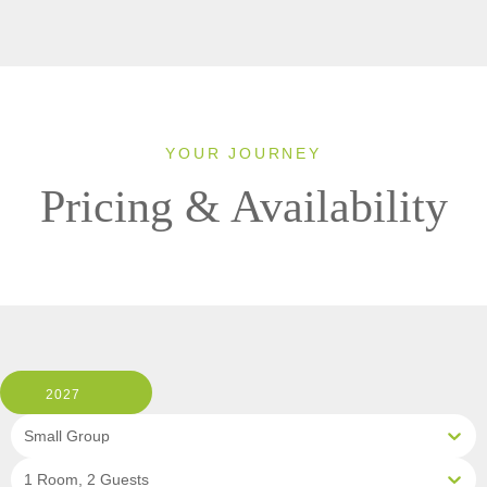
YOUR JOURNEY
Pricing & Availability
2027
Small Group
1 Room, 2 Guests