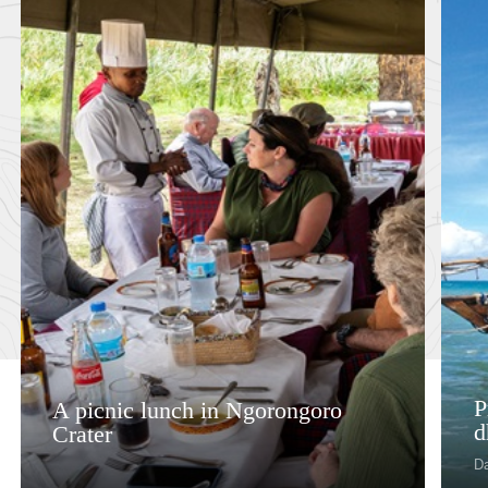
P
A picnic lunch in Ngorongoro
d
Crater
D