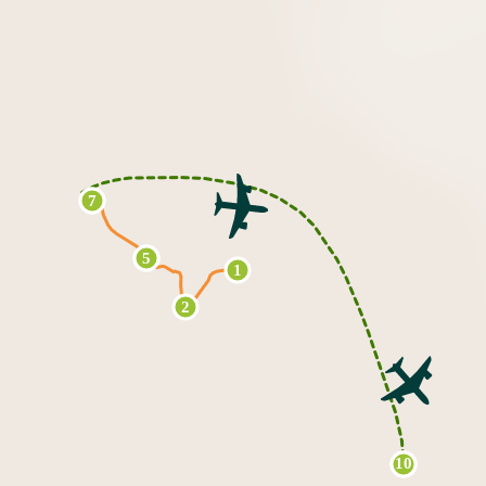
7
6
3
4
5
1
2
10
8
9