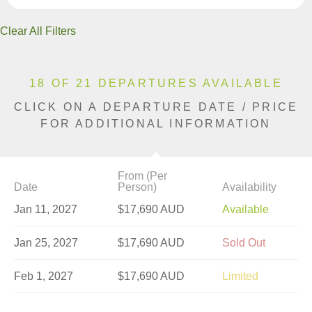
Clear All Filters
18 OF 21 DEPARTURES AVAILABLE
CLICK ON A DEPARTURE DATE / PRICE
FOR ADDITIONAL INFORMATION
From (Per
Date
Person)
Availability
Jan 11, 2027
$17,690 AUD
Available
Jan 25, 2027
$17,690 AUD
Sold Out
Feb 1, 2027
$17,690 AUD
Limited
Feb 8, 2027
$17,712 AUD
Limited