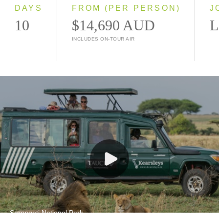
2028
DAYS
FROM (PER PERSON)
J
10
$14,690 AUD
L
INCLUDES ON-TOUR AIR
Serengeti National Park