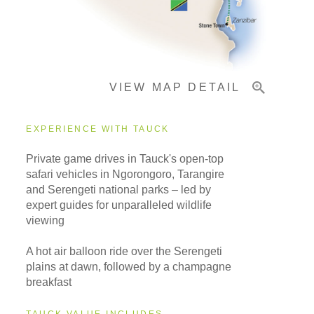
Important Info
VIEW MAP DETAIL
EXPERIENCE WITH TAUCK
Private game drives in Tauck's open-top
safari vehicles in Ngorongoro, Tarangire
and Serengeti national parks – led by
expert guides for unparalleled wildlife
viewing
A hot air balloon ride over the Serengeti
plains at dawn, followed by a champagne
breakfast