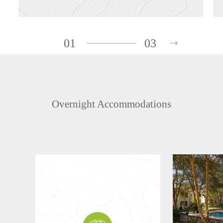
01
03
Overnight Accommodations