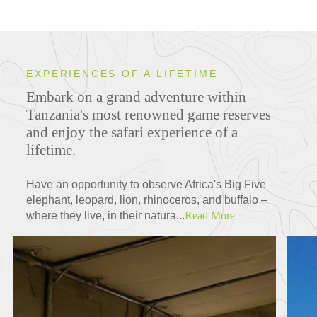
EXPERIENCES OF A LIFETIME
Embark on a grand adventure within
Tanzania's most renowned game reserves
and enjoy the safari experience of a
lifetime.
Have an opportunity to observe Africa's Big Five –
elephant, leopard, lion, rhinoceros, and buffalo –
where they live, in their natura...
Read More