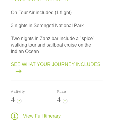
TAUCK VALUE INCLUDES
On-Tour Air included (1 flight)
3 nights in Serengeti National Park
Two nights in Zanzibar include a "spice"
walking tour and sailboat cruise on the
Indian Ocean
SEE WHAT YOUR JOURNEY INCLUDES
Activity
Pace
4
4
?
?
View Full Itinerary