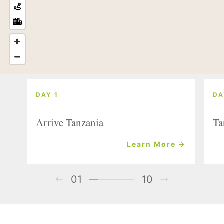
DAY 1
DA
Arrive Tanzania
Ta
Learn More →
01
10