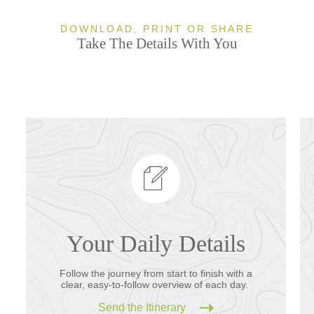
DOWNLOAD, PRINT OR SHARE
Take The Details With You
Your Daily Details
Follow the journey from start to finish with a
clear, easy-to-follow overview of each day.
Send the Itinerary