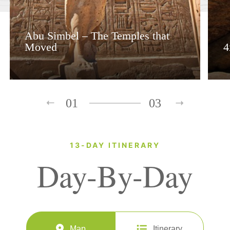
Abu Simbel – The Temples that
Moved
4
01
03
13-DAY ITINERARY
Day-By-Day
Map
Itinerary