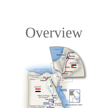
Overview
Overview
Itinerary
Deck Plans
Accommodations
Pricing & Availability