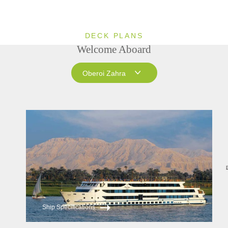
DECK PLANS
Welcome Aboard
Oberoi Zahra
Oberoi Zahra
Oberoi Philae
Ship Specifications