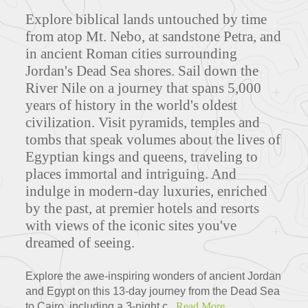
Explore biblical lands untouched by time
from atop Mt. Nebo, at sandstone Petra, and
in ancient Roman cities surrounding
Jordan's Dead Sea shores. Sail down the
River Nile on a journey that spans 5,000
years of history in the world's oldest
civilization. Visit pyramids, temples and
tombs that speak volumes about the lives of
Egyptian kings and queens, traveling to
places immortal and intriguing. And
indulge in modern-day luxuries, enriched
by the past, at premier hotels and resorts
with views of the iconic sites you've
dreamed of seeing.
Explore the awe-inspiring wonders of ancient Jordan
and Egypt on this 13-day journey from the Dead Sea
to Cairo, including a 3-night c...
Read More