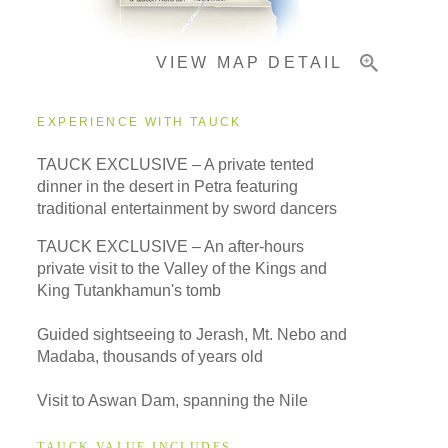
VIEW MAP DETAIL
Important Info
EXPERIENCE WITH TAUCK
TAUCK EXCLUSIVE – A private tented
dinner in the desert in Petra featuring
traditional entertainment by sword dancers
TAUCK EXCLUSIVE – An after-hours
private visit to the Valley of the Kings and
King Tutankhamun's tomb
Guided sightseeing to Jerash, Mt. Nebo and
Madaba, thousands of years old
Visit to Aswan Dam, spanning the Nile
TAUCK VALUE INCLUDES