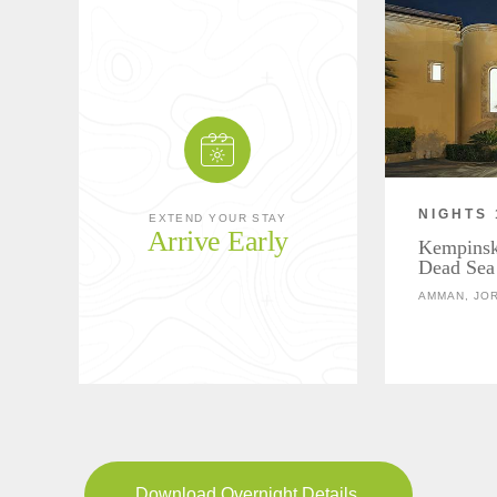
NIGHTS 
EXTEND YOUR STAY
Arrive Early
Kempinski
Dead Sea
AMMAN, JO
Download Overnight Details