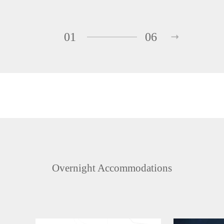
01
06
Overnight Accommodations