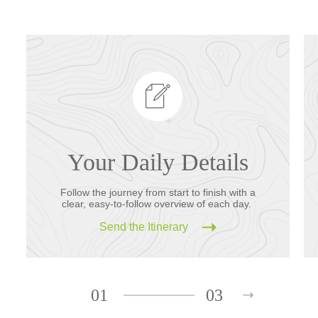
Your Daily Details
Follow the journey from start to finish with a
clear, easy-to-follow overview of each day.
Send the Itinerary
01
03