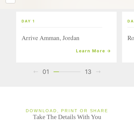
DAY 1
DA
Arrive Amman, Jordan
Ro
Learn More →
01
13
DOWNLOAD, PRINT OR SHARE
Take The Details With You