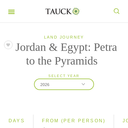
LAND JOURNEY
Jordan & Egypt: Petra
to the Pyramids
SELECT YEAR
2026
2026
2027
DAYS
FROM (PER PERSON)
J