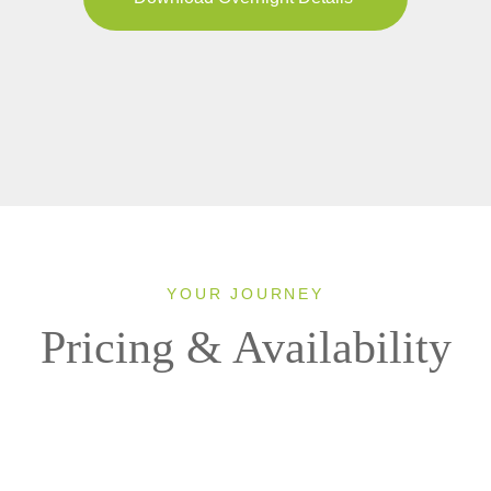
YOUR JOURNEY
Pricing & Availability