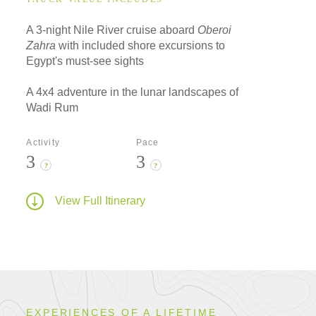
A 3-night Nile River cruise aboard
Oberoi
Zahra
with included shore excursions to
Egypt's must-see sights
A 4x4 adventure in the lunar landscapes of
Wadi Rum
Activity
Pace
3
3
?
?
View Full Itinerary
EXPERIENCES OF A LIFETIME