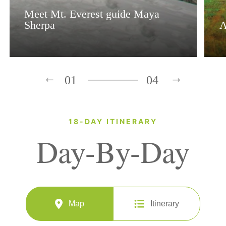
Meet Mt. Everest guide Maya
Sherpa
A
01
04
18-DAY ITINERARY
Day-By-Day
Map
Itinerary