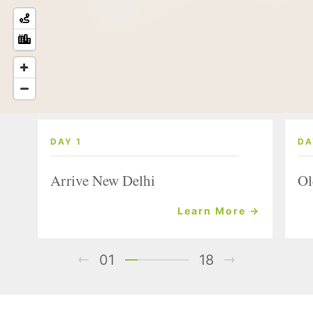
DAY 1
DA
Arrive New Delhi
Ol
Learn More →
01
18