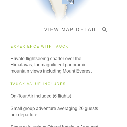
Important Info
VIEW MAP DETAIL
EXPERIENCE WITH TAUCK
Private flightseeing charter over the
Himalayas, for magnificent panoramic
mountain views including Mount Everest
TAUCK VALUE INCLUDES
On-Tour Air included (6 flights)
Small group adventure averaging 20 guests
per departure