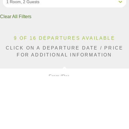
1 Room, 2 Guests
Clear All Filters
9 OF 16 DEPARTURES AVAILABLE
CLICK ON A DEPARTURE DATE / PRICE
FOR ADDITIONAL INFORMATION
From (Per
Date
Person)
Availability
Jan 9, 2027
$22,290 AUD
Limited
Jan 16, 2027
$22,290 AUD
Sold Out
Jan 30, 2027
$22,290 AUD
Sold Out