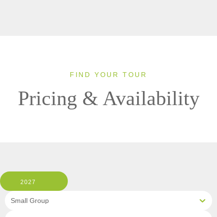
FIND YOUR TOUR
Pricing & Availability
2027
Small Group