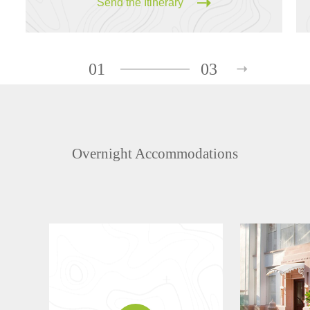
Send the Itinerary
01
03
Overnight Accommodations