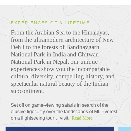
EXPERIENCES OF A LIFETIME
From the Arabian Sea to the Himalayas,
from the ultramodern architecture of New
Dehli to the forests of Bandhavgarh
National Park in India and Chitwan
National Park in Nepal, our unique
experiences show you the incomparable
cultural diversity, compelling history, and
spectacular natural beauty of the Indian
subcontinent.
Set off on game-viewing safaris in search of the
elusive tiger... fly over the landscapes of Mt. Everest
on a flightseeing tour… visit...
Read More