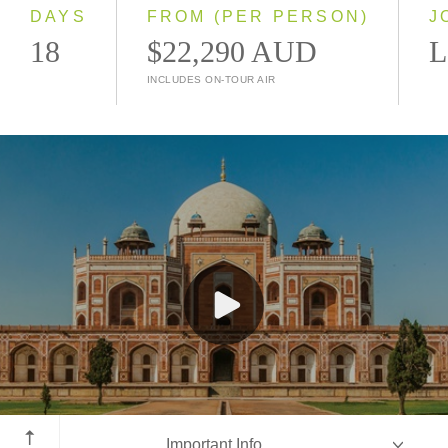
2028
DAYS
FROM (PER PERSON)
J
18
$22,290 AUD
L
INCLUDES ON-TOUR AIR
New Delhi
Important Info