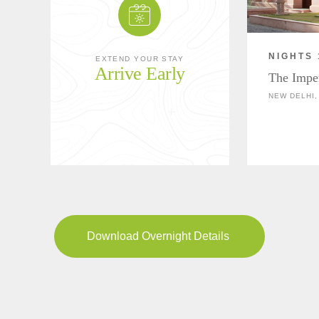
NIGHTS 
EXTEND YOUR STAY
Arrive Early
The Impe
NEW DELHI,
Download Overnight Details