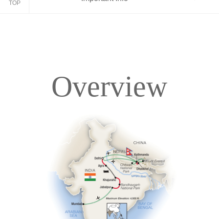
TOP
Overview
Overview
Itinerary
Accommodations
Pricing & Availability