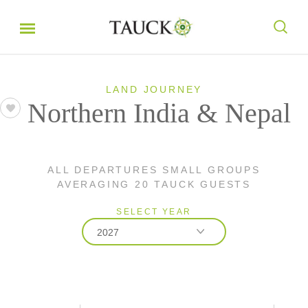
LAND JOURNEY
Northern India & Nepal
ALL DEPARTURES SMALL GROUPS
AVERAGING 20 TAUCK GUESTS
SELECT YEAR
2027
2026
2027