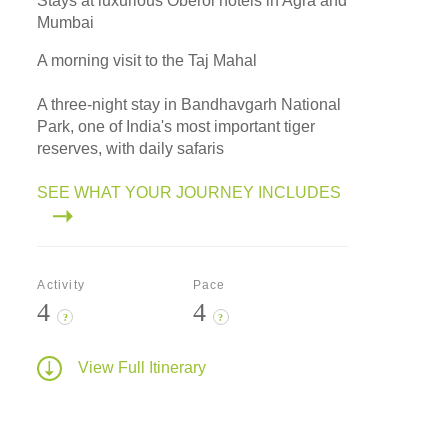
Stays at luxurious Oberoi hotels in Agra and
Mumbai
A morning visit to the Taj Mahal
A three-night stay in Bandhavgarh National
Park, one of India's most important tiger
reserves, with daily safaris
SEE WHAT YOUR JOURNEY INCLUDES
Activity
Pace
4
4
?
?
View Full Itinerary