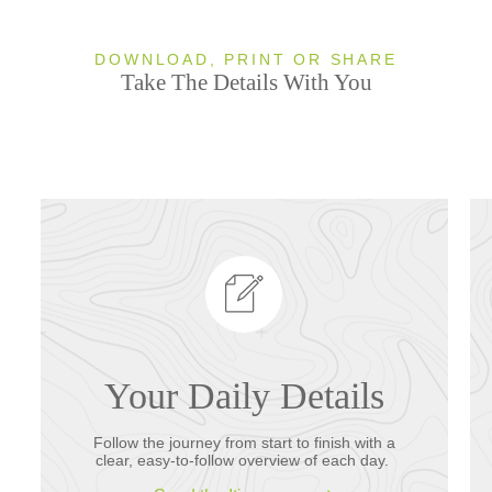
DOWNLOAD, PRINT OR SHARE
Take The Details With You
Your Daily Details
Follow the journey from start to finish with a
clear, easy-to-follow overview of each day.