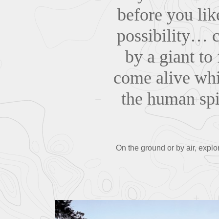
before you lik
possibility… 
by a giant to
come alive wh
the human spir
On the ground or by air, exp