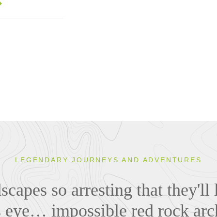
LEGENDARY JOURNEYS AND ADVENTURES
capes so arresting that they'll 
s eye… impossible red rock arc