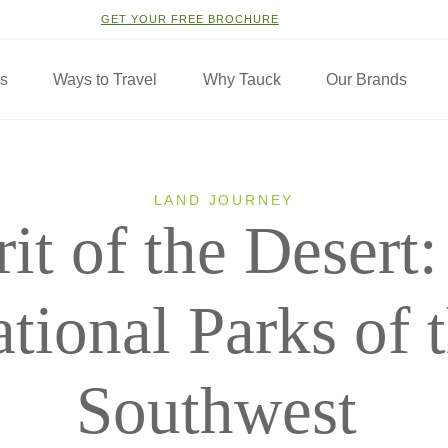
GET YOUR FREE BROCHURE
ns
Ways to Travel
Why Tauck
Our Brands
LAND JOURNEY
rit of the Desert
tional Parks of 
Southwest