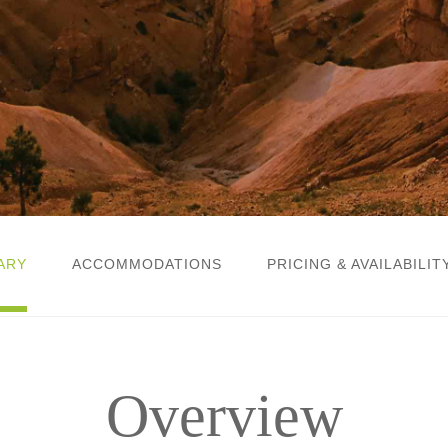
ARY
ACCOMMODATIONS
PRICING & AVAILABILIT
Overview