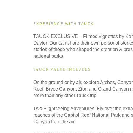
2026
Small Group
EXPERIENCE WITH TAUCK
2027
TAUCK EXCLUSIVE – Filmed vignettes by Ken
Classic
Dayton Duncan share their own personal stories
stories of those who shaped the creation & prese
national parks
2027
Small Group
TAUCK VALUE INCLUDES
On the ground or by air, explore Arches, Canyo
Reef, Bryce Canyon, Zion and Grand Canyon na
more than any other Tauck trip
Two Flightseeing Adventures! Fly over the extr
reaches of the Capitol Reef National Park and 
Canyon from the air