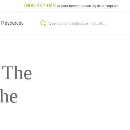
1800-962-043
or your travel advisor
Log In
or
Sign Up
Resources
: The
the