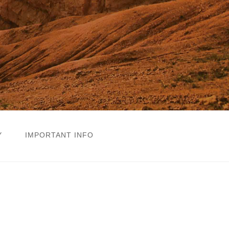
Y
IMPORTANT INFO