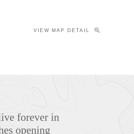
VIEW MAP DETAIL
live forever in
hes opening