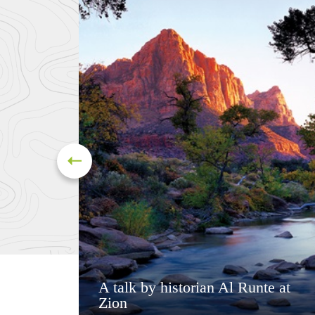
A talk by historian Al Runte at
Zion