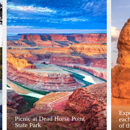
Expe
Picnic at Dead Horse Point
each
State Park
of t