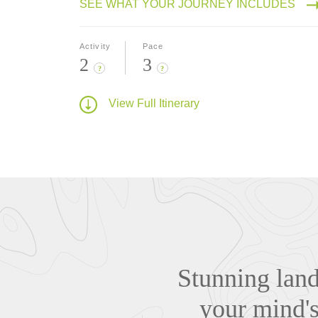
SEE WHAT YOUR JOURNEY INCLUDES
Activity
Pace
2
3
?
?
View Full Itinerary
Stunning lands
your mind'