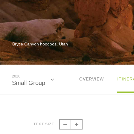
Bryce Canyon hoodoos, Utah
2026
OVERVIEW
ITINER
Small Group
2026
Classic
TEXT SIZE