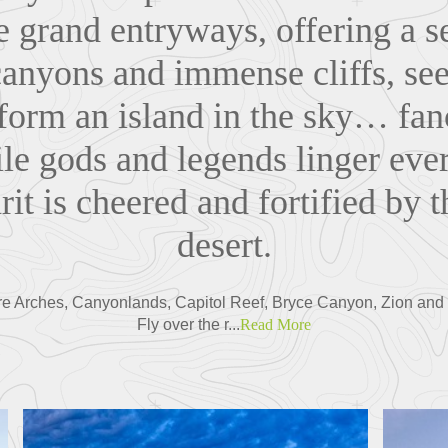
e grand entryways, offering a s
canyons and immense cliffs, se
 form an island in the sky… fa
ile gods and legends linger e
it is cheered and fortified by th
desert.
lore Arches, Canyonlands, Capitol Reef, Bryce Canyon, Zion and
Fly over the r...
Read More