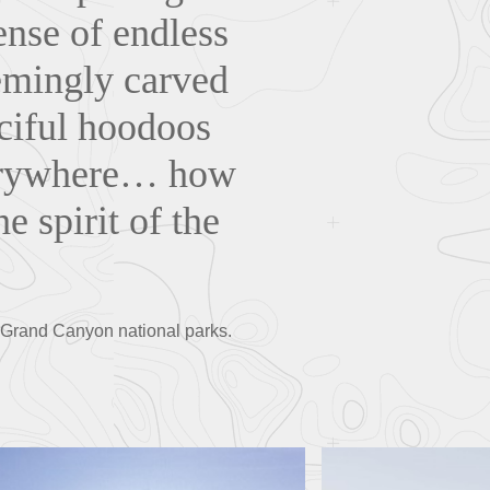
ense of endless
emingly carved
nciful hoodoos
verywhere… how
e spirit of the
 Grand Canyon national parks.