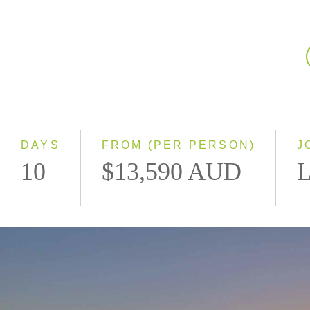
DAYS
FROM (PER PERSON)
J
10
$13,590 AUD
L