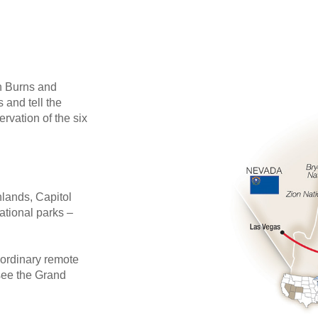
 Burns and
 and tell the
rvation of the six
nlands, Capitol
tional parks –
aordinary remote
see the Grand