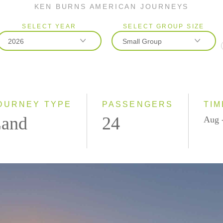
KEN BURNS AMERICAN JOURNEYS
SELECT YEAR
SELECT GROUP SIZE
2026
Small Group
2026
Classic
2027
Small Group
OURNEY TYPE
PASSENGERS
TIM
and
24
Aug 