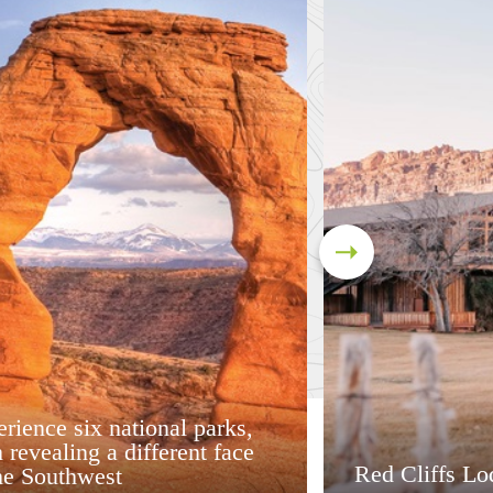
rience six national parks,
 revealing a different face
Red Cliffs Lo
he Southwest