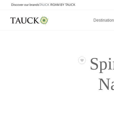
Discover our brands
TAUCK
ROAM BY TAUCK
Destinatio
Spi
Na