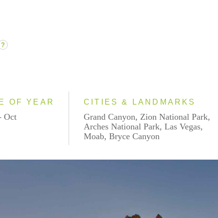
?
E OF YEAR
CITIES & LANDMARKS
- Oct
Grand Canyon, Zion National Park,
Arches National Park, Las Vegas,
Moab, Bryce Canyon