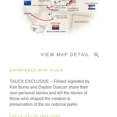
Pricing & Availability
Important Info
VIEW MAP DETAIL
EXPERIENCE WITH TAUCK
TAUCK EXCLUSIVE – Filmed vignettes by
Ken Burns and Dayton Duncan share their
own personal stories and tell the stories of
those who shaped the creation &
preservation of the six national parks
TAUCK VALUE INCLUDES