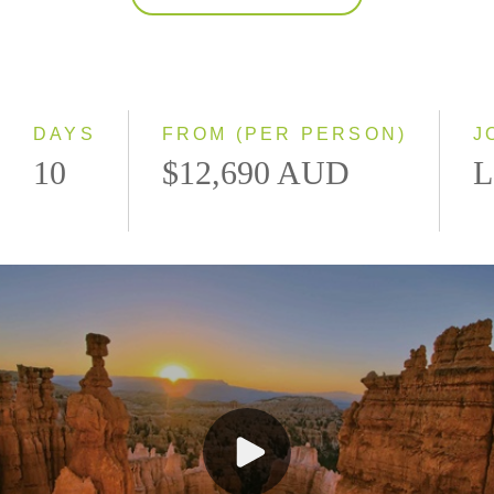
2027
Classic
Small Group
DAYS
FROM (PER PERSON)
J
10
$12,690 AUD
L