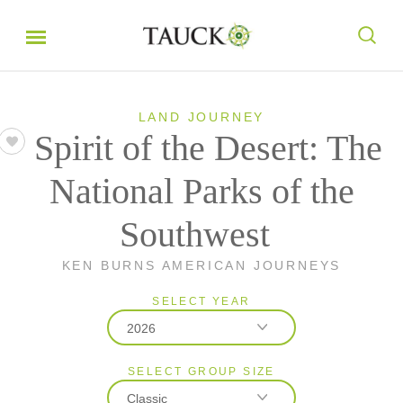
LAND JOURNEY
Spirit of the Desert: The
National Parks of the
Southwest
KEN BURNS AMERICAN JOURNEYS
SELECT YEAR
2026
SELECT GROUP SIZE
2026
Classic