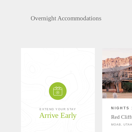
Overnight Accommodations
NIGHTS 
EXTEND YOUR STAY
Arrive Early
Red Clif
MOAB, UTA