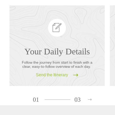
Your Daily Details
Follow the journey from start to finish with a
clear, easy-to-follow overview of each day.
Send the Itinerary
01
03