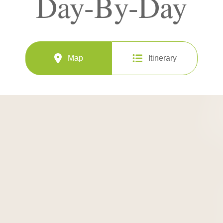
Day-By-Day
Map
Itinerary