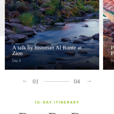
A talk by historian Al Runte at
P
Zion
P
Day 6
D
01
04
10-DAY ITINERARY