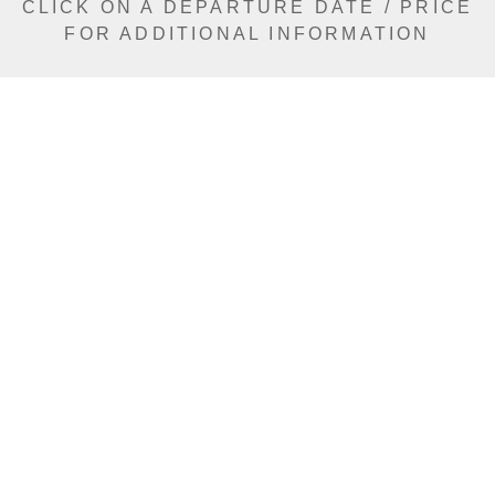
CLICK ON A DEPARTURE DATE / PRICE
FOR ADDITIONAL INFORMATION
From (Per
Date
Person)
Availability
Aug 23, 2026
$13,590 AUD
Sold Out
Sep 1, 2026
$14,490 AUD
Sold Out
Sep 3, 2026
$12,690 AUD
Sold Out
Sep 6, 2026
$14,530 AUD
Sold Out
Sep 8, 2026
$14,490 AUD
Sold Out
Sep 13, 2026
$14,490 AUD
Sold Out
Sep 15, 2026
$14,490 AUD
Sold Out