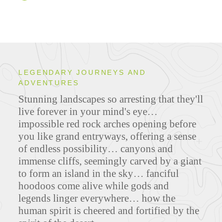
LEGENDARY JOURNEYS AND
ADVENTURES
Stunning landscapes so arresting that they'll
live forever in your mind's eye…
impossible red rock arches opening before
you like grand entryways, offering a sense
of endless possibility… canyons and
immense cliffs, seemingly carved by a giant
to form an island in the sky… fanciful
hoodoos come alive while gods and
legends linger everywhere… how the
human spirit is cheered and fortified by the