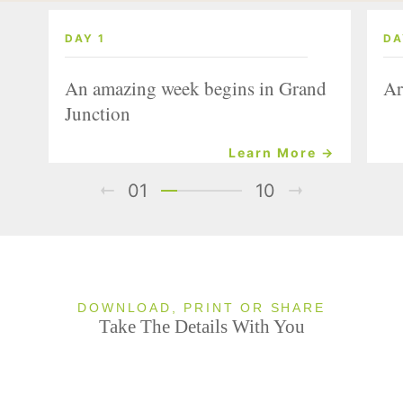
DAY 1
DA
An amazing week begins in Grand
Ar
Junction
Learn More →
01
10
DOWNLOAD, PRINT OR SHARE
Take The Details With You