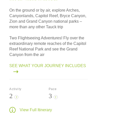
On the ground or by air, explore Arches,
Canyonlands, Capitol Reef, Bryce Canyon,
Zion and Grand Canyon national parks –
more than any other Tauck trip
Two Flightseeing Adventures! Fly over the
extraordinary remote reaches of the Capitol
Reef National Park and see the Grand
Canyon from the air
SEE WHAT YOUR JOURNEY INCLUDES
Activity
Pace
2
3
?
?
View Full Itinerary