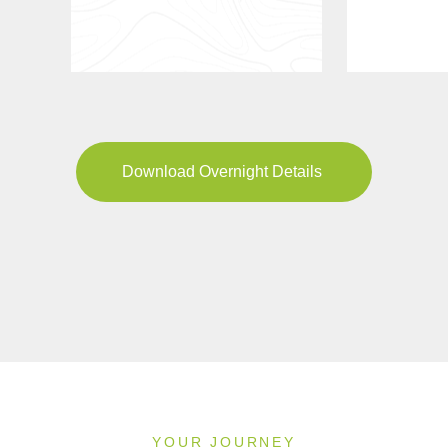
Download Overnight Details
YOUR JOURNEY