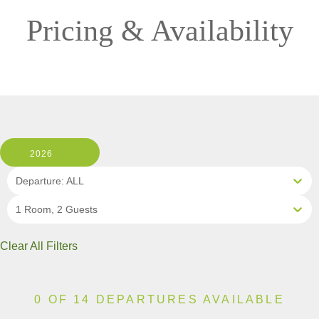
Pricing & Availability
2026
Departure: ALL
1 Room, 2 Guests
Clear All Filters
0 OF 14 DEPARTURES AVAILABLE