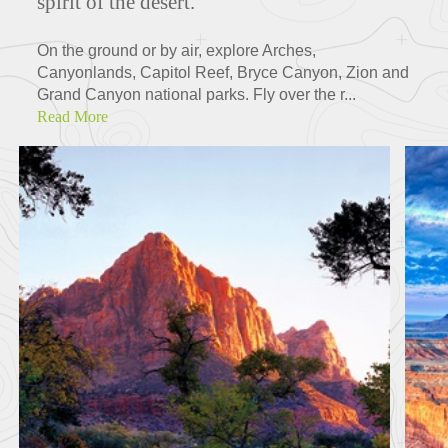
spirit of the desert.
On the ground or by air, explore Arches,
Canyonlands, Capitol Reef, Bryce Canyon, Zion and
Grand Canyon national parks. Fly over the r...
Read More