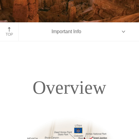
Bryce Canyon hoodoos, Utah
Important Info
TOP
Overview
Overview
Itinerary
Accommodations