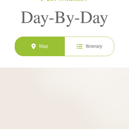
Day-By-Day
Map
Itinerary