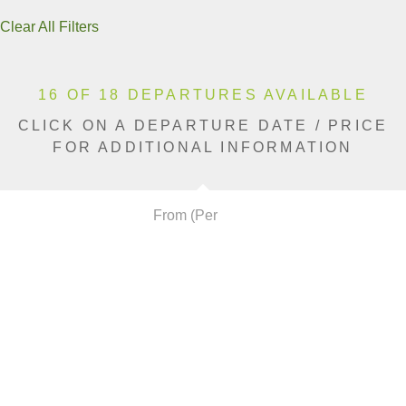
Clear All Filters
16 OF 18 DEPARTURES AVAILABLE
CLICK ON A DEPARTURE DATE / PRICE
FOR ADDITIONAL INFORMATION
From (Per
Date
Person)
Availability
Mar 25, 2027
$12,990 AUD
Available
Apr 6, 2027
$10,990 AUD
Available
Apr 8, 2027
$12,990 AUD
Sold Out
Apr 10, 2027
$13,590 AUD
Available