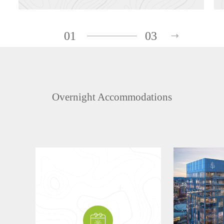
01
03
Overnight Accommodations