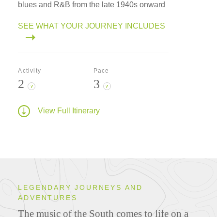
blues and R&B from the late 1940s onward
SEE WHAT YOUR JOURNEY INCLUDES
Activity
Pace
2
3
?
?
View Full Itinerary
LEGENDARY JOURNEYS AND
ADVENTURES
The music of the South comes to life on a