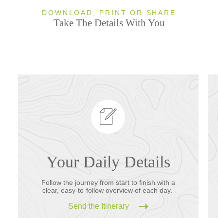
DOWNLOAD, PRINT OR SHARE
Take The Details With You
Your Daily Details
Follow the journey from start to finish with a
clear, easy-to-follow overview of each day.
Send the Itinerary