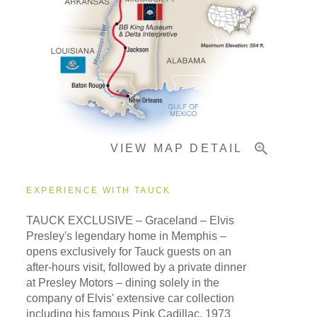
Pricing & Availability
Important Info
VIEW MAP DETAIL
EXPERIENCE WITH TAUCK
TAUCK EXCLUSIVE – Graceland – Elvis
Presley's legendary home in Memphis –
opens exclusively for Tauck guests on an
after-hours visit, followed by a private dinner
at Presley Motors – dining solely in the
company of Elvis' extensive car collection
including his famous Pink Cadillac, 1973