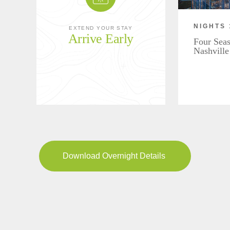
NIGHTS 
EXTEND YOUR STAY
Arrive Early
Four Seas
Nashville
Download Overnight Details