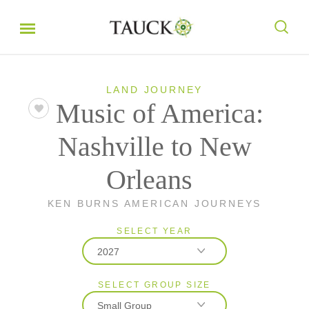
LAND JOURNEY
Music of America:
Nashville to New
Orleans
KEN BURNS AMERICAN JOURNEYS
SELECT YEAR
2027
SELECT GROUP SIZE
2026
Small Group