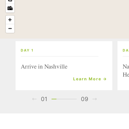
DAY 1
DA
Arrive in Nashville
Na
He
Learn More →
01
09