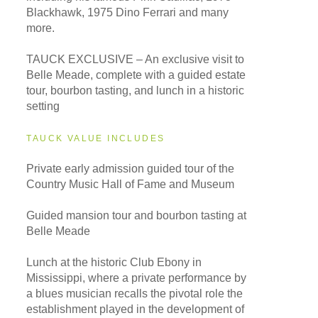
Blackhawk, 1975 Dino Ferrari and many
more.
TAUCK EXCLUSIVE – An exclusive visit to
Belle Meade, complete with a guided estate
tour, bourbon tasting, and lunch in a historic
setting
TAUCK VALUE INCLUDES
Private early admission guided tour of the
Country Music Hall of Fame and Museum
Guided mansion tour and bourbon tasting at
Belle Meade
Lunch at the historic Club Ebony in
Mississippi, where a private performance by
a blues musician recalls the pivotal role the
establishment played in the development of