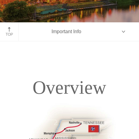
Nashville, Tennessee
Important Info
TOP
Overview
Overview
Itinerary
Accommodations