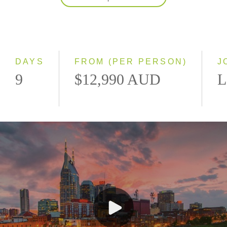
2027
Classic
Small Group
DAYS
FROM (PER PERSON)
J
9
$12,990 AUD
L