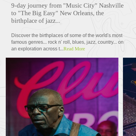
9-day journey from "Music City" Nashville
to "The Big Easy" New Orleans, the
birthplace of jazz...
Discover the birthplaces of some of the world's most
famous genres... rock n' roll, blues, jazz, country... on
an exploration across t...
Read More