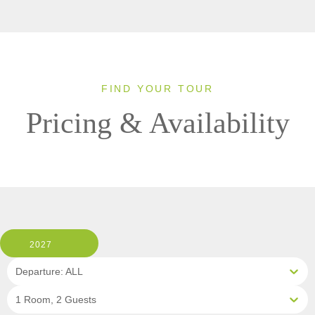
FIND YOUR TOUR
Pricing & Availability
2027
Departure: ALL
1 Room, 2 Guests