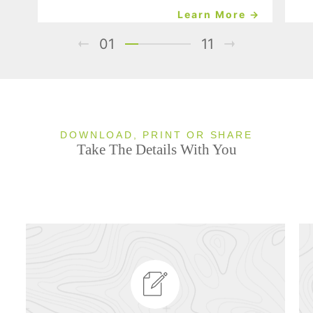
Learn More →
01
11
DOWNLOAD, PRINT OR SHARE
Take The Details With You