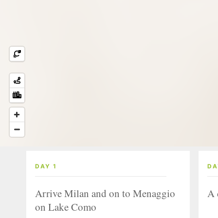
DAY 1
DA
Arrive Milan and on to Menaggio
A 
on Lake Como