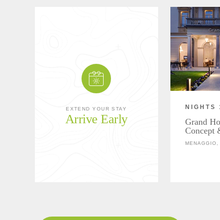
NIGHTS 
EXTEND YOUR STAY
Arrive Early
Grand Hot
Concept 
MENAGGIO, 