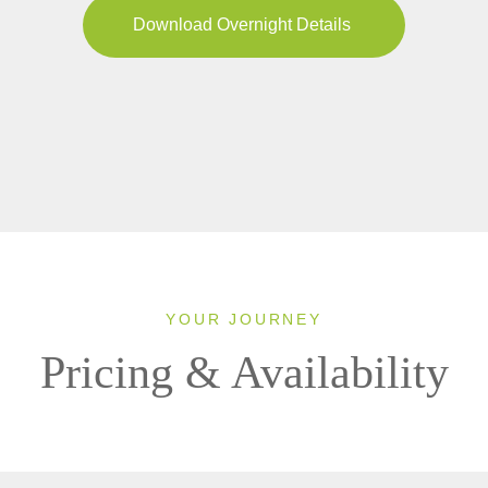
Download Overnight Details
YOUR JOURNEY
Pricing & Availability