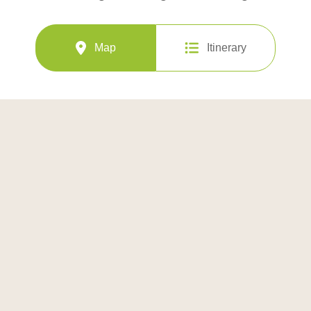
Map
Itinerary