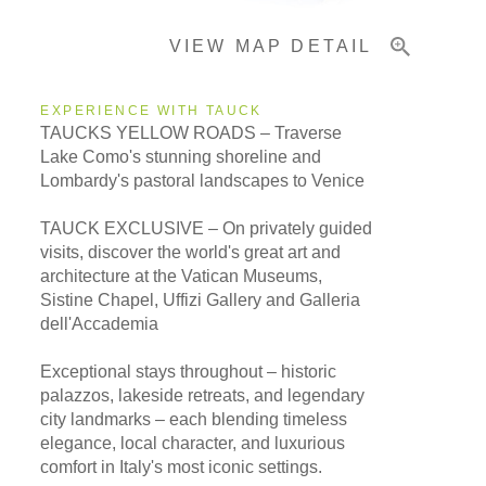
VIEW MAP DETAIL
EXPERIENCE WITH TAUCK
TAUCKS YELLOW ROADS – Traverse
Lake Como's stunning shoreline and
Lombardy's pastoral landscapes to Venice
TAUCK EXCLUSIVE – On privately guided
visits, discover the world's great art and
architecture at the Vatican Museums,
Sistine Chapel, Uffizi Gallery and Galleria
dell'Accademia
Exceptional stays throughout – historic
palazzos, lakeside retreats, and legendary
city landmarks – each blending timeless
elegance, local character, and luxurious
comfort in Italy's most iconic settings.