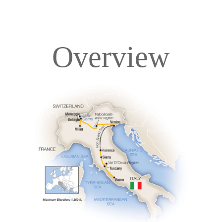
Overview
Overview
Itinerary
Accommodations
Pricing & Availability
Important Info