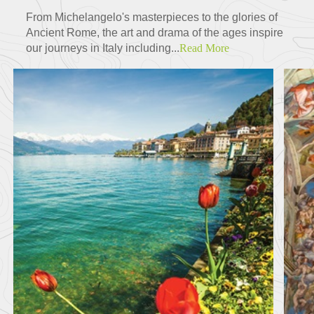
From Michelangelo's masterpieces to the glories of
Ancient Rome, the art and drama of the ages inspire
our journeys in Italy including...
Read More