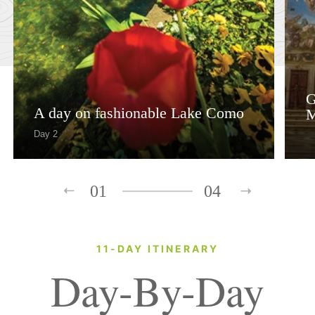
G
A day on fashionable Lake Como
M
Day 2
01
04
11-DAY ITINERARY
Day-By-Day