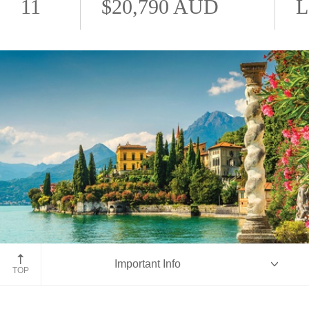
11
$20,790 AUD
L
Lake Como
Important Info
TOP