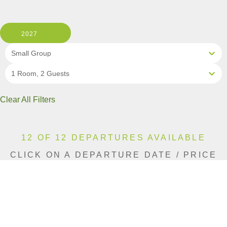
2027
Small Group
1 Room, 2 Guests
Clear All Filters
12 OF 12 DEPARTURES AVAILABLE
CLICK ON A DEPARTURE DATE / PRICE
FOR ADDITIONAL INFORMATION
From (Per
Date
Person)
Availability