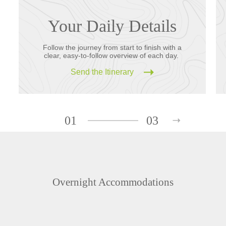
Your Daily Details
Follow the journey from start to finish with a
clear, easy-to-follow overview of each day.
Send the Itinerary
01
03
Overnight Accommodations