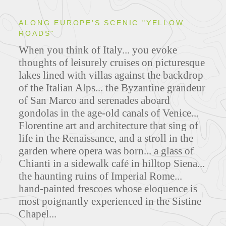
ALONG EUROPE'S SCENIC "YELLOW
ROADS"
When you think of Italy... you evoke
thoughts of leisurely cruises on picturesque
lakes lined with villas against the backdrop
of the Italian Alps... the Byzantine grandeur
of San Marco and serenades aboard
gondolas in the age-old canals of Venice...
Florentine art and architecture that sing of
life in the Renaissance, and a stroll in the
garden where opera was born... a glass of
Chianti in a sidewalk café in hilltop Siena...
the haunting ruins of Imperial Rome...
hand-painted frescoes whose eloquence is
most poignantly experienced in the Sistine
Chapel...