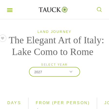
LAND JOURNEY
The Elegant Art of Italy:
Lake Como to Rome
SELECT YEAR
2027
2026
2027
DAYS
FROM (PER PERSON)
J