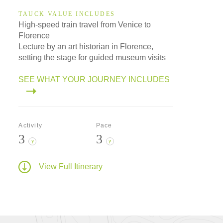
TAUCK VALUE INCLUDES
High-speed train travel from Venice to
Florence
Lecture by an art historian in Florence,
setting the stage for guided museum visits
SEE WHAT YOUR JOURNEY INCLUDES
Activity
Pace
3
3
?
?
View Full Itinerary