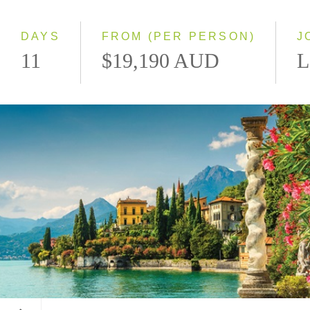
Small Group
DAYS
FROM (PER PERSON)
J
11
$19,190 AUD
L
Lake Como