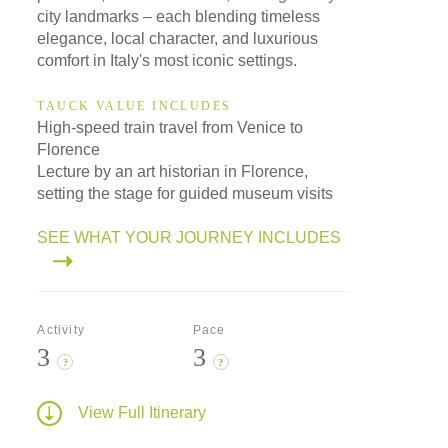
city landmarks – each blending timeless
elegance, local character, and luxurious
comfort in Italy's most iconic settings.
TAUCK VALUE INCLUDES
High-speed train travel from Venice to
Florence
Lecture by an art historian in Florence,
setting the stage for guided museum visits
SEE WHAT YOUR JOURNEY INCLUDES
Activity
Pace
3
3
?
?
View Full Itinerary