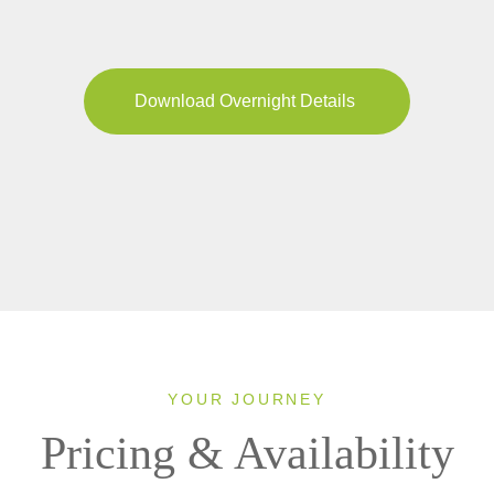
Download Overnight Details
YOUR JOURNEY
Pricing & Availability