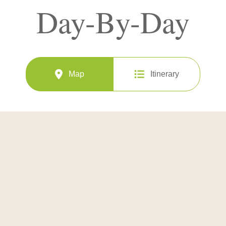
Day-By-Day
Map
Itinerary