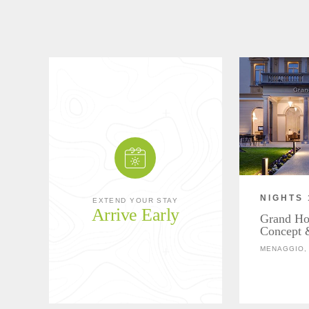
NIGHTS 
EXTEND YOUR STAY
Arrive Early
Grand Hot
Concept 
MENAGGIO, 