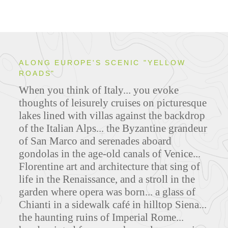
ALONG EUROPE'S SCENIC "YELLOW
ROADS"
When you think of Italy... you evoke
thoughts of leisurely cruises on picturesque
lakes lined with villas against the backdrop
of the Italian Alps... the Byzantine grandeur
of San Marco and serenades aboard
gondolas in the age-old canals of Venice...
Florentine art and architecture that sing of
life in the Renaissance, and a stroll in the
garden where opera was born... a glass of
Chianti in a sidewalk café in hilltop Siena...
the haunting ruins of Imperial Rome...