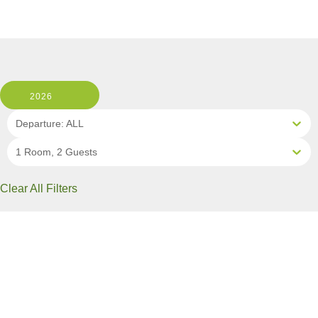
2026
Departure: ALL
1 Room, 2 Guests
Clear All Filters
2 OF 10 DEPARTURES AVAILABLE
CLICK ON A DEPARTURE DATE / PRICE
FOR ADDITIONAL INFORMATION