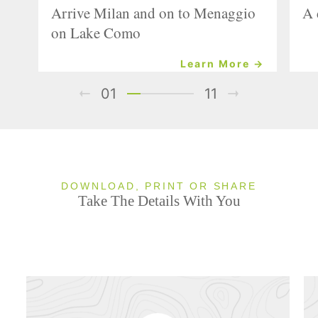
Arrive Milan and on to Menaggio
A 
on Lake Como
Learn More →
01
11
DOWNLOAD, PRINT OR SHARE
Take The Details With You