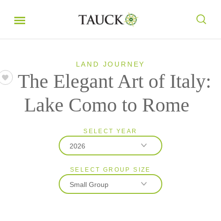
LAND JOURNEY
The Elegant Art of Italy:
Lake Como to Rome
SELECT YEAR
2026
SELECT GROUP SIZE
2026
Small Group
2027
Classic