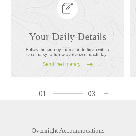
Your Daily Details
Follow the journey from start to finish with a
clear, easy-to-follow overview of each day.
Send the Itinerary
01
03
Overnight Accommodations