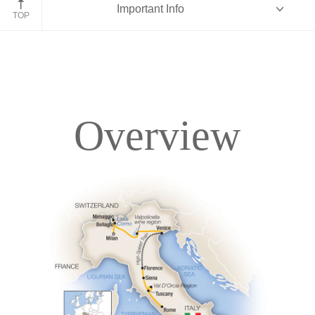
Important Info
TOP
Overview
Overview
Itinerary
Accommodations
Pricing & Availability