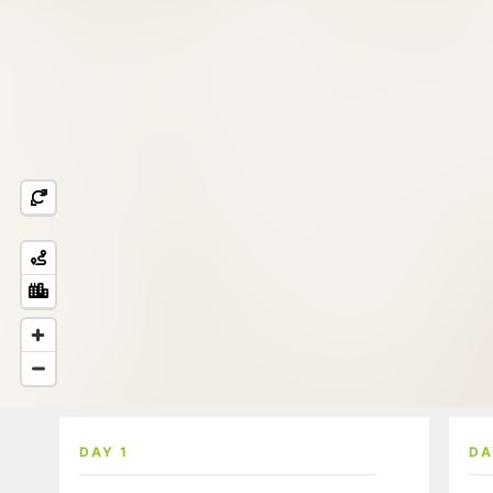
DAY 1
DA