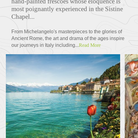
hand-painted frescoes whose eloquence is
most poignantly experienced in the Sistine
Chapel...
From Michelangelo's masterpieces to the glories of
Ancient Rome, the art and drama of the ages inspire
our journeys in Italy including...
Read More