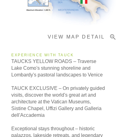
Important Info
VIEW MAP DETAIL
EXPERIENCE WITH TAUCK
TAUCKS YELLOW ROADS – Traverse
Lake Como's stunning shoreline and
Lombardy's pastoral landscapes to Venice
TAUCK EXCLUSIVE – On privately guided
visits, discover the world's great art and
architecture at the Vatican Museums,
Sistine Chapel, Uffizi Gallery and Galleria
dell'Accademia
Exceptional stays throughout – historic
palazzos, lakeside retreats, and legendary