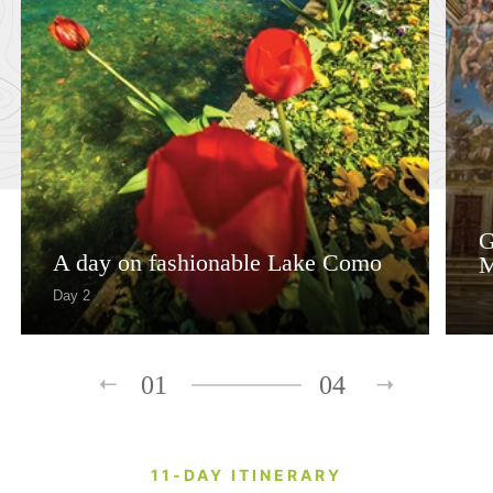
G
A day on fashionable Lake Como
M
Day 2
01
04
11-DAY ITINERARY