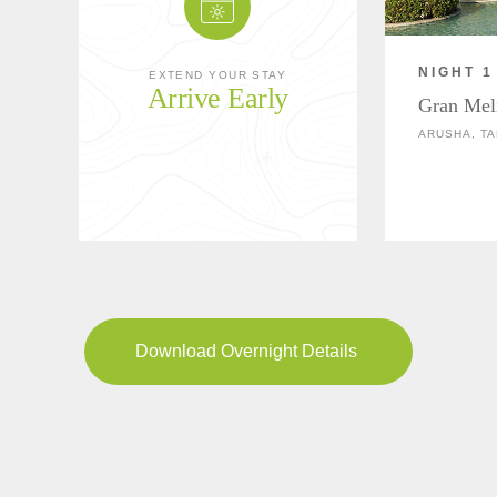
NIGHT 1
EXTEND YOUR STAY
Arrive Early
Gran Mel
ARUSHA, TA
Download Overnight Details