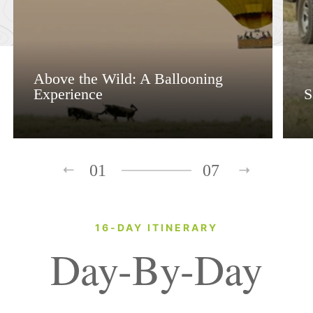
Above the Wild: A Ballooning
Experience
S
01
07
16-DAY ITINERARY
Day-By-Day