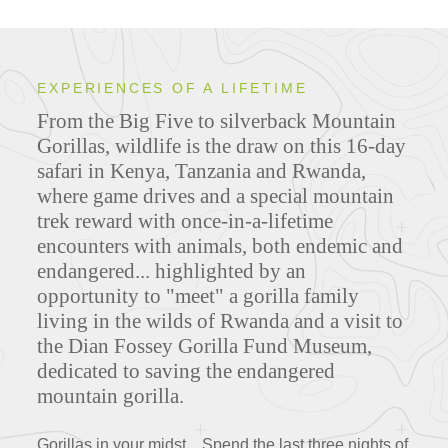
EXPERIENCES OF A LIFETIME
From the Big Five to silverback Mountain
Gorillas, wildlife is the draw on this 16-day
safari in Kenya, Tanzania and Rwanda,
where game drives and a special mountain
trek reward with once-in-a-lifetime
encounters with animals, both endemic and
endangered... highlighted by an
opportunity to "meet" a gorilla family
living in the wilds of Rwanda and a visit to
the Dian Fossey Gorilla Fund Museum,
dedicated to saving the endangered
mountain gorilla.
Gorillas in your midst... Spend the last three nights of