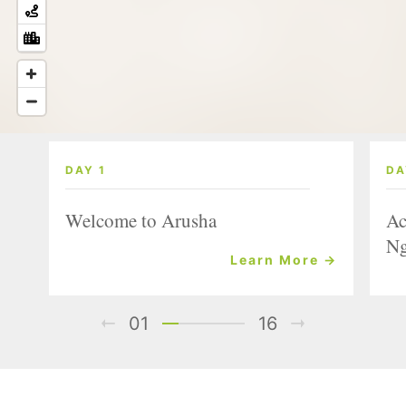
DAY 1
DA
Welcome to Arusha
Ac
Ng
Learn More →
01
16