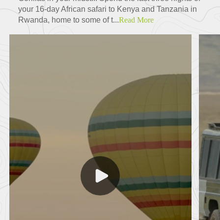
your 16-day African safari to Kenya and Tanzania in
Rwanda, home to some of t...
Read More