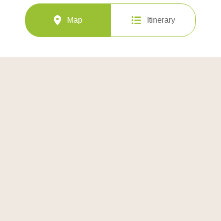
Map
Itinerary