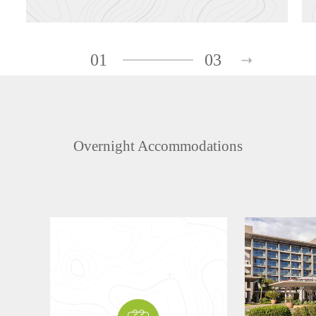
01
03
Overnight Accommodations