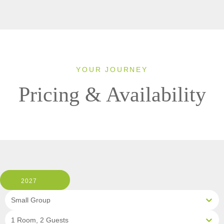
YOUR JOURNEY
Pricing & Availability
2027
Small Group
1 Room, 2 Guests