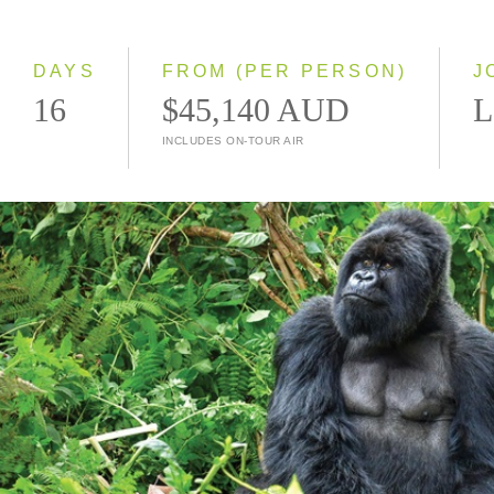
2027
2028
DAYS
FROM (PER PERSON)
J
16
$45,140 AUD
L
INCLUDES ON-TOUR AIR