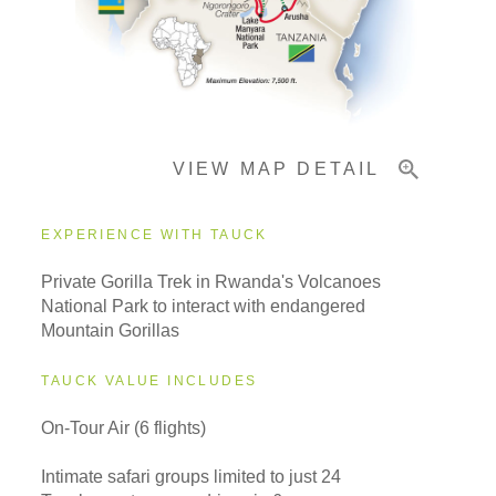
Important Info
VIEW MAP DETAIL
EXPERIENCE WITH TAUCK
Private Gorilla Trek in Rwanda's Volcanoes
National Park to interact with endangered
Mountain Gorillas
TAUCK VALUE INCLUDES
On-Tour Air (6 flights)
Intimate safari groups limited to just 24