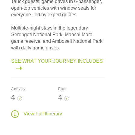
Tauck guests; game drives in 6-passenger,
open-top vehicles with window seats for
everyone, led by expert guides
Multiple-night stays in the legendary
Serengeti National Park, Maasai Mara
game reserve, and Amboseli National Park,
with daily game drives
SEE WHAT YOUR JOURNEY INCLUDES
Activity
Pace
4
4
?
?
View Full Itinerary