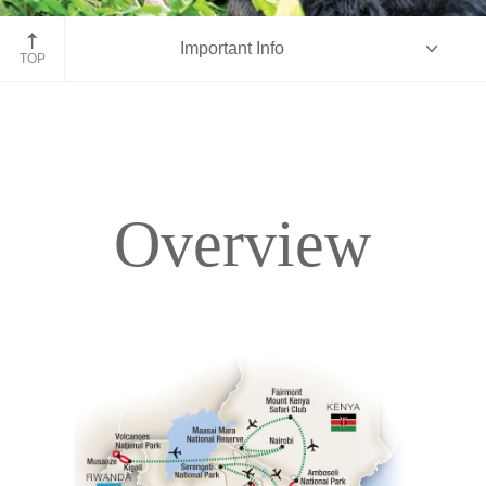
Rwanda gorilla
Important Info
TOP
Overview
Overview
Itinerary
Accommodations
Pricing & Availability