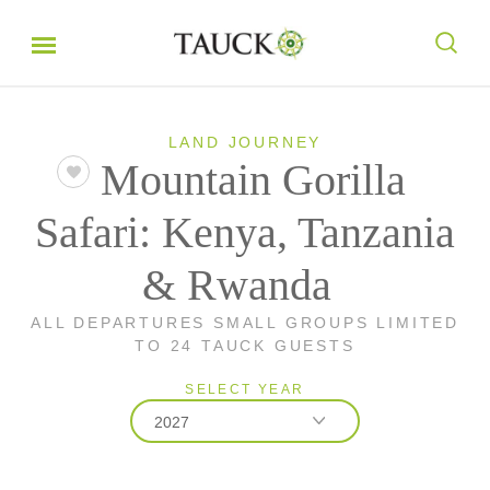
LAND JOURNEY
Mountain Gorilla
Safari: Kenya, Tanzania
& Rwanda
ALL DEPARTURES SMALL GROUPS LIMITED
TO 24 TAUCK GUESTS
SELECT YEAR
2027
2026