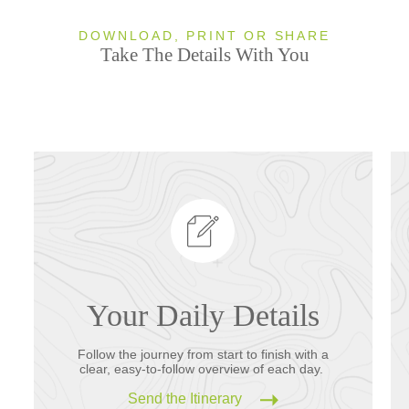
DOWNLOAD, PRINT OR SHARE
Take The Details With You
Your Daily Details
Follow the journey from start to finish with a
clear, easy-to-follow overview of each day.
Send the Itinerary