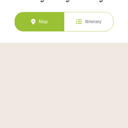
Map
Itinerary