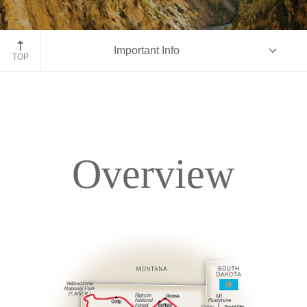
Yellowstone National Park
Important Info
TOP
Overview
Overview
Itinerary
Accommodations