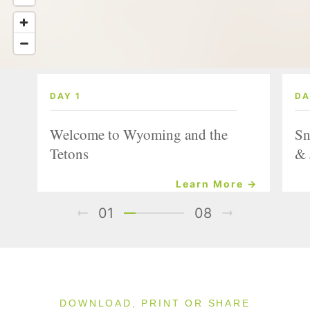
DAY 1
DA
Welcome to Wyoming and the
Sn
Tetons
& 
Learn More →
01
08
DOWNLOAD, PRINT OR SHARE