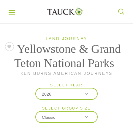
LAND JOURNEY
Yellowstone & Grand
Teton National Parks
KEN BURNS AMERICAN JOURNEYS
SELECT YEAR
2026
SELECT GROUP SIZE
2026
Classic
2027