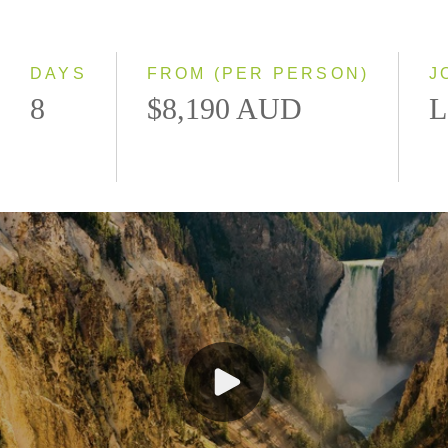
Classic
Small Group
DAYS
FROM (PER PERSON)
J
8
$8,190 AUD
L