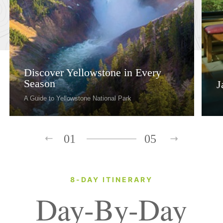
Discover Yellowstone in Every
Season
J
A Guide to Yellowstone National Park
01
05
8-DAY ITINERARY
Day-By-Day