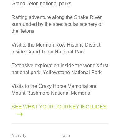
Grand Teton national parks
Rafting adventure along the Snake River,
surrounded by the spectacular scenery of
the Tetons
Visit to the Mormon Row Historic District
inside Grand Teton National Park
Extensive exploration inside the world's first
national park, Yellowstone National Park
Visits to the Crazy Horse Memorial and
Mount Rushmore National Memorial
SEE WHAT YOUR JOURNEY INCLUDES
Activity
Pace