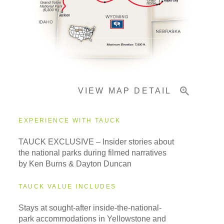
Pricing & Availability
Important Info
VIEW MAP DETAIL
EXPERIENCE WITH TAUCK
TAUCK EXCLUSIVE – Insider stories about
the national parks during filmed narratives
by Ken Burns & Dayton Duncan
TAUCK VALUE INCLUDES
Stays at sought-after inside-the-national-
park accommodations in Yellowstone and