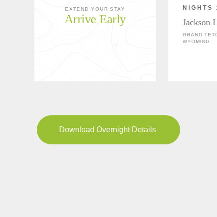
NIGHTS 
EXTEND YOUR STAY
Arrive Early
Jackson 
GRAND TETO
WYOMING
Download Overnight Details