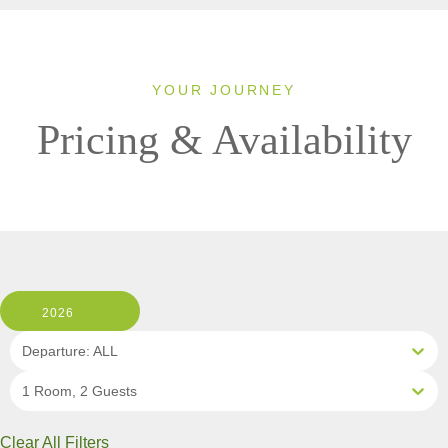
YOUR JOURNEY
Pricing & Availability
2026
Departure: ALL
1 Room, 2 Guests
Clear All Filters