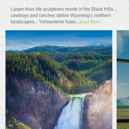
Larger-than-life sculptures reside in the Black Hills...
cowboys and ranches define Wyoming's northern
landscapes... Yellowstone Natio...
Read More