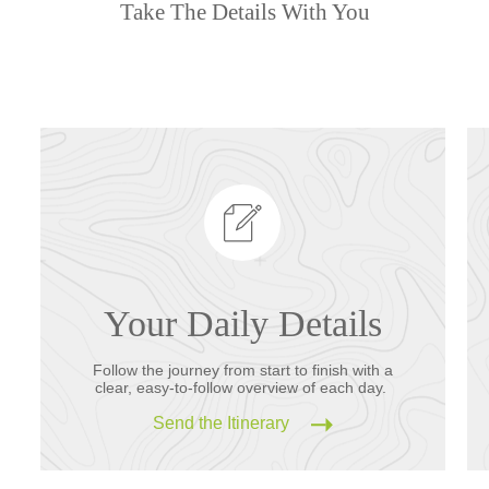
Take The Details With You
Your Daily Details
Follow the journey from start to finish with a
clear, easy-to-follow overview of each day.
Send the Itinerary