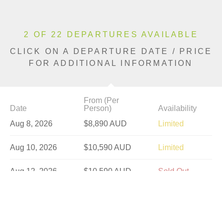
2 OF 22 DEPARTURES AVAILABLE
CLICK ON A DEPARTURE DATE / PRICE
FOR ADDITIONAL INFORMATION
From (Per
Date
Person)
Availability
Aug 8, 2026
$8,890 AUD
Limited
Aug 10, 2026
$10,590 AUD
Limited
Aug 12, 2026
$10,590 AUD
Sold Out
Aug 15, 2026
$8,890 AUD
Sold Out
Aug 17, 2026
$10,590 AUD
Sold Out