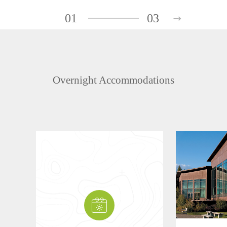
01
03
Overnight Accommodations