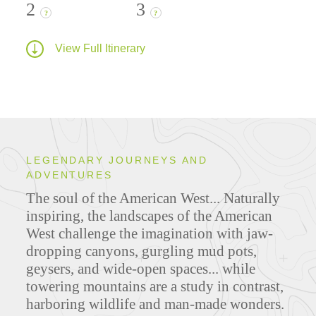
2
3
?
?
View Full Itinerary
LEGENDARY JOURNEYS AND
ADVENTURES
The soul of the American West... Naturally
inspiring, the landscapes of the American
West challenge the imagination with jaw-
dropping canyons, gurgling mud pots,
geysers, and wide-open spaces... while
towering mountains are a study in contrast,
harboring wildlife and man-made wonders.