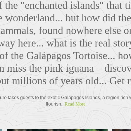
 the "enchanted islands" that t
fe wonderland... but how did the 
ammals, found nowhere else on 
ay here... what is the real sto
of the Galápagos Tortoise... how
 miss the pink iguana – disco
 but millions of years old... Get 
re takes guests to the exotic Galápagos Islands, a region rich wit
flourish...
Read More