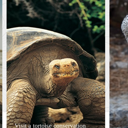
Visit a tortoise conservation