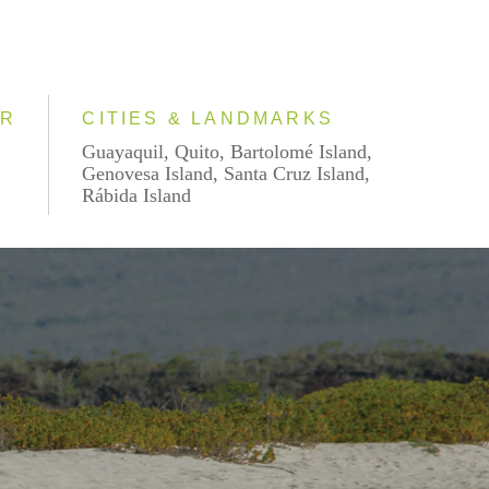
AR
CITIES & LANDMARKS
Guayaquil, Quito, Bartolomé Island,
Genovesa Island, Santa Cruz Island,
Rábida Island