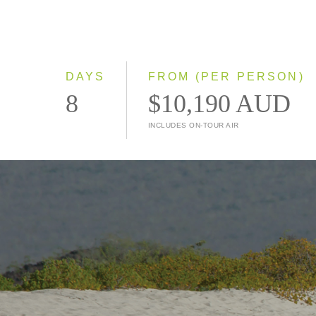
DAYS
FROM (PER PERSON)
8
$10,190 AUD
INCLUDES ON-TOUR AIR