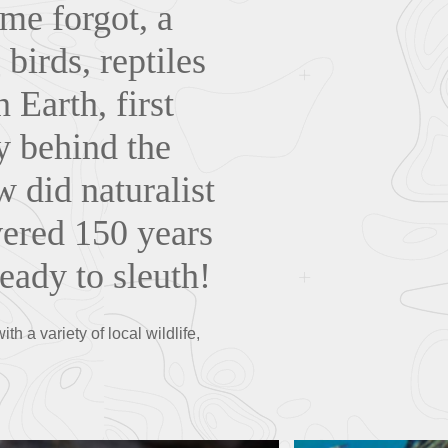
ime forgot, a
birds, reptiles
Earth, first
ry behind the
 did naturalist
vered 150 years
ready to sleuth!
h a variety of local wildlife,