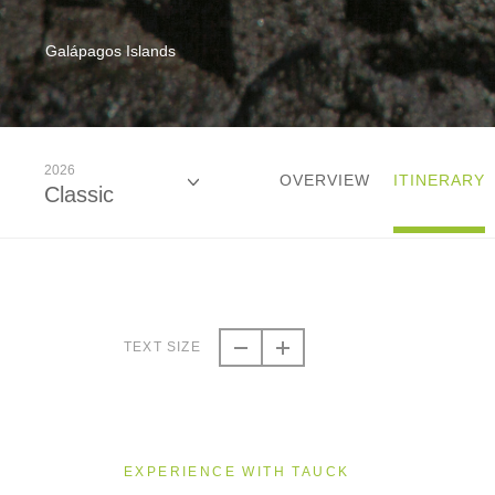
Galápagos Islands
2026
OVERVIEW
ITINERARY
Classic
2026
Classic
TEXT SIZE
2027
Classic
EXPERIENCE WITH TAUCK