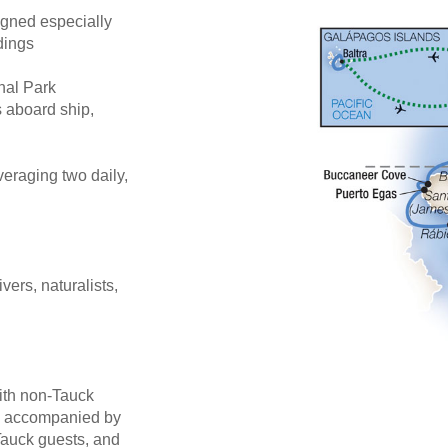
gned especially
dings
nal Park
 aboard ship,
eraging two daily,
ivers, naturalists,
ith non-Tauck
be accompanied by
Tauck guests, and