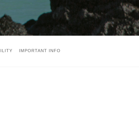
ILITY
IMPORTANT INFO