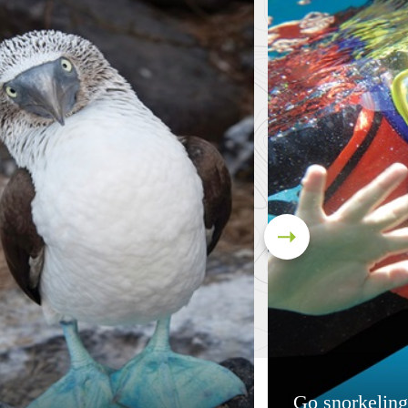
Go snorkeling