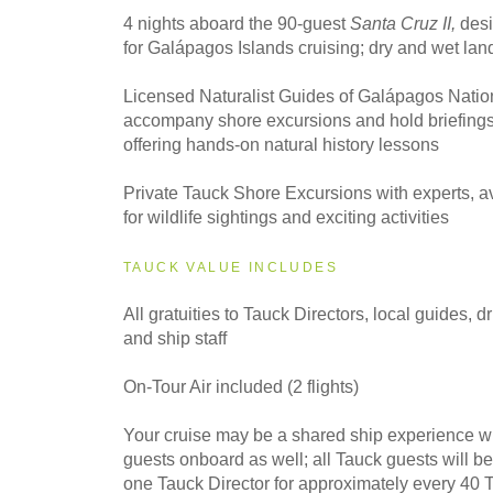
4 nights aboard the 90-guest
Santa Cruz II,
desi
for Galápagos Islands cruising; dry and wet lan
Licensed Naturalist Guides of Galápagos Natio
accompany shore excursions and hold briefings
offering hands-on natural history lessons
Private Tauck Shore Excursions with experts, av
for wildlife sightings and exciting activities
TAUCK VALUE INCLUDES
All gratuities to Tauck Directors, local guides, dr
and ship staff
On-Tour Air included (2 flights)
Your cruise may be a shared ship experience w
guests onboard as well; all Tauck guests will 
one Tauck Director for approximately every 40 