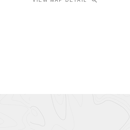
VIEW MAP DETAIL