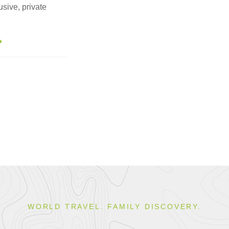
usive, private
WORLD TRAVEL. FAMILY DISCOVERY.