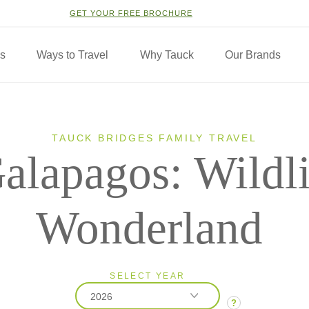
GET YOUR FREE BROCHURE
ns
Ways to Travel
Why Tauck
Our Brands
TAUCK BRIDGES FAMILY TRAVEL
alapagos: Wildli
Wonderland
SELECT YEAR
2026
?