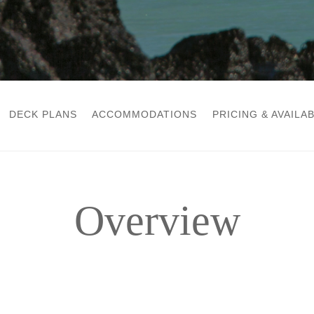
DECK PLANS
ACCOMMODATIONS
PRICING & AVAILAB
Overview