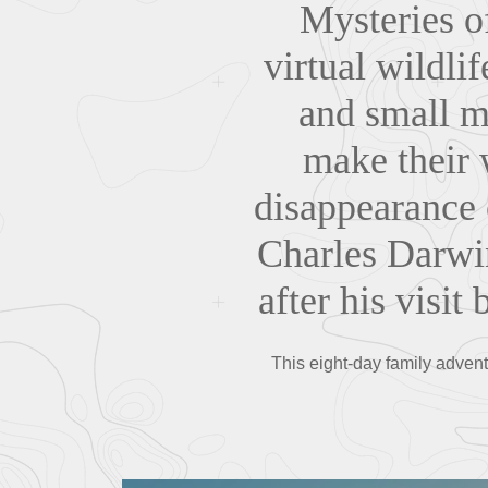
Mysteries of
virtual wildli
and small m
make their w
disappearance 
Charles Darwin
after his visit
This eight-day family adventu