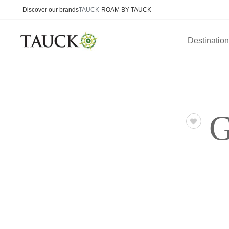
Discover our brands
TAUCK
ROAM BY TAUCK
Destinatio
G