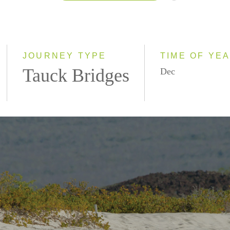
2026
2027
JOURNEY TYPE
TIME OF YE
Tauck Bridges
Dec