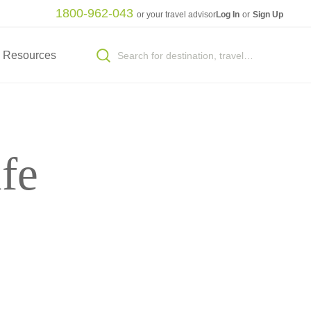
1800-962-043
or your travel advisor
Log In
or
Sign Up
Resources
fe