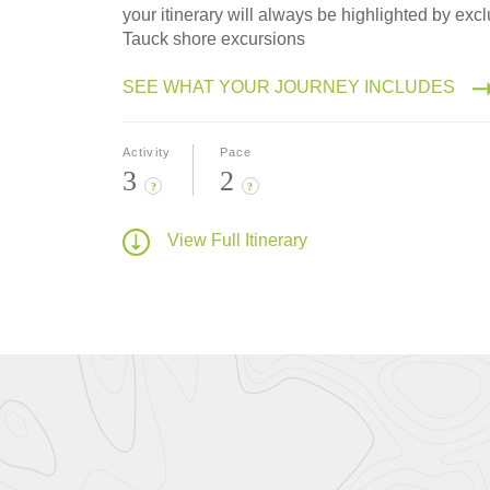
your itinerary will always be highlighted by excl
Tauck shore excursions
SEE WHAT YOUR JOURNEY INCLUDES
Activity
Pace
3
2
?
?
View Full Itinerary