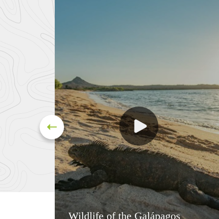
Wildlife of the Galápagos