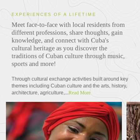
EXPERIENCES OF A LIFETIME
Meet face-to-face with local residents from
different professions, share thoughts, gain
knowledge, and connect with Cuba's
cultural heritage
as you discover the
traditions of Cuban culture through music,
sports and more!
Through cultural exchange activities built around key
themes including Cuban culture and the arts, history,
architecture, agriculture,...
Read More