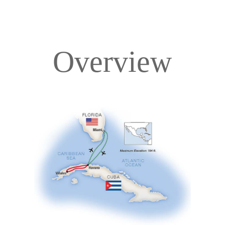
Overview
Overview
Itinerary
Accommodations
Pricing & Availability
Important Info