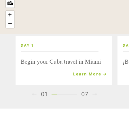
DAY 1
DA
Begin your Cuba travel in Miami
¡B
Learn More →
01
07