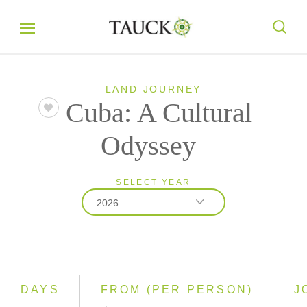
LAND JOURNEY
Cuba: A Cultural
Odyssey
SELECT YEAR
2026
2026
2027
2028
DAYS
FROM (PER PERSON)
J