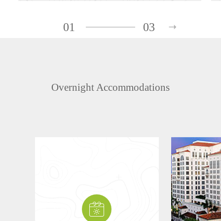
01
03
Overnight Accommodations