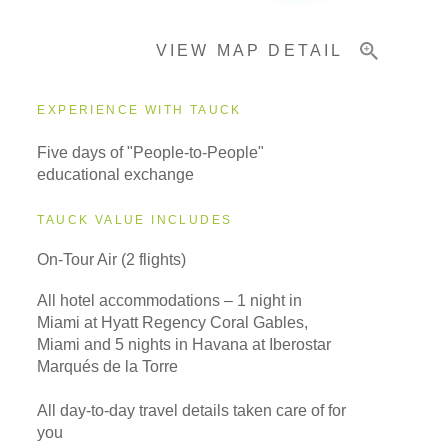
VIEW MAP DETAIL
EXPERIENCE WITH TAUCK
Five days of "People-to-People"
educational exchange
TAUCK VALUE INCLUDES
On-Tour Air (2 flights)
All hotel accommodations – 1 night in
Miami at Hyatt Regency Coral Gables,
Miami and 5 nights in Havana at Iberostar
Marqués de la Torre
All day-to-day travel details taken care of for
you