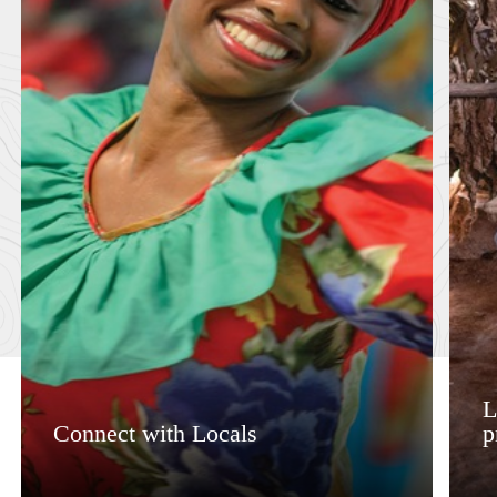
L
Connect with Locals
p