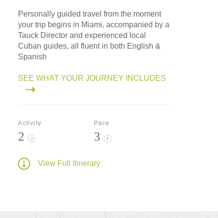
Personally guided travel from the moment
your trip begins in Miami, accompanied by a
Tauck Director and experienced local
Cuban guides, all fluent in both English &
Spanish
SEE WHAT YOUR JOURNEY INCLUDES
Activity
Pace
2
3
?
?
View Full Itinerary