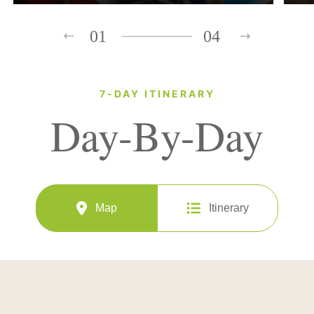
01
04
7-DAY ITINERARY
Day-By-Day
Map
Itinerary