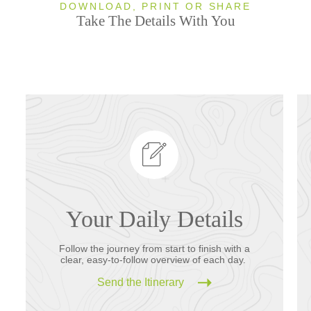
DOWNLOAD, PRINT OR SHARE
Take The Details With You
Your Daily Details
Follow the journey from start to finish with a
clear, easy-to-follow overview of each day.
Send the Itinerary