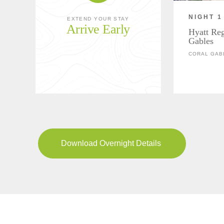
NIGHT 1
EXTEND YOUR STAY
Arrive Early
Hyatt Re
Gables
CORAL GAB
Download Overnight Details