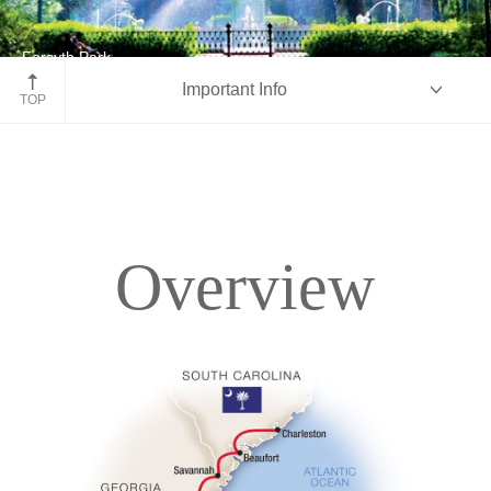
Forsyth Park
Important Info
Savannah, Georgia
TOP
Overview
Overview
Itinerary
Accommodations