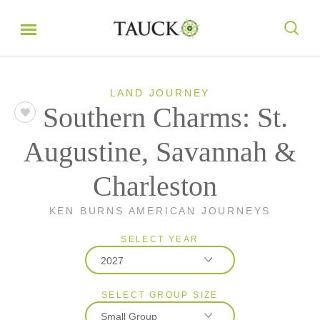
LAND JOURNEY
Southern Charms: St.
Augustine, Savannah &
Charleston
KEN BURNS AMERICAN JOURNEYS
SELECT YEAR
2027
SELECT GROUP SIZE
2026
Small Group