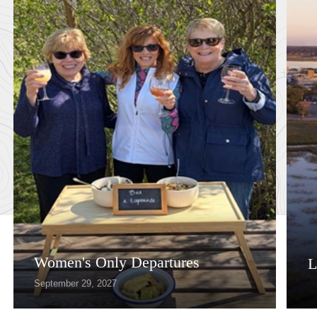
Women's Only Departures
L
September 29, 2027