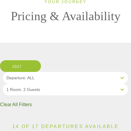
YOUR JOURNEY
Pricing & Availability
2027
Departure: ALL
1 Room, 2 Guests
Clear All Filters
14 OF 17 DEPARTURES AVAILABLE