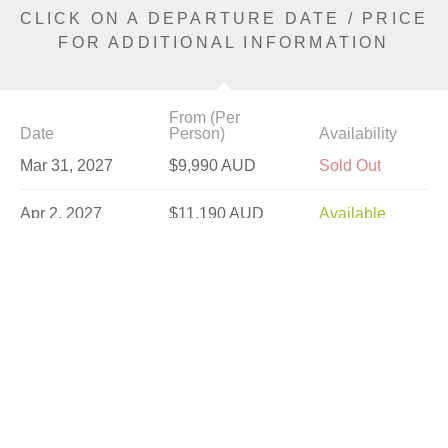
CLICK ON A DEPARTURE DATE / PRICE
FOR ADDITIONAL INFORMATION
From (Per
Date
Person)
Availability
Mar 31, 2027
$9,990 AUD
Sold Out
Apr 2, 2027
$11,190 AUD
Available
Apr 7, 2027
$9,490 AUD
Available
Apr 9, 2027
$11,190 AUD
Available
Apr 14, 2027
$11,190 AUD
Sold Out
Apr 16, 2027
$11,190 AUD
Sold Out