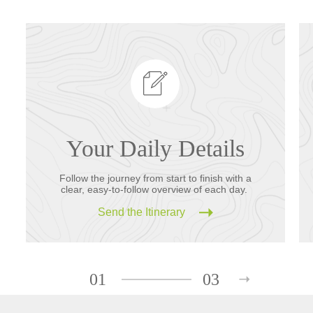
Your Daily Details
Follow the journey from start to finish with a
clear, easy-to-follow overview of each day.
Send the Itinerary
01
03