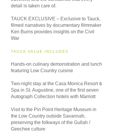
detail is taken care of.
TAUCK EXCLUSIVE – Exclusive to Tauck,
filmed narratives by documentary filmmaker
Ken Burns provides insights on the Civil
War
TAUCK VALUE INCLUDES
Hands-on culinary demonstration and lunch
featuring Low Country cuisine
Two-night stay at the Casa Monica Resort &
Spa in St. Augustine, one of the first seven
Autograph Collection hotels with Marriott
Visit to the Pin Point Heritage Museum in
the Low Country outside Savannah,
preserving the folkways of the Gullah /
Geechee culture