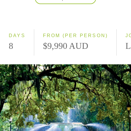
2027
Classic
Small Group
DAYS
FROM (PER PERSON)
J
8
$9,990 AUD
L