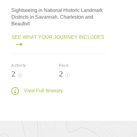
Sightseeing in National Historic Landmark
Districts in Savannah, Charleston and
Beaufort
SEE WHAT YOUR JOURNEY INCLUDES
Activity
Pace
2
2
?
?
View Full Itinerary