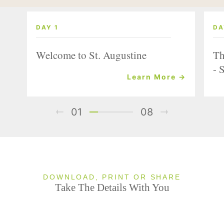
DAY 1
DA
Welcome to St. Augustine
Th
- 
Learn More →
01
08
DOWNLOAD, PRINT OR SHARE
Take The Details With You