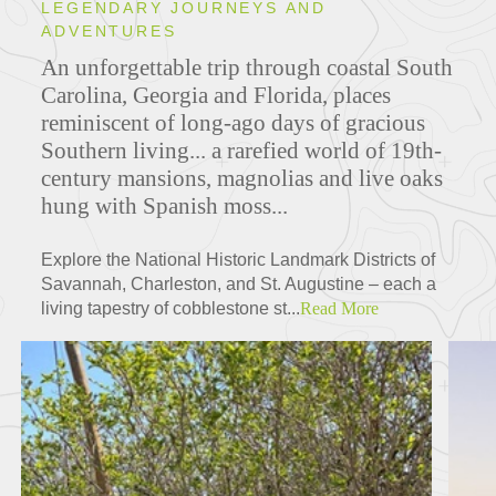
LEGENDARY JOURNEYS AND
ADVENTURES
An unforgettable trip through coastal South
Carolina, Georgia and Florida, places
reminiscent of long-ago days of gracious
Southern living... a rarefied world of 19th-
century mansions, magnolias and live oaks
hung with Spanish moss...
Explore the National Historic Landmark Districts of
Savannah, Charleston, and St. Augustine – each a
living tapestry of cobblestone st...
Read More