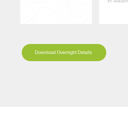
ST. AUGUST
Download Overnight Details