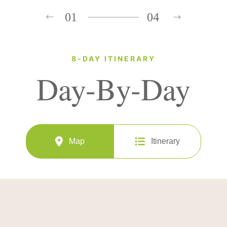
01
04
8-DAY ITINERARY
Day-By-Day
Map
Itinerary