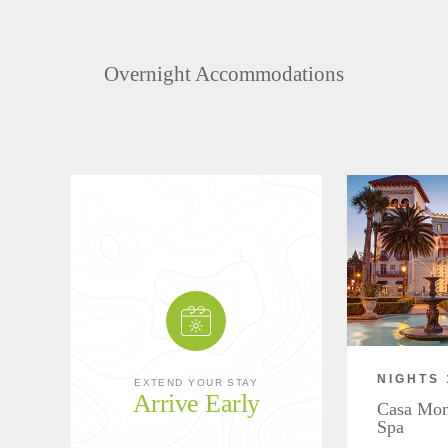
Overnight Accommodations
NIGHTS 
EXTEND YOUR STAY
Arrive Early
Casa Mon
Spa