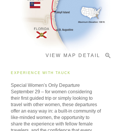
Pricing & Availability
Important Info
VIEW MAP DETAIL
EXPERIENCE WITH TAUCK
Special Women's Only Departure
September 29
– for women considering
their first guided trip or simply looking to
travel with other women, these departures
offer an easy way in: a built-in community of
like-minded women, the opportunity to
share the experience with fellow female
travelers, and the confidence that every