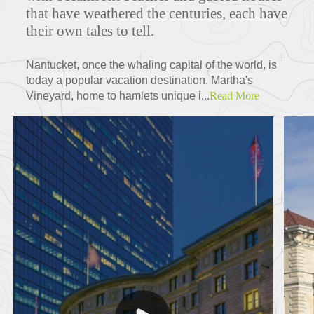
that have weathered the centuries, each have
their own tales to tell.
Nantucket, once the whaling capital of the world, is
today a popular vacation destination. Martha's
Vineyard, home to hamlets unique i...
Read More