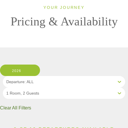
YOUR JOURNEY
Pricing & Availability
2026
Departure: ALL
1 Room, 2 Guests
Clear All Filters