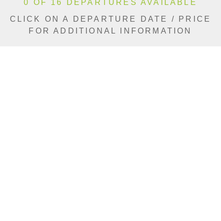
0 OF 16 DEPARTURES AVAILABLE
CLICK ON A DEPARTURE DATE / PRICE
FOR ADDITIONAL INFORMATION
From (Per
Date
Person)
Availability
Aug 22, 2026
$10,590 AUD
Sold Out
Aug 29, 2026
$11,990 AUD
Sold Out
Sep 3, 2026
$11,990 AUD
Sold Out
Sep 5, 2026
$10,590 AUD
Sold Out
Sep 8, 2026
$11,990 AUD
Sold Out
Sep 10, 2026
$11,990 AUD
Sold Out