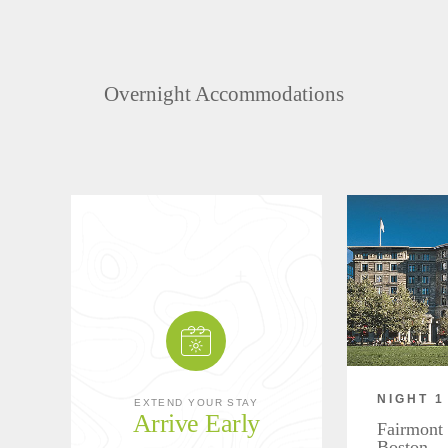
Overnight Accommodations
NIGHT 1
EXTEND YOUR STAY
Arrive Early
Fairmont
Boston