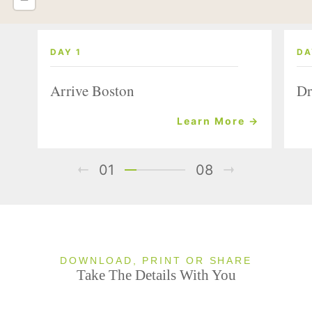
DAY 1
DA
Arrive Boston
Dr
Learn More →
01
08
DOWNLOAD, PRINT OR SHARE
Take The Details With You