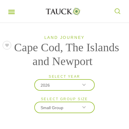
LAND JOURNEY
Cape Cod, The Islands
and Newport
SELECT YEAR
2026
SELECT GROUP SIZE
2026
Small Group
2027
Classic