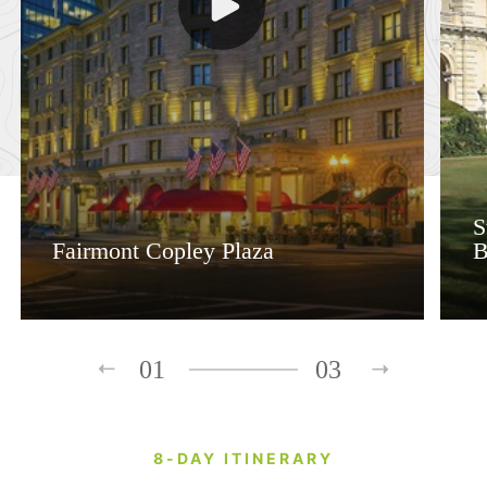
S
Fairmont Copley Plaza
B
01
03
8-DAY ITINERARY