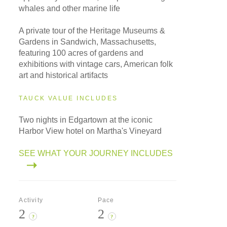
whales and other marine life
A private tour of the Heritage Museums &
Gardens in Sandwich, Massachusetts,
featuring 100 acres of gardens and
exhibitions with vintage cars, American folk
art and historical artifacts
TAUCK VALUE INCLUDES
Two nights in Edgartown at the iconic
Harbor View hotel on Martha's Vineyard
SEE WHAT YOUR JOURNEY INCLUDES
Activity
Pace
2
2
?
?