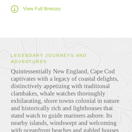
View Full Itinerary
LEGENDARY JOURNEYS AND
ADVENTURES
Quintessentially New England, Cape Cod
captivates with a legacy of coastal delights,
distinctively appetizing with traditional
clambakes, whale watches thoroughly
exhilarating, shore towns colonial in nature
and historically rich and lighthouses that
stand watch to guide mariners ashore. Its
nearby islands, windswept and welcoming
with oceanfront beaches and gabled houses