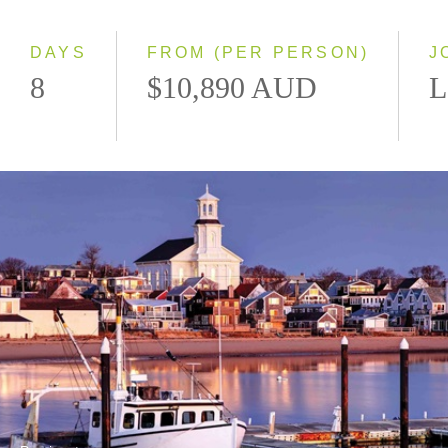
Small Group
DAYS
FROM (PER PERSON)
J
8
$10,890 AUD
L