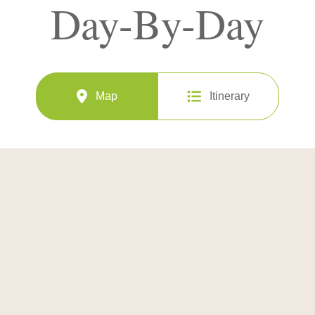
Day-By-Day
Map
Itinerary