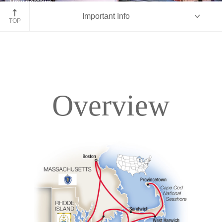
Provincetown
Important Info
Massachusetts
TOP
Overview
Overview
Itinerary
Accommodations
Pricing & Availability