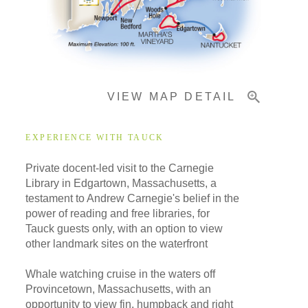
Important Info
VIEW MAP DETAIL
EXPERIENCE WITH TAUCK
Private docent-led visit to the Carnegie
Library in Edgartown, Massachusetts, a
testament to Andrew Carnegie's belief in the
power of reading and free libraries, for
Tauck guests only, with an option to view
other landmark sites on the waterfront
Whale watching cruise in the waters off
Provincetown, Massachusetts, with an
opportunity to view fin, humpback and right