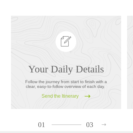
Your Daily Details
Follow the journey from start to finish with a
clear, easy-to-follow overview of each day.
Send the Itinerary
01
03