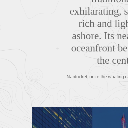
exhilarating, 
rich and li
ashore. Its n
oceanfront be
the cent
Nantucket, once the whaling ca