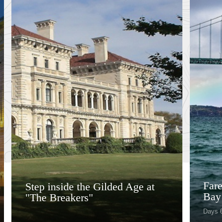
Fare
Step inside the Gilded Age at
Bay
"The Breakers"
Days 