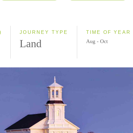
2026
Classic
2027
Small Group
)
JOURNEY TYPE
TIME OF YEAR
Land
Aug - Oct