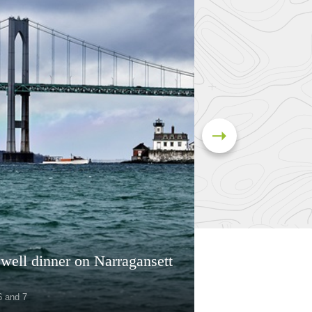
well dinner on Narragansett
6 and 7