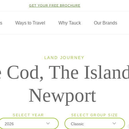
GET YOUR FREE BROCHURE
ns
Ways to Travel
Why Tauck
Our Brands
LAND JOURNEY
 Cod, The Islan
Newport
SELECT YEAR
SELECT GROUP SIZE
2026
Classic