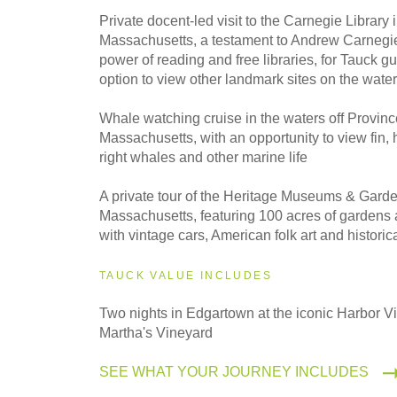
2027
Private docent-led visit to the Carnegie Library
Even Smaller Groups
Massachusetts, a testament to Andrew Carnegie'
power of reading and free libraries, for Tauck gu
option to view other landmark sites on the water
2027
Small Group
Whale watching cruise in the waters off Provin
Massachusetts, with an opportunity to view fin
right whales and other marine life
A private tour of the Heritage Museums & Gard
Massachusetts, featuring 100 acres of gardens 
with vintage cars, American folk art and historica
TAUCK VALUE INCLUDES
Two nights in Edgartown at the iconic Harbor V
Martha's Vineyard
SEE WHAT YOUR JOURNEY INCLUDES