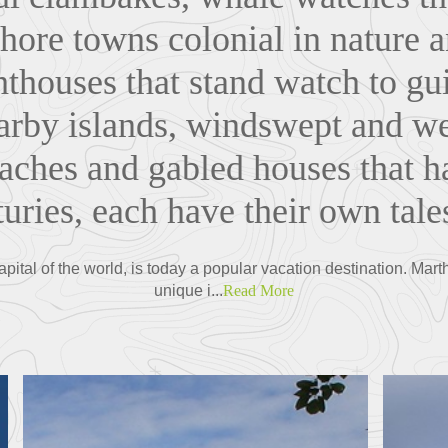
shore towns colonial in nature a
ghthouses that stand watch to gu
earby islands, windswept and 
aches and gabled houses that 
uries, each have their own tales
pital of the world, is today a popular vacation destination. Mar
unique i...
Read More