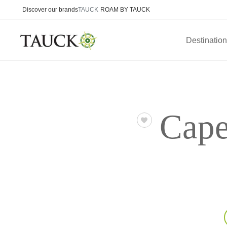
Discover our brands
TAUCK
ROAM BY TAUCK
Destinatio
Cape