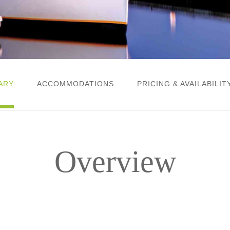
ARY
ACCOMMODATIONS
PRICING & AVAILABILIT
Overview