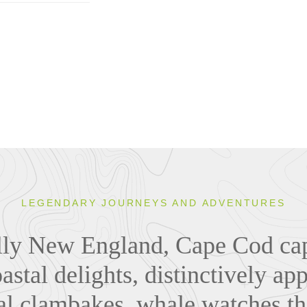
LEGENDARY JOURNEYS AND ADVENTURES
lly New England, Cape Cod cap
astal delights, distinctively ap
nal clambakes, whale watches t