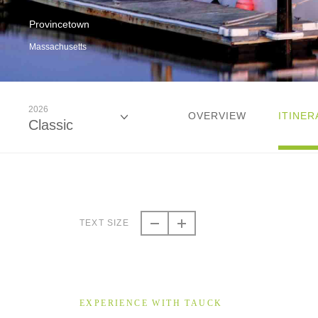
Provincetown
Massachusetts
2026
OVERVIEW
ITINER
Classic
2026
Classic
TEXT SIZE
2026
Small Group
EXPERIENCE WITH TAUCK