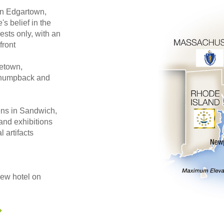
 in Edgartown,
s belief in the
ests only, with an
front
cetown,
, humpback and
ens in Sandwich,
and exhibitions
l artifacts
iew hotel on