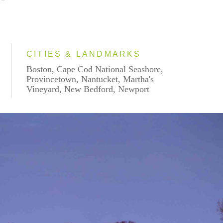
CITIES & LANDMARKS
Boston, Cape Cod National Seashore,
Provincetown, Nantucket, Martha's
Vineyard, New Bedford, Newport