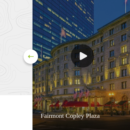
Fairmont Copley Plaza