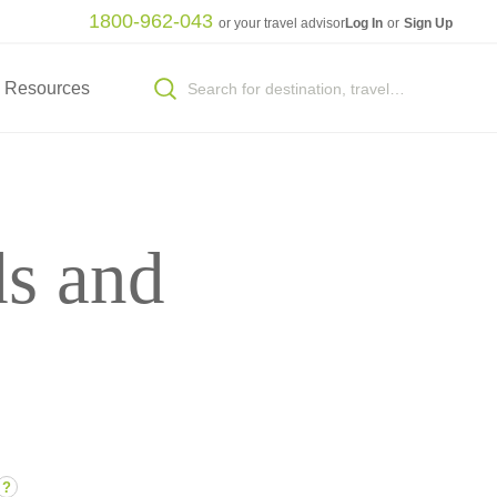
1800-962-043
or your travel advisor
Log In
or
Sign Up
Resources
ds and
?