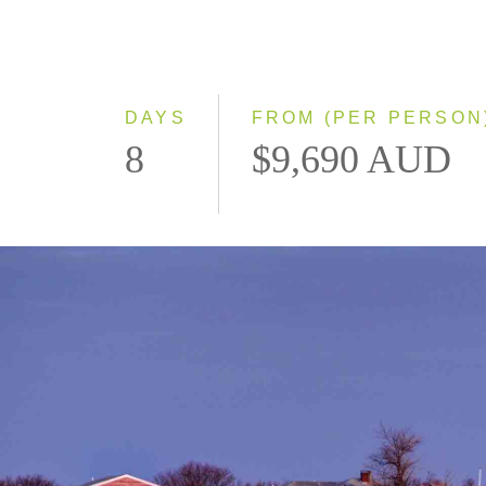
DAYS
FROM (PER PERSON
8
$9,690 AUD