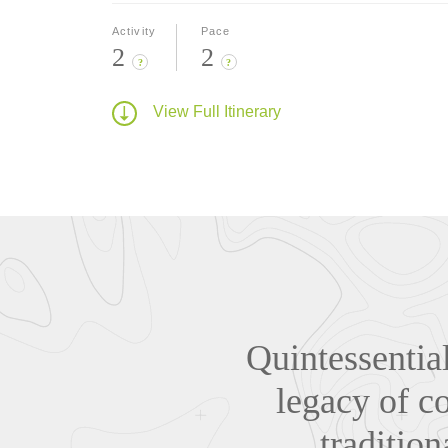
Activity
Pace
2
2
?
?
View Full Itinerary
Quintessentia
legacy of co
traditio