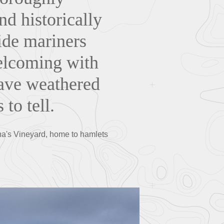
nd historically
ide mariners
welcoming with
have weathered
 to tell.
tha's Vineyard, home to hamlets