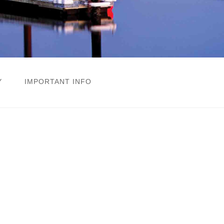
Y
IMPORTANT INFO