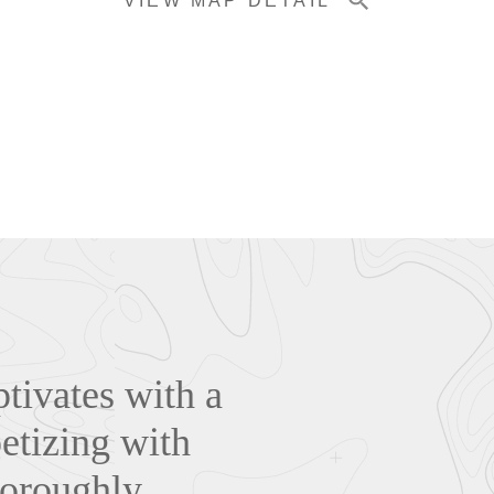
VIEW MAP DETAIL
tivates with a
petizing with
horoughly