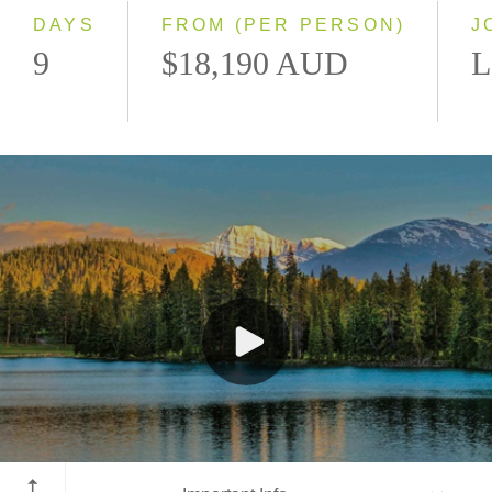
DAYS
FROM (PER PERSON)
J
9
$18,190 AUD
L
Jasper National Park