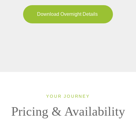
Download Overnight Details
YOUR JOURNEY
Pricing & Availability