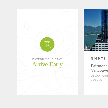
NIGHTS 
EXTEND YOUR STAY
Arrive Early
Fairmont 
Vancouve
VANCOUVER,
COLUMBIA