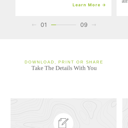
air
Learn More →
01
09
DOWNLOAD, PRINT OR SHARE
Take The Details With You