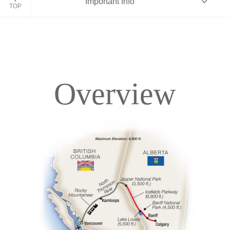
Important Info
TOP
Overview
Overview
Itinerary
Accommodations
Pricing & Availability