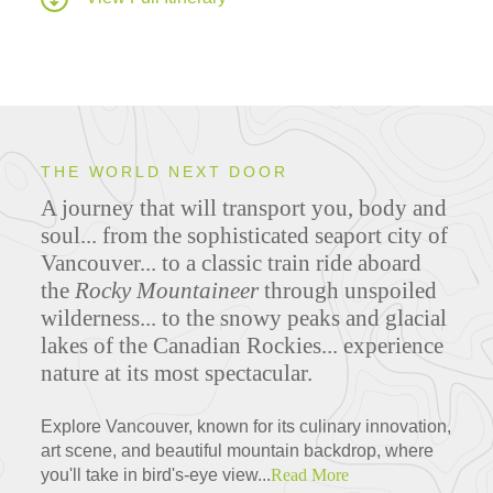
THE WORLD NEXT DOOR
A journey that will transport you, body and
soul... from the sophisticated seaport city of
Vancouver... to a classic train ride aboard
the
Rocky Mountaineer
through unspoiled
wilderness... to the snowy peaks and glacial
lakes of the Canadian Rockies... experience
nature at its most spectacular.
Explore Vancouver, known for its culinary innovation,
art scene, and beautiful mountain backdrop, where
you'll take in bird's-eye view...
Read More