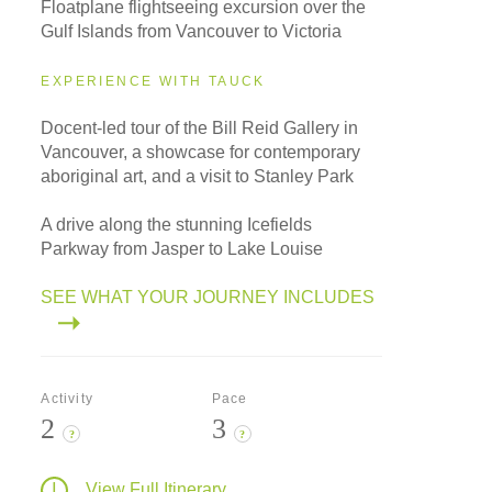
Floatplane flightseeing excursion over the
Gulf Islands from Vancouver to Victoria
EXPERIENCE WITH TAUCK
Docent-led tour of the Bill Reid Gallery in
Vancouver, a showcase for contemporary
aboriginal art, and a visit to Stanley Park
A drive along the stunning Icefields
Parkway from Jasper to Lake Louise
SEE WHAT YOUR JOURNEY INCLUDES
Activity
Pace
2
3
?
?
View Full Itinerary