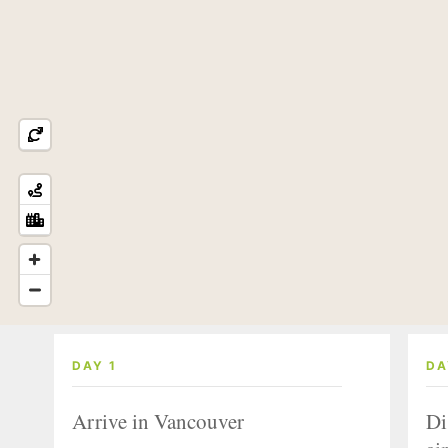
DAY 1
DA
Arrive in Vancouver
Di