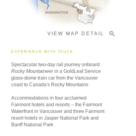
Important Info
VIEW MAP DETAIL
EXPERIENCE WITH TAUCK
Spectacular two-day rail journey onboard
Rocky Mountaineer
in a GoldLeaf Service
glass-dome train car from the Vancouver
coast to Canada's Rocky Mountains
Accommodations in four acclaimed
Fairmont hotels and resorts – the Fairmont
Waterfront in Vancouver and three Fairmont
resort hotels in Jasper National Park and
Banff National Park