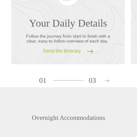
Your Daily Details
Follow the journey from start to finish with a
clear, easy-to-follow overview of each day.
Send the Itinerary
01
03
Overnight Accommodations