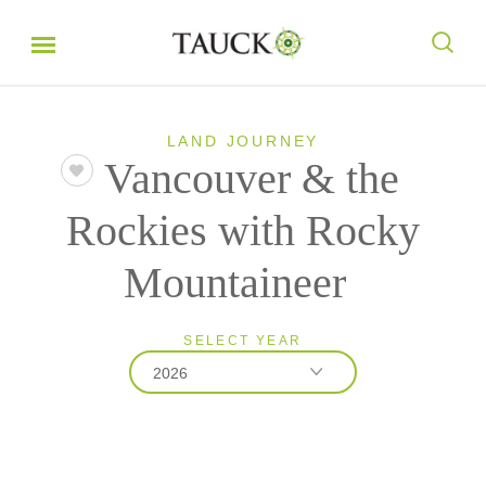
LAND JOURNEY
Vancouver & the
Rockies with Rocky
Mountaineer
SELECT YEAR
2026
2026
2027