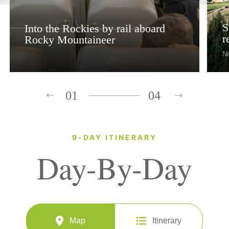
S
Into the Rockies by rail aboard
r
Rocky Mountaineer
Ni
01
04
9-DAY ITINERARY
Day-By-Day
Map
Itinerary