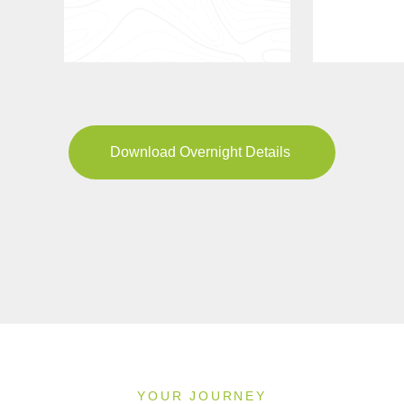
Download Overnight Details
YOUR JOURNEY