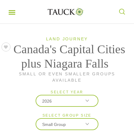
LAND JOURNEY
Canada's Capital Cities
plus Niagara Falls
SMALL OR EVEN SMALLER GROUPS
AVAILABLE
SELECT YEAR
2026
SELECT GROUP SIZE
2026
Small Group
2027