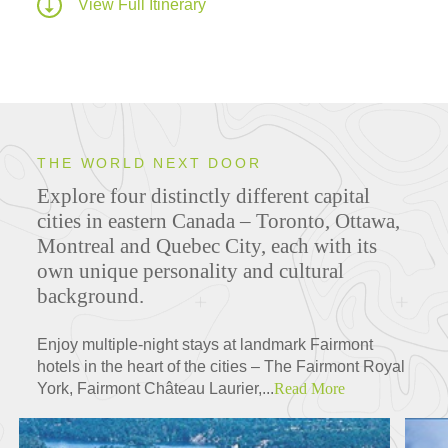
View Full Itinerary
THE WORLD NEXT DOOR
Explore four distinctly different capital
cities in eastern Canada – Toronto, Ottawa,
Montreal and Quebec City, each with its
own unique personality and cultural
background.
Enjoy multiple-night stays at landmark Fairmont
hotels in the heart of the cities – The Fairmont Royal
York, Fairmont Château Laurier,...
Read More