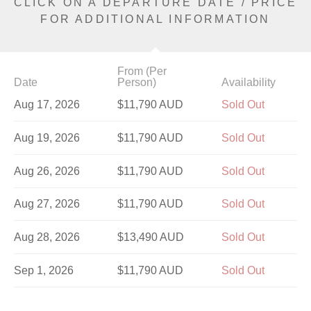
CLICK ON A DEPARTURE DATE / PRICE
FOR ADDITIONAL INFORMATION
From (Per
Date
Person)
Availability
Aug 17, 2026
$11,790 AUD
Sold Out
Aug 19, 2026
$11,790 AUD
Sold Out
Aug 26, 2026
$11,790 AUD
Sold Out
Aug 27, 2026
$11,790 AUD
Sold Out
Aug 28, 2026
$13,490 AUD
Sold Out
Sep 1, 2026
$11,790 AUD
Sold Out
Sep 4, 2026
$11,790 AUD
Sold Out