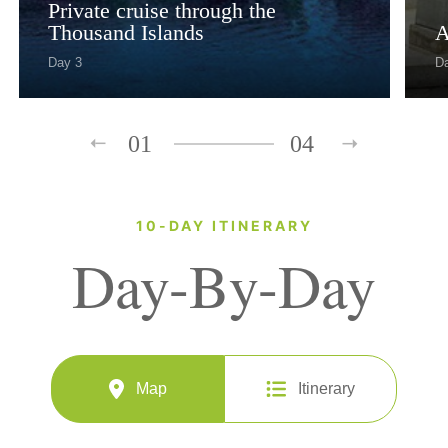
Private cruise through the
Thousand Islands
A
Day 3
D
01
04
10-DAY ITINERARY
Day-By-Day
Map
Itinerary