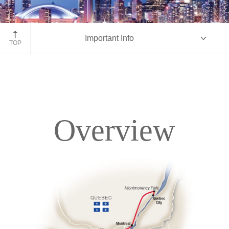
Toronto, Ontario
Important Info
TOP
Overview
Overview
Itinerary
Accommodations