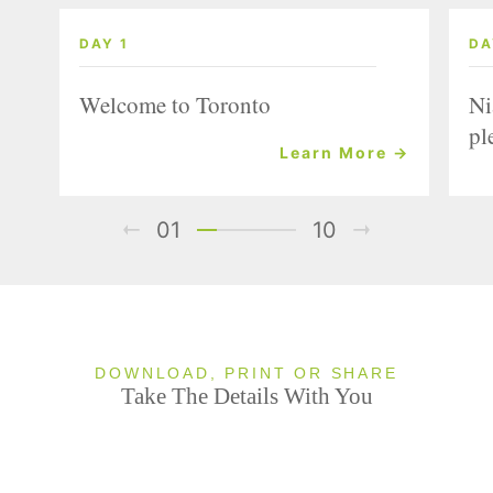
DAY 1
DA
Welcome to Toronto
Ni
pl
Learn More →
01
10
DOWNLOAD, PRINT OR SHARE
Take The Details With You