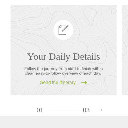
Your Daily Details
Follow the journey from start to finish with a
clear, easy-to-follow overview of each day.
Send the Itinerary
01
03