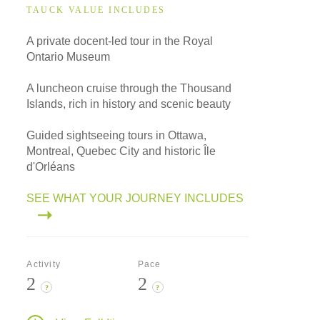
TAUCK VALUE INCLUDES
A private docent-led tour in the Royal
Ontario Museum
A luncheon cruise through the Thousand
Islands, rich in history and scenic beauty
Guided sightseeing tours in Ottawa,
Montreal, Quebec City and historic Île
d'Orléans
SEE WHAT YOUR JOURNEY INCLUDES
Activity
Pace
2
2
?
?