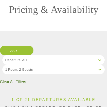
Pricing & Availability
2026
Departure: ALL
1 Room, 2 Guests
Clear All Filters
1 OF 21 DEPARTURES AVAILABLE