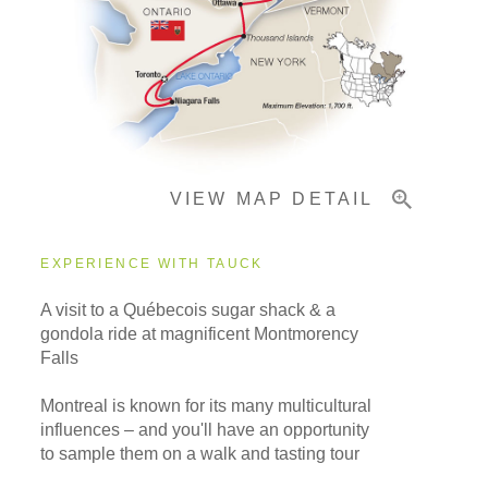
Pricing & Availability
Important Info
VIEW MAP DETAIL
EXPERIENCE WITH TAUCK
A visit to a Québecois sugar shack & a
gondola ride at magnificent Montmorency
Falls
Montreal is known for its many multicultural
influences – and you'll have an opportunity
to sample them on a walk and tasting tour