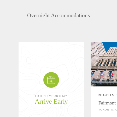
Overnight Accommodations
NIGHTS 
EXTEND YOUR STAY
Arrive Early
Fairmont
TORONTO, 