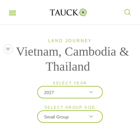
LAND JOURNEY
Vietnam, Cambodia &
Thailand
SELECT YEAR
2027
SELECT GROUP SIZE
2026
Small Group
2027
2028
Classic