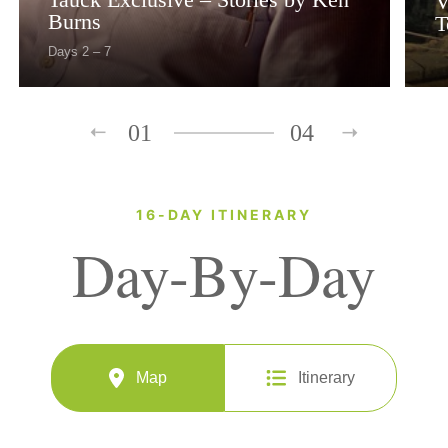
V
Burns
T
Days 2 – 7
01
04
16-DAY ITINERARY
Day-By-Day
Map
Itinerary