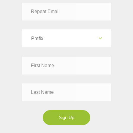
authorizing emergency treatment in the event of illness or
accident. For travel abroad, many foreign countries have specific
entry requirements for children under 21 who are traveling
internationally without BOTH parents. (These requirements are
in response to the increased incidence of children being abducted
Prefix
and taken abroad.) PLEASE NOTE THAT TAUCK IS NOT
RESPONSIBLE for the disruption of travel caused by improper
documentation for children traveling without both parents.
Dr
Mr
Mrs
Ms
Sign Up