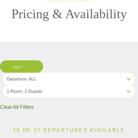
Pricing & Availability
2027
Departure: ALL
1 Room, 2 Guests
Clear All Filters
15 OF 37 DEPARTURES AVAILABLE