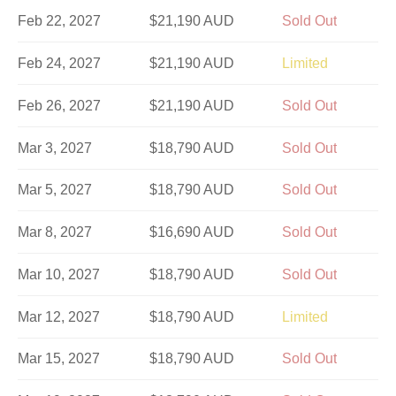
Feb 22, 2027
$21,190 AUD
Sold Out
Feb 24, 2027
$21,190 AUD
Limited
Feb 26, 2027
$21,190 AUD
Sold Out
Mar 3, 2027
$18,790 AUD
Sold Out
Mar 5, 2027
$18,790 AUD
Sold Out
Mar 8, 2027
$16,690 AUD
Sold Out
Mar 10, 2027
$18,790 AUD
Sold Out
Mar 12, 2027
$18,790 AUD
Limited
Mar 15, 2027
$18,790 AUD
Sold Out