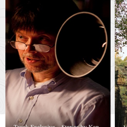
Tauck Exclusive – Stories by Ken