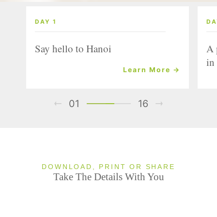
DAY 1
DA
Say hello to Hanoi
A 
in
Learn More →
01
16
DOWNLOAD, PRINT OR SHARE
Take The Details With You