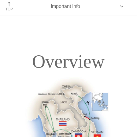
Angkor Wat, Cambodia
Important Info
TOP
Overview
Overview
Itinerary
Accommodations
Pricing & Availability