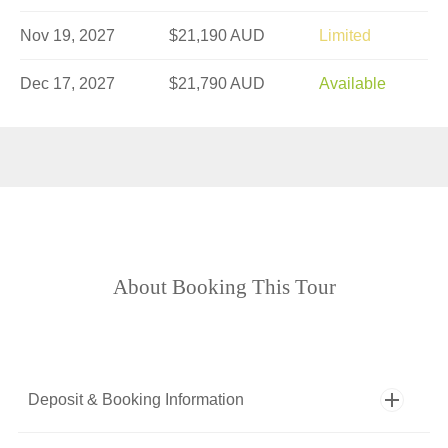
Nov 19, 2027
$21,190 AUD
Limited
Dec 17, 2027
$21,790 AUD
Available
About Booking This Tour
Deposit & Booking Information