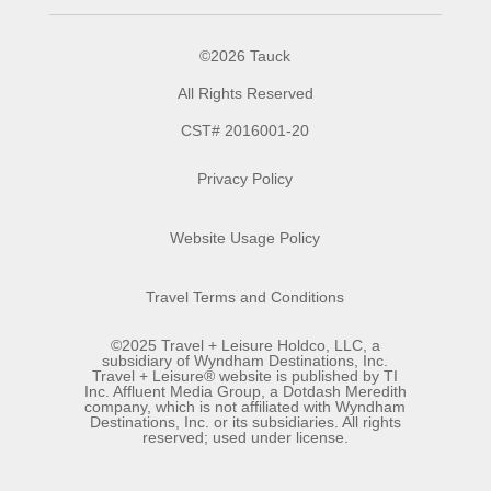
©2026 Tauck
All Rights Reserved
CST# 2016001-20
Privacy Policy
Website Usage Policy
Travel Terms and Conditions
©2025 Travel + Leisure Holdco, LLC, a
subsidiary of Wyndham Destinations, Inc.
Travel + Leisure® website is published by TI
Inc. Affluent Media Group, a Dotdash Meredith
company, which is not affiliated with Wyndham
Destinations, Inc. or its subsidiaries. All rights
reserved; used under license.