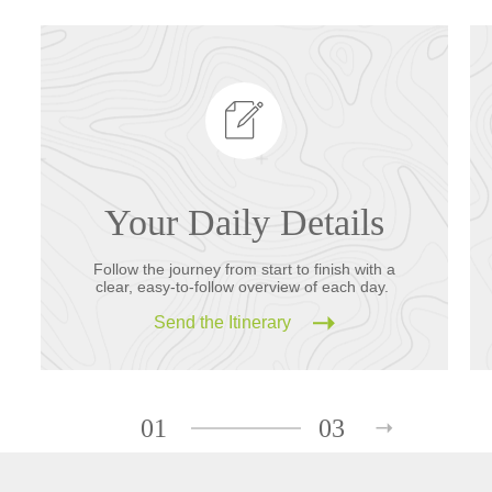
Your Daily Details
Follow the journey from start to finish with a
clear, easy-to-follow overview of each day.
Send the Itinerary
01
03