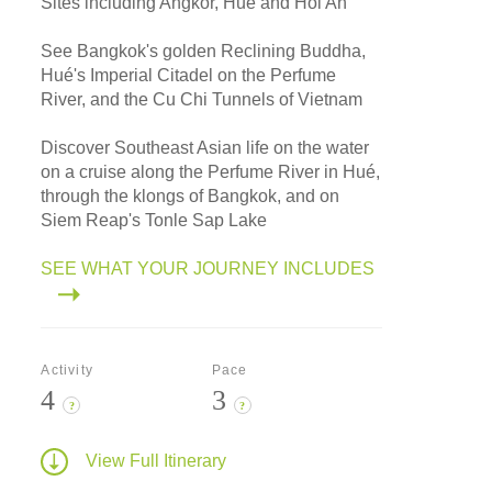
Sites including Angkor, Hué and Hoi An
See Bangkok's golden Reclining Buddha,
Hué's Imperial Citadel on the Perfume
River, and the Cu Chi Tunnels of Vietnam
Discover Southeast Asian life on the water
on a cruise along the Perfume River in Hué,
through the klongs of Bangkok, and on
Siem Reap's Tonle Sap Lake
SEE WHAT YOUR JOURNEY INCLUDES
Activity
Pace
4
3
?
?
View Full Itinerary