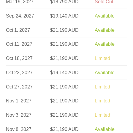
Mar 19, 2027
$18,790 AUD
Sold Out
Sep 24, 2027
$19,140 AUD
Available
Oct 1, 2027
$21,190 AUD
Available
Oct 11, 2027
$21,190 AUD
Available
Oct 18, 2027
$21,190 AUD
Limited
Oct 22, 2027
$19,140 AUD
Available
Oct 27, 2027
$21,190 AUD
Limited
Nov 1, 2027
$21,190 AUD
Limited
Nov 3, 2027
$21,190 AUD
Limited
Nov 8, 2027
$21,190 AUD
Available