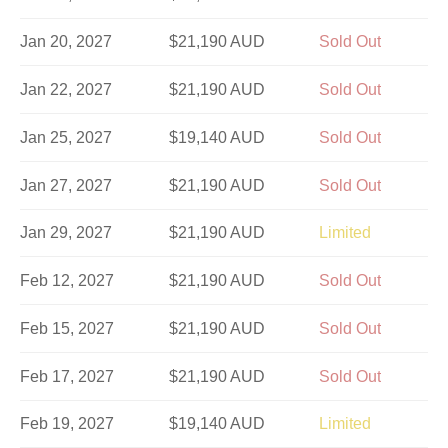
Jan 20, 2027
$21,190 AUD
Sold Out
Jan 22, 2027
$21,190 AUD
Sold Out
Jan 25, 2027
$19,140 AUD
Sold Out
Jan 27, 2027
$21,190 AUD
Sold Out
Jan 29, 2027
$21,190 AUD
Limited
Feb 12, 2027
$21,190 AUD
Sold Out
Feb 15, 2027
$21,190 AUD
Sold Out
Feb 17, 2027
$21,190 AUD
Sold Out
Feb 19, 2027
$19,140 AUD
Limited