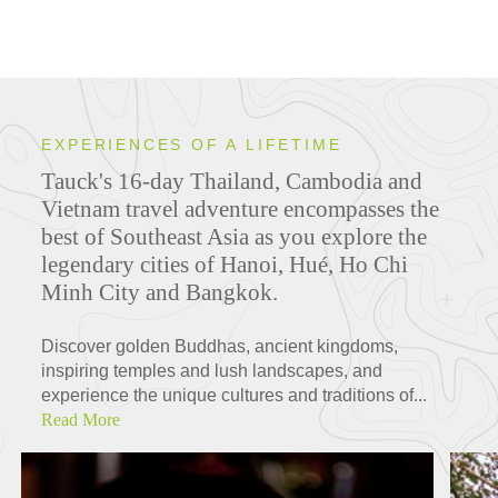
EXPERIENCES OF A LIFETIME
Tauck's 16-day Thailand, Cambodia and
Vietnam travel adventure encompasses the
best of Southeast Asia as you explore the
legendary cities of Hanoi, Hué, Ho Chi
Minh City and Bangkok.
Discover golden Buddhas, ancient kingdoms,
inspiring temples and lush landscapes, and
experience the unique cultures and traditions of...
Read More