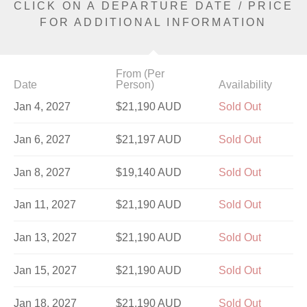
CLICK ON A DEPARTURE DATE / PRICE
FOR ADDITIONAL INFORMATION
From (Per
Date
Person)
Availability
Jan 4, 2027
$21,190 AUD
Sold Out
Jan 6, 2027
$21,197 AUD
Sold Out
Jan 8, 2027
$19,140 AUD
Sold Out
Jan 11, 2027
$21,190 AUD
Sold Out
Jan 13, 2027
$21,190 AUD
Sold Out
Jan 15, 2027
$21,190 AUD
Sold Out
Jan 18, 2027
$21,190 AUD
Sold Out