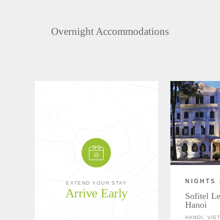
Overnight Accommodations
NIGHTS 
EXTEND YOUR STAY
Arrive Early
Sofitel L
Hanoi
HANOI, VIE