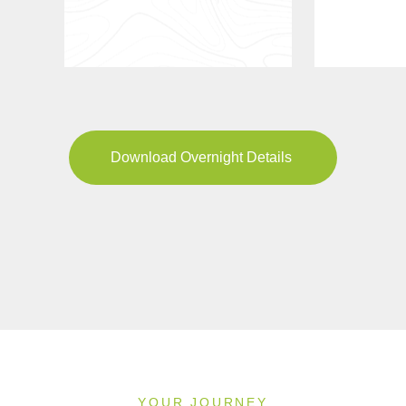
Download Overnight Details
YOUR JOURNEY