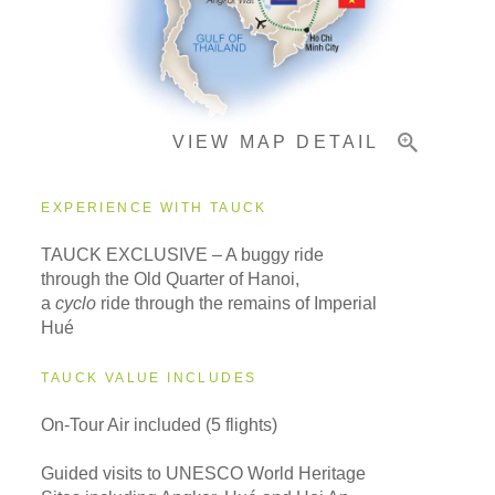
Important Info
VIEW MAP DETAIL
EXPERIENCE WITH TAUCK
TAUCK EXCLUSIVE – A buggy ride
through the Old Quarter of Hanoi,
a
cyclo
ride through the remains of Imperial
Hué
TAUCK VALUE INCLUDES
On-Tour Air included (5 flights)
Guided visits to UNESCO World Heritage