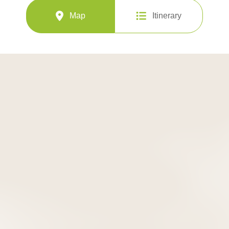
Map
Itinerary