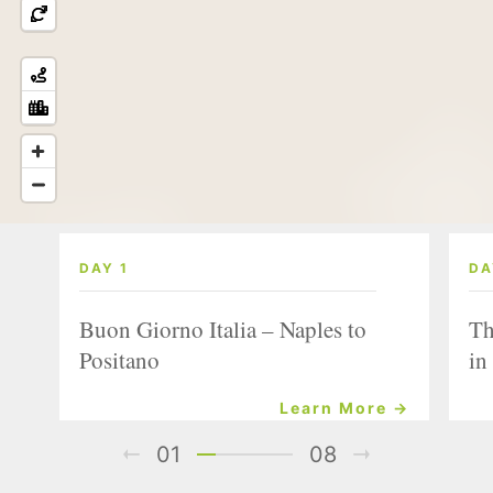
DAY 1
DA
Buon Giorno Italia – Naples to
Th
Positano
in
Learn More →
01
08