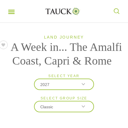
LAND JOURNEY
A Week in... The Amalfi
Coast, Capri & Rome
SELECT YEAR
2027
SELECT GROUP SIZE
2026
Classic
2027
Classic