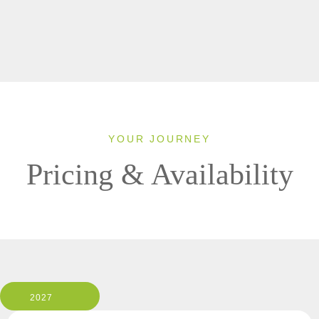
YOUR JOURNEY
Pricing & Availability
2027