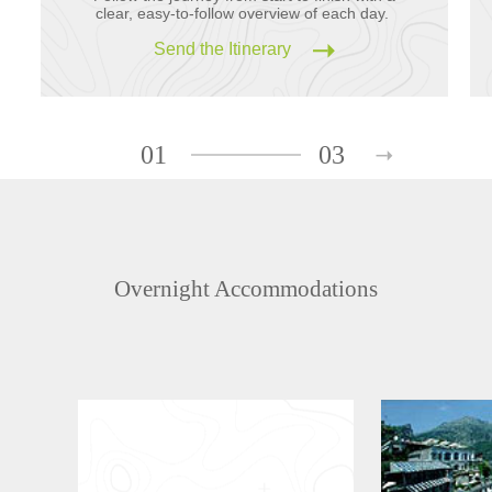
clear, easy-to-follow overview of each day.
Send the Itinerary
01
03
Overnight Accommodations