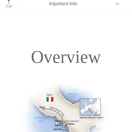
Important Info
TOP
Overview
Overview
Itinerary
Accommodations
Pricing & Availability