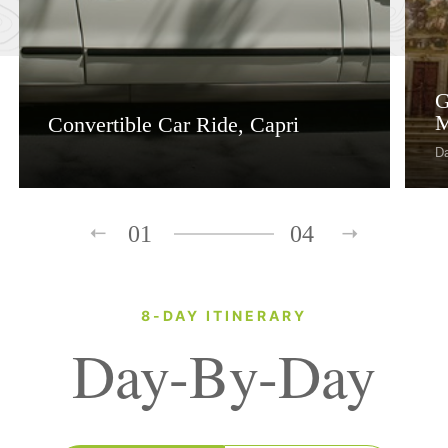
G
M
Convertible Car Ride, Capri
D
01
04
8-DAY ITINERARY
Day-By-Day