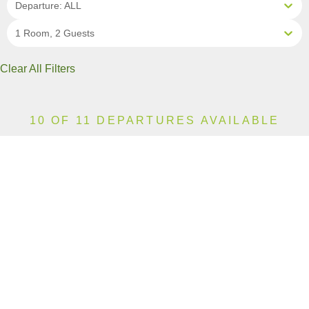
Departure: ALL
1 Room, 2 Guests
Clear All Filters
10 OF 11 DEPARTURES AVAILABLE
CLICK ON A DEPARTURE DATE / PRICE
FOR ADDITIONAL INFORMATION
From (Per
Date
Person)
Availability
Apr 18, 2027
$11,990 AUD
Available
Apr 25, 2027
$15,590 AUD
Available