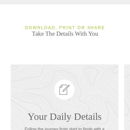
DOWNLOAD, PRINT OR SHARE
Take The Details With You
Your Daily Details
Follow the journey from start to finish with a