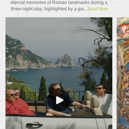
eternal memories of Roman landmarks during a
three-night stay, highlighted by a gui...
Read More