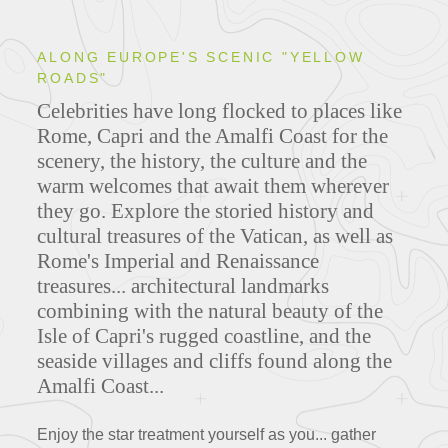
ALONG EUROPE'S SCENIC "YELLOW
ROADS"
Celebrities have long flocked to places like
Rome, Capri and the Amalfi Coast for the
scenery, the history, the culture and the
warm welcomes that await them wherever
they go.
Explore the storied history and
cultural treasures of the Vatican, as well as
Rome's Imperial and Renaissance
treasures... architectural landmarks
combining with the natural beauty of the
Isle of Capri's rugged coastline, and the
seaside villages and cliffs found along the
Amalfi Coast...
Enjoy the star treatment yourself as you... gather