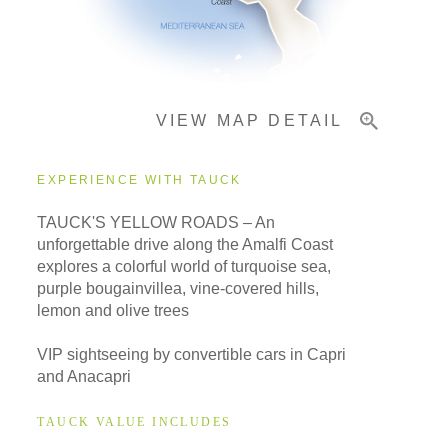
Important Info
VIEW MAP DETAIL
EXPERIENCE WITH TAUCK
TAUCK'S YELLOW ROADS – An
unforgettable drive along the Amalfi Coast
explores a colorful world of turquoise sea,
purple bougainvillea, vine-covered hills,
lemon and olive trees
VIP sightseeing by convertible cars in Capri
and Anacapri
TAUCK VALUE INCLUDES