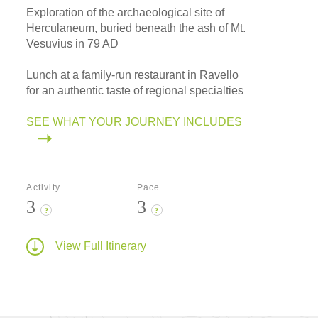
Exploration of the archaeological site of
Herculaneum, buried beneath the ash of Mt.
Vesuvius in 79 AD
Lunch at a family-run restaurant in Ravello
for an authentic taste of regional specialties
SEE WHAT YOUR JOURNEY INCLUDES
Activity
Pace
3
3
?
?
View Full Itinerary