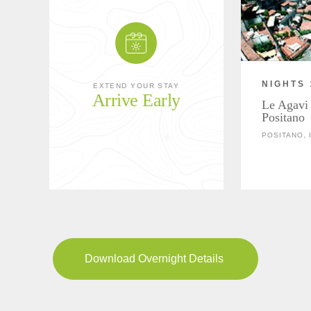
NIGHTS 
EXTEND YOUR STAY
Arrive Early
Le Agavi 
Positano
POSITANO, 
Download Overnight Details